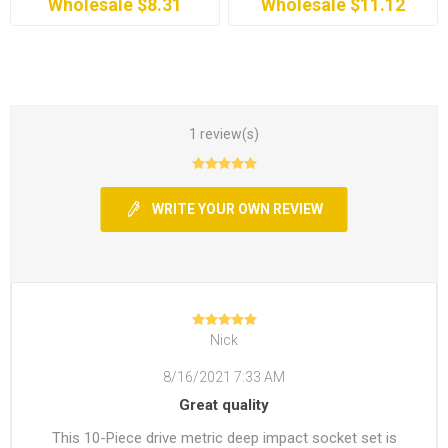
Wholesale $8.31
Wholesale $11.12
1 review(s)
WRITE YOUR OWN REVIEW
Nick
8/16/2021 7:33 AM
Great quality
This 10-Piece drive metric deep impact socket set is