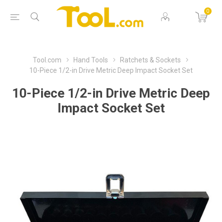
0
Tool.com
Hand Tools
Ratchets & Sockets
10-Piece 1/2-in Drive Metric Deep Impact Socket Set
10-Piece 1/2-in Drive Metric Deep
Impact Socket Set