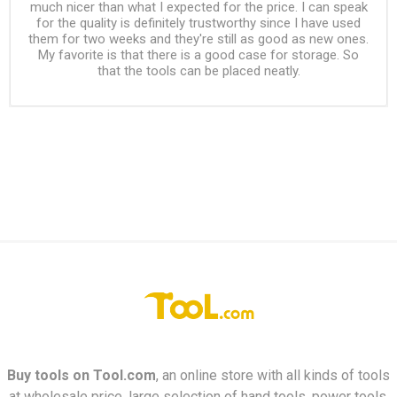
much nicer than what I expected for the price. I can speak
for the quality is definitely trustworthy since I have used
them for two weeks and they're still as good as new ones.
My favorite is that there is a good case for storage. So
that the tools can be placed neatly.
Buy tools on
Tool.com
, an online store with all kinds of tools
at wholesale price, large selection of hand tools, power tools,