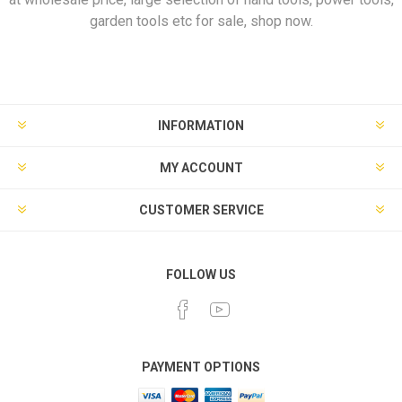
garden tools etc for sale, shop now.
INFORMATION
MY ACCOUNT
CUSTOMER SERVICE
FOLLOW US
PAYMENT OPTIONS