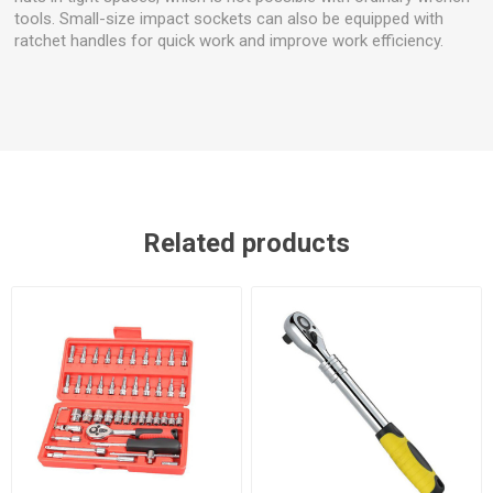
tools. Small-size impact sockets can also be equipped with
ratchet handles for quick work and improve work efficiency.
Related products