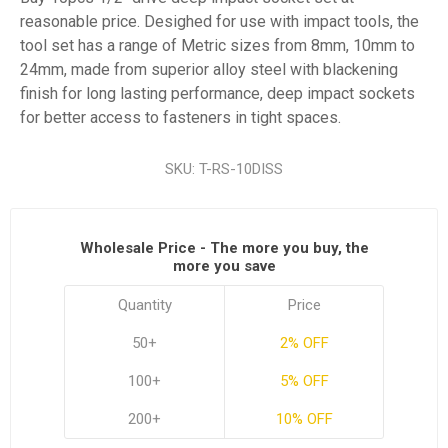
reasonable price. Desighed for use with impact tools, the
tool set has a range of Metric sizes from 8mm, 10mm to
24mm, made from superior alloy steel with blackening
finish for long lasting performance, deep impact sockets
for better access to fasteners in tight spaces.
SKU:
T-RS-10DISS
Wholesale Price - The more you buy, the
more you save
Quantity
Price
50+
2% OFF
100+
5% OFF
200+
10% OFF