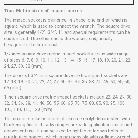
Tips: Metric sizes of impact sockets
The impact socket is cylindrical in shape, one end of which is
square, which is used to connect the wrench. The square drive
size is generally 1/2", 3/4", 1", and special requirements can be
customized. The other end is the working end, usually
hexagonal or bi-hexagonal.
1/2 inch square drive metric impact sockets are in wide range
of sizes 6, 7, 8, 9, 10, 11, 12, 13, 14, 15, 16, 17, 18, 19, 20, 21, 22,
24, 27, 30, 32 (mm).
The sizes of 3/4 inch square drive metric impact sockets are
17, 18, 19, 20, 21, 22, 24, 27, 30, 32, 34, 36, 38, 41, 46, 50, 55, 60,
65 (mm).
1 inch square drive metric impact sockets include 22, 24, 27, 30,
32, 34, 36, 38, 41, 46, 50, 55, 60, 65, 70, 75, 80, 85, 90, 95, 100,
105, 110, 115, 120 (mm).
The impact socket is made of chrome molybdenum steel with
blackening finish. Its advantages are wide application range and
convenient use. It can be used to tighten or loosen bolts or
nuts in tight spaces, which is not possible with ordinary wrench