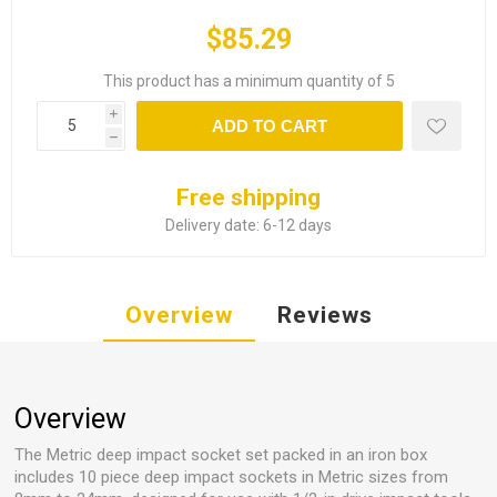
$85.29
This product has a minimum quantity of 5
i
ADD TO CART
h
Free shipping
Delivery date:
6-12 days
Overview
Reviews
Overview
The Metric deep impact socket set packed in an iron box
includes 10 piece deep impact sockets in Metric sizes from