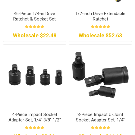
46-Piece 1/4-in Drive
1/2-inch Drive Extendable
Ratchet & Socket Set
Ratchet
Wholesale $22.48
Wholesale $52.63
4-Piece Impact Socket
3-Piece Impact U-Joint
Adapter Set, 1/4" 3/8" 1/2"
Socket Adapter Set, 1/4"
3/8" 1/2"