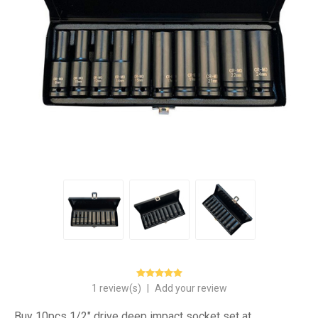
1 review(s)
|
Add your review
Buy 10pcs 1/2" drive deep impact socket set at