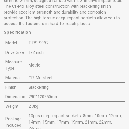
8mm to 24mm, designed for use with 1/2-in drive impact tools.
The Cr-Mo alloy steel construction with blackening finish
provide excellent strength and durability and corrosion
protection. The high torque deep impact sockets allow you to
access the fasteners in hard-to-reach places.
Specification
Model
T-RS-9997
Drive Size
1/2 inch
Measure
Metric
Type
Material
CR-Mo steel
Finish
Blackening
Dimension
290*120*50mm
Weight
2.3kg
10pcs deep impact sockets: 8mm, 10mm, 12mm,
Package
14mm, 15mm, 17mm, 19mm, 21mm, 22mm,
Included
24mm