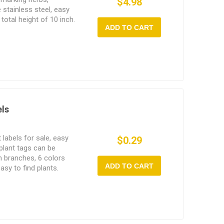
$4.98
 stainless steel, easy
 total height of 10 inch.
ADD TO CART
els
 labels for sale, easy
$0.29
 plant tags can be
on branches, 6 colors
ADD TO CART
asy to find plants.