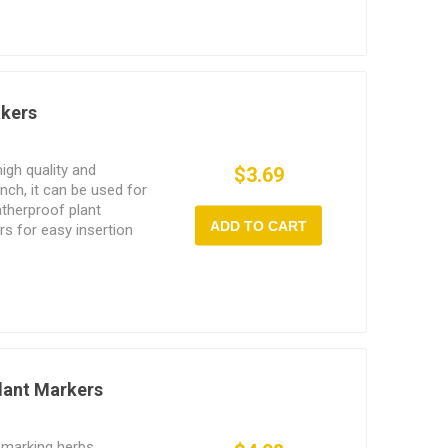
akers
igh quality and
$3.69
inch, it can be used for
therproof plant
ADD TO CART
s for easy insertion
Plant Markers
 marking herbs,