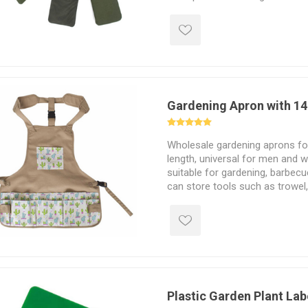
Gardening Apron with 14
Wholesale gardening aprons for 
length, universal for men and 
suitable for gardening, barbecu
can store tools such as trowel,
etc.
Plastic Garden Plant Lab