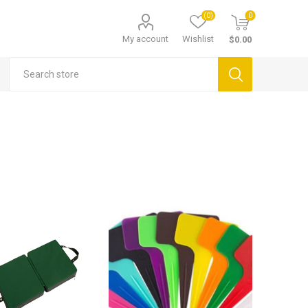
(0)
0
My account
Wishlist
$0.00