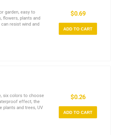
for garden, easy to
$0.69
s, flowers, plants and
 can resist wind and
ADD TO CART
e, six colors to choose
$0.26
terproof effect, the
ge plants and trees, UV
ADD TO CART