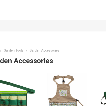
Garden Tools
Garden Accessories
den Accessories