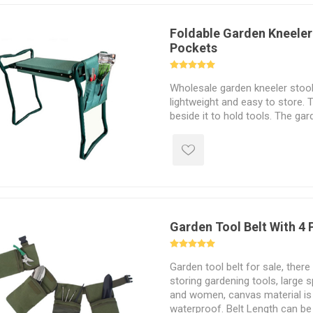
Foldable Garden Kneeler
Pockets
Wholesale garden kneeler stool 
lightweight and easy to store. 
beside it to hold tools. The ga
protects your knees during gar
also be used as a chair.
Garden Tool Belt With 4
Garden tool belt for sale, there
storing gardening tools, large 
and women, canvas material is
waterproof. Belt Length can be