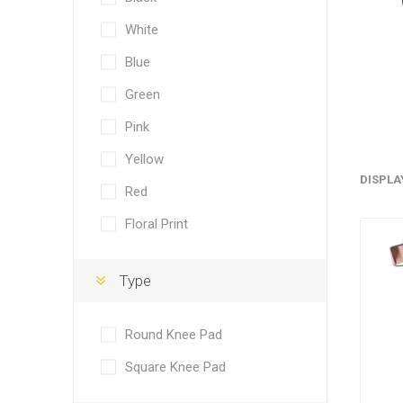
White
Blue
Green
Pink
Yellow
DISPLA
Red
Floral Print
Type
Round Knee Pad
Square Knee Pad