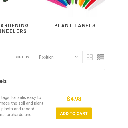
GARDENING
PLANT LABELS
KNEELERS
SORT BY
els
tags for sale, easy to
$4.98
 damage the soil and plant
t plants and record
ADD TO CART
ens, orchards and