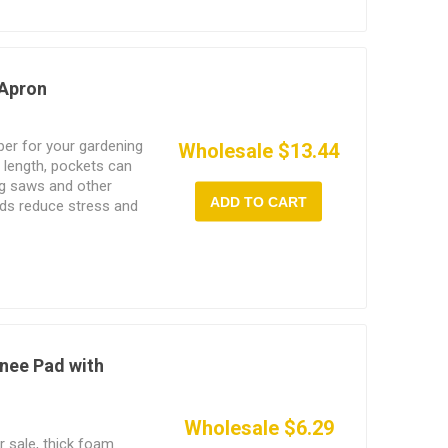
 Apron
per for your gardening
Wholesale $13.44
 length, pockets can
ng saws and other
ADD TO CART
ads reduce stress and
cket can hold mobile
nee Pad with
Wholesale $6.29
r sale, thick foam