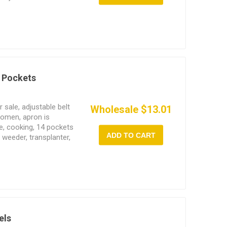
 Pockets
sale, adjustable belt
Wholesale $13.01
women, apron is
e, cooking, 14 pockets
ADD TO CART
 weeder, transplanter,
els