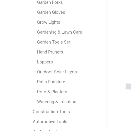
Garden Forks
Garden Gloves
Grow Lights
Gardening & Lawn Care
Garden Tools Set
Hand Pruners
Loppers
Outdoor Solar Lights
Patio Furniture
Pots & Planters
Watering & Irrigation
Construction Tools
Automotive Tools