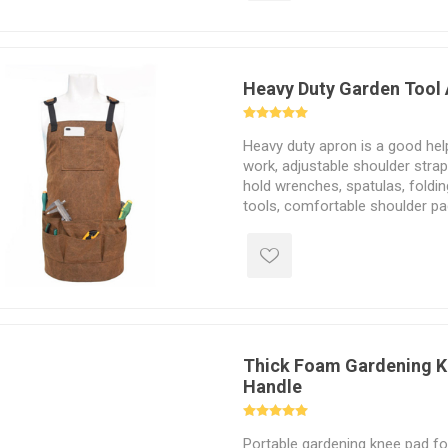
Heavy Duty Garden Tool
Heavy duty apron is a good hel
work, adjustable shoulder strap
hold wrenches, spatulas, foldi
tools, comfortable shoulder p
relieve fatigue, small chest po
phones, pens and ruler.
Thick Foam Gardening K
Handle
Portable gardening knee pad fo