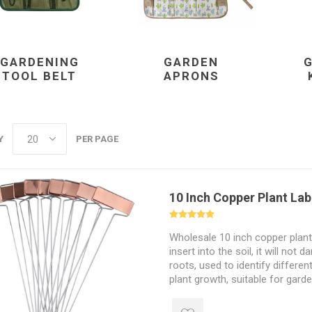
GARDENING
GARDEN
TOOL BELT
APRONS
Y
PER PAGE
10 Inch Copper Plant Lab
Wholesale 10 inch copper plant 
insert into the soil, it will not
roots, used to identify differen
plant growth, suitable for gard
greenhouses.