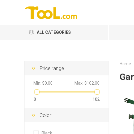
ALL CATEGORIES
Home
Price range
Gar
Min:
$0.00
Max:
$102.00
0
102
Color
Black