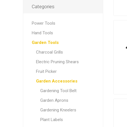
Categories
Power Tools
Hand Tools
Garden Tools
Charcoal Grills
Electric Pruning Shears
Fruit Picker
Garden Accessories
Gardening Tool Belt
Garden Aprons
Gardening Kneelers
Plant Labels