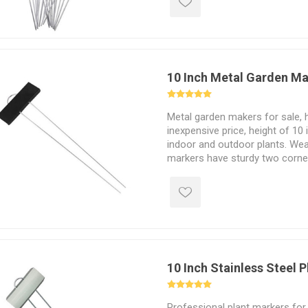
10 Inch Metal Garden M
Metal garden makers for sale, h
inexpensive price, height of 10 
indoor and outdoor plants. Wea
markers have sturdy two corner
into the soil.
10 Inch Stainless Steel 
Professional plant markers for