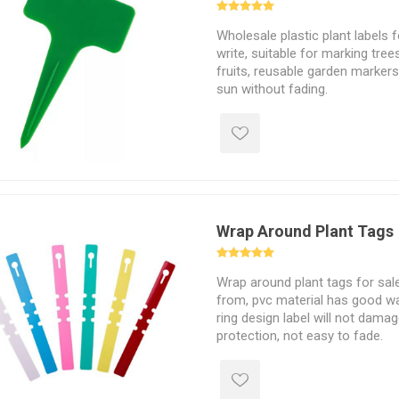
Wholesale plastic plant labels 
write, suitable for marking tree
fruits, reusable garden markers
sun without fading.
Wrap Around Plant Tags
Wrap around plant tags for sal
from, pvc material has good wa
ring design label will not dama
protection, not easy to fade.