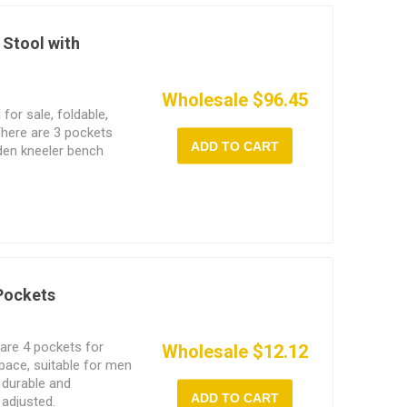
 Stool with
Wholesale $96.45
for sale, foldable,
There are 3 pockets
ADD TO CART
rden kneeler bench
dening work, and can
 Pockets
 are 4 pockets for
Wholesale $12.12
space, suitable for men
 durable and
ADD TO CART
 adjusted.