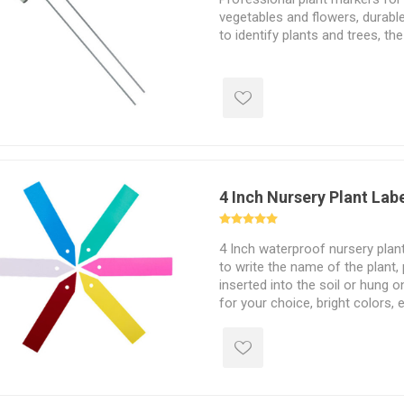
vegetables and flowers, durable
to identify plants and trees, the
4 Inch Nursery Plant Lab
4 Inch waterproof nursery plant
to write the name of the plant,
inserted into the soil or hung 
for your choice, bright colors, e