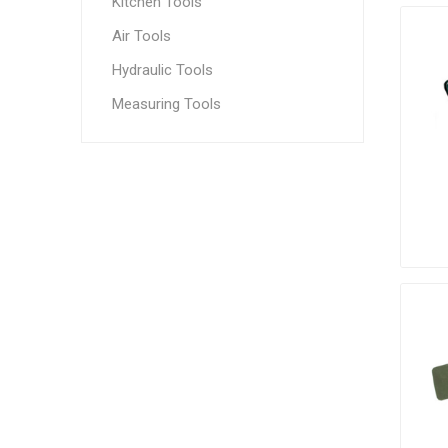
Kitchen Tools
Air Tools
Hydraulic Tools
Measuring Tools