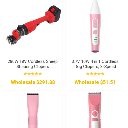
280W 18V Cordless Sheep
3.7V 10W 4 in 1 Cordless
Shearing Clippers
Dog Clippers, 3-Speed
Wholesale $291.88
Wholesale $51.51