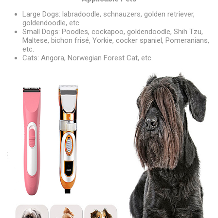
Large Dogs: labradoodle, schnauzers, golden retriever,
goldendoodle, etc.
Small Dogs: Poodles, cockapoo, goldendoodle, Shih Tzu,
Maltese, bichon frisé, Yorkie, cocker spaniel, Pomeranians,
etc.
Cats: Angora, Norwegian Forest Cat, etc.