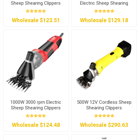
Sheep Shearing Clippers
Electric Sheep Shearing
Clippers
Wholesale $123.51
Wholesale $129.18
1000W 3000 rpm Electric
500W 12V Cordless Sheep
Sheep Shearing Clippers
Shearing Clippers
Wholesale $124.48
Wholesale $290.63