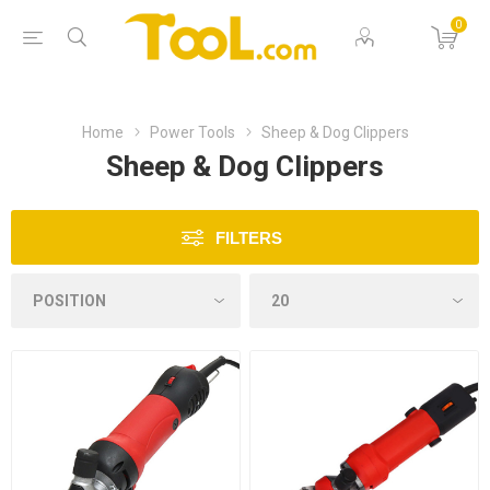
0
Home
Power Tools
Sheep & Dog Clippers
Sheep & Dog Clippers
FILTERS