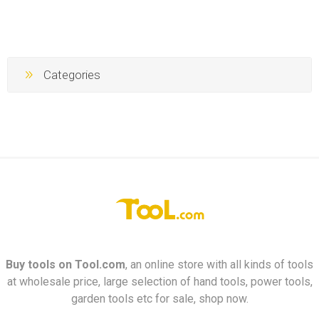
Categories
Buy tools on
Tool.com
, an online store with all kinds of tools
at wholesale price, large selection of hand tools, power tools,
garden tools etc for sale, shop now.