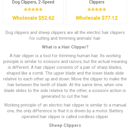
Dog Clippers, 2-Speed
Clippers
Wholesale $52.62
Wholesale $77.12
Dog clippers and sheep clippers are all the electric hair clippers
for cutting and trimming animals’ hair.
What is a Hair Clipper?
A hair clipper is a tool for trimming human hair. Its working
principle is similar to scissors and razors, but the actual meaning
is different. A hair clipper consists of a pair of sharp blades,
shaped like a comb. The upper blade and the lower blade slide
relative to each other up and down. Move the clipper to make the
hair between the teeth of blade. At the same time, when one
blade slides to the side relative to the other, a scissors action is
generated to cut the hair.
Working principle of an electric hair clipper is similar to a manual
one, the only difference is that it is driven by a motor. Battery
operated hair clipper is called cordless clipper.
Sheep Clippers