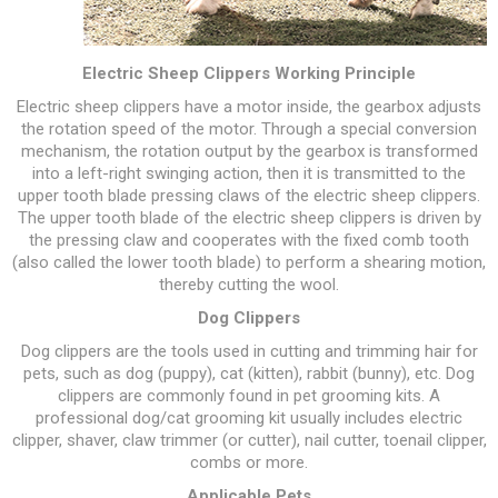
Electric Sheep Clippers Working Principle
Electric sheep clippers have a motor inside, the gearbox adjusts
the rotation speed of the motor. Through a special conversion
mechanism, the rotation output by the gearbox is transformed
into a left-right swinging action, then it is transmitted to the
upper tooth blade pressing claws of the electric sheep clippers.
The upper tooth blade of the electric sheep clippers is driven by
the pressing claw and cooperates with the fixed comb tooth
(also called the lower tooth blade) to perform a shearing motion,
thereby cutting the wool.
Dog Clippers
Dog clippers are the tools used in cutting and trimming hair for
pets, such as dog (puppy), cat (kitten), rabbit (bunny), etc. Dog
clippers are commonly found in pet grooming kits. A
professional dog/cat grooming kit usually includes electric
clipper, shaver, claw trimmer (or cutter), nail cutter, toenail clipper,
combs or more.
Applicable Pets