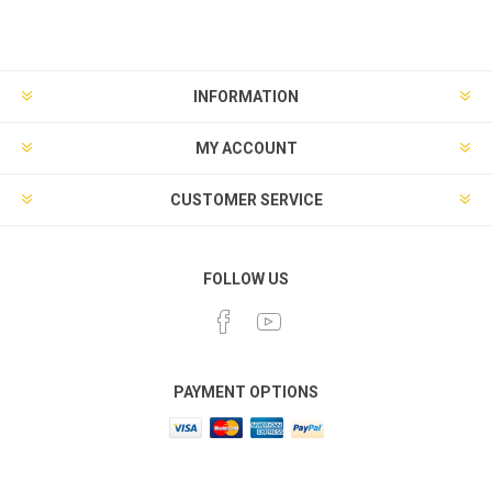
INFORMATION
MY ACCOUNT
CUSTOMER SERVICE
FOLLOW US
PAYMENT OPTIONS