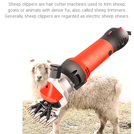
Sheep clippers are hair cutter machines used to trim sheep,
goats or animals with dense fur, also called sheep trimmers.
Generally, sheep clippers are regarded as electric sheep shears.