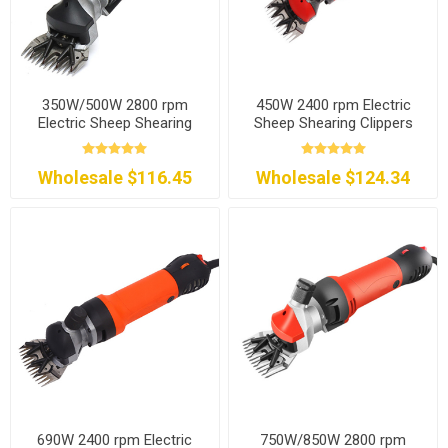
350W/500W 2800 rpm
450W 2400 rpm Electric
Electric Sheep Shearing
Sheep Shearing Clippers
Clippers
Wholesale $116.45
Wholesale $124.34
690W 2400 rpm Electric
750W/850W 2800 rpm