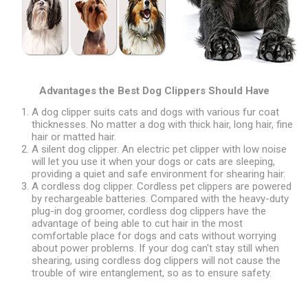
Advantages the Best Dog Clippers Should Have
A dog clipper suits cats and dogs with various fur coat
thicknesses. No matter a dog with thick hair, long hair, fine
hair or matted hair.
A silent dog clipper. An electric pet clipper with low noise
will let you use it when your dogs or cats are sleeping,
providing a quiet and safe environment for shearing hair.
A cordless dog clipper. Cordless pet clippers are powered
by rechargeable batteries. Compared with the heavy-duty
plug-in dog groomer, cordless dog clippers have the
advantage of being able to cut hair in the most
comfortable place for dogs and cats without worrying
about power problems. If your dog can't stay still when
shearing, using cordless dog clippers will not cause the
trouble of wire entanglement, so as to ensure safety.