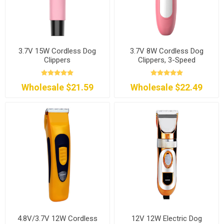
3.7V 15W Cordless Dog
3.7V 8W Cordless Dog
Clippers
Clippers, 3-Speed
Wholesale $21.59
Wholesale $22.49
4.8V/3.7V 12W Cordless
12V 12W Electric Dog