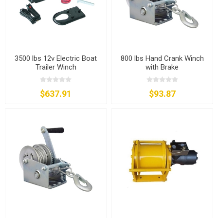
3500 lbs 12v Electric Boat
800 lbs Hand Crank Winch
Trailer Winch
with Brake
$637.91
$93.87