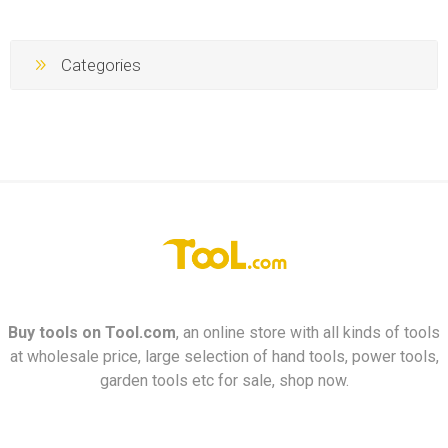
Categories
Buy tools on
Tool.com
, an online store with all kinds of tools
at wholesale price, large selection of hand tools, power tools,
garden tools etc for sale, shop now.