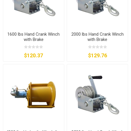
1600 lbs Hand Crank Winch
2000 lbs Hand Crank Winch
with Brake
with Brake
$120.37
$129.76