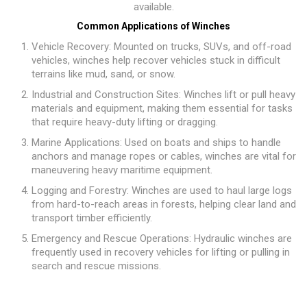
available.
Common Applications of Winches
Vehicle Recovery: Mounted on trucks, SUVs, and off-road
vehicles, winches help recover vehicles stuck in difficult
terrains like mud, sand, or snow.
Industrial and Construction Sites: Winches lift or pull heavy
materials and equipment, making them essential for tasks
that require heavy-duty lifting or dragging.
Marine Applications: Used on boats and ships to handle
anchors and manage ropes or cables, winches are vital for
maneuvering heavy maritime equipment.
Logging and Forestry: Winches are used to haul large logs
from hard-to-reach areas in forests, helping clear land and
transport timber efficiently.
Emergency and Rescue Operations: Hydraulic winches are
frequently used in recovery vehicles for lifting or pulling in
search and rescue missions.