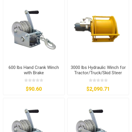
600 lbs Hand Crank Winch
3000 lbs Hydraulic Winch for
with Brake
Tractor/Truck/Skid Steer
$90.60
$2,090.71