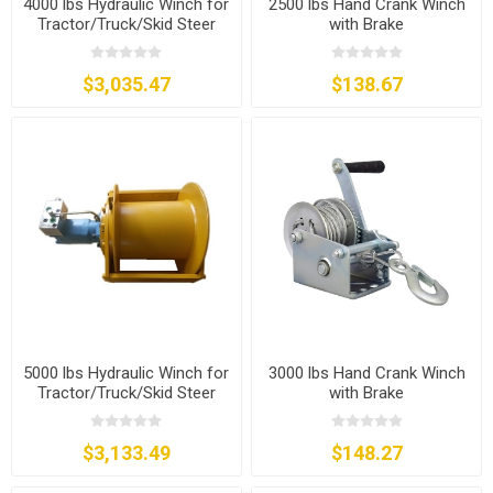
4000 lbs Hydraulic Winch for
2500 lbs Hand Crank Winch
Tractor/Truck/Skid Steer
with Brake
$3,035.47
$138.67
5000 lbs Hydraulic Winch for
3000 lbs Hand Crank Winch
Tractor/Truck/Skid Steer
with Brake
$3,133.49
$148.27