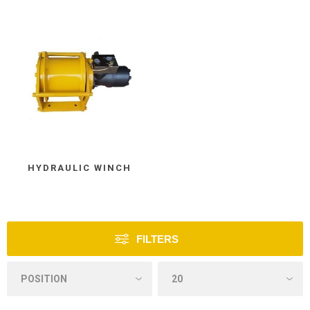
HYDRAULIC WINCH
FILTERS