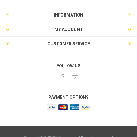
INFORMATION
MY ACCOUNT
CUSTOMER SERVICE
FOLLOW US
PAYMENT OPTIONS