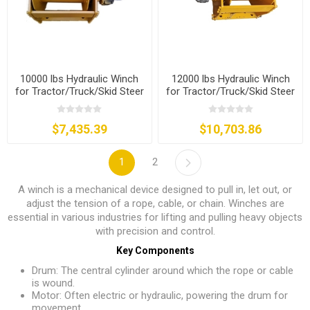
10000 lbs Hydraulic Winch
12000 lbs Hydraulic Winch
for Tractor/Truck/Skid Steer
for Tractor/Truck/Skid Steer
$7,435.39
$10,703.86
1
2
A winch is a mechanical device designed to pull in, let out, or
adjust the tension of a rope, cable, or chain. Winches are
essential in various industries for lifting and pulling heavy objects
with precision and control.
Key Components
Drum: The central cylinder around which the rope or cable
is wound.
Motor: Often electric or hydraulic, powering the drum for
movement.