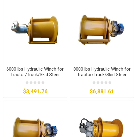
6000 lbs Hydraulic Winch for
8000 lbs Hydraulic Winch for
Tractor/Truck/Skid Steer
Tractor/Truck/Skid Steer
$3,491.76
$6,881.61