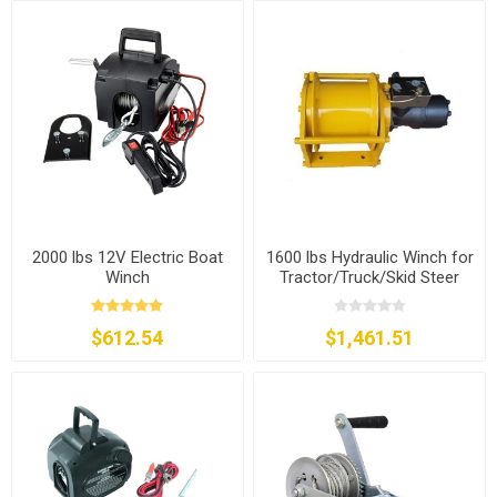
2000 lbs 12V Electric Boat
1600 lbs Hydraulic Winch for
Winch
Tractor/Truck/Skid Steer
$612.54
$1,461.51