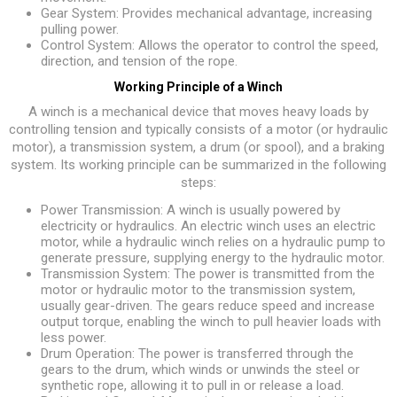
Gear System: Provides mechanical advantage, increasing
pulling power.
Control System: Allows the operator to control the speed,
direction, and tension of the rope.
Working Principle of a Winch
A winch is a mechanical device that moves heavy loads by
controlling tension and typically consists of a motor (or hydraulic
motor), a transmission system, a drum (or spool), and a braking
system. Its working principle can be summarized in the following
steps:
Power Transmission: A winch is usually powered by
electricity or hydraulics. An electric winch uses an electric
motor, while a hydraulic winch relies on a hydraulic pump to
generate pressure, supplying energy to the hydraulic motor.
Transmission System: The power is transmitted from the
motor or hydraulic motor to the transmission system,
usually gear-driven. The gears reduce speed and increase
output torque, enabling the winch to pull heavier loads with
less power.
Drum Operation: The power is transferred through the
gears to the drum, which winds or unwinds the steel or
synthetic rope, allowing it to pull in or release a load.