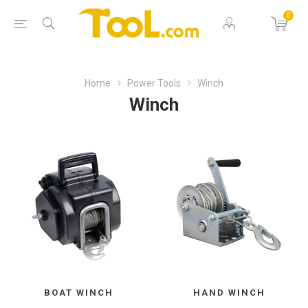
0
Home
Power Tools
Winch
Winch
BOAT WINCH
HAND WINCH