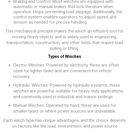
Braking and Control: Most winches are equipped with
automatic or manual brakes that lock the drum when
operation stops, preventing load slippage. Additionally, the
control system enables operators to adjust speed and
tension as needed for precise handling.
This mechanical principle makes the winch an efficient tool for
moving heavy objects and is widely used in engineering,
transportation, construction, and other fields that require load
pulling or lifting.
Types of Winches
Electric Winches: Powered by electricity, these are often
used for lighter tasks and are convenient for vehicle
recovery.
Hydraulic Winches: Powered by hydraulic systems, these
winches are powerful, suitable for heavy-duty applications,
and commonly used in industrial and marine settings.
Manual Winches: Operated by hand, these are used for
smaller tasks or where power sources are unavailable.
Each winch type has unique advantages, and the choice depends
on factors like the load, environment, and power source