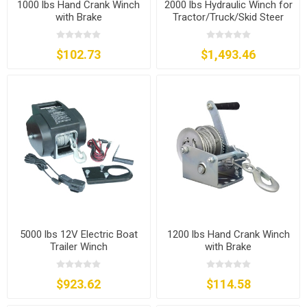
1000 lbs Hand Crank Winch
2000 lbs Hydraulic Winch for
with Brake
Tractor/Truck/Skid Steer
$102.73
$1,493.46
5000 lbs 12V Electric Boat
1200 lbs Hand Crank Winch
Trailer Winch
with Brake
$923.62
$114.58