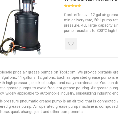
Cost-effective 12 gal air greas
min delivery rate, 50:1 pump rat
pressure. 45L large capacity ai
pump, resistant to 300℃ high t
absorption force.
lesale price air grease pumps on Tool.com. We provide portable grea
, 8gallons, 11 gallons, 12 gallons. Each air operated grease pump is 
ith high pressure, quick oil output and easy maintenance. You can dir
ic grease pumps to avoid frequent grease pouring. Air grease pumps
ncy, widely applicable to automobile industry, shipbuilding industry, en
gh-pressure pneumatic grease pump is an
air tool
that is connected w
wered grease pump. Air operated grease pump machine is composed of
 hose, quick change joint and other components.