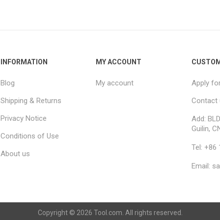
INFORMATION
MY ACCOUNT
CUSTOM
Blog
My account
Apply fo
Shipping & Returns
Contact
Privacy Notice
Add: BLD
Guilin, C
Conditions of Use
Tel: +86
About us
Email: s
Copyright © 2026 Tool.com. All rights reserved.