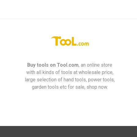
Buy tools on
Tool.com
, an online store
with all kinds of tools at wholesale price,
large selection of hand tools, power tools,
garden tools etc for sale, shop now.