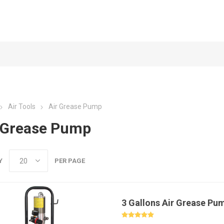
Air Tools
Air Grease Pump
 Grease Pump
Y
PER PAGE
3 Gallons Air Grease Pu