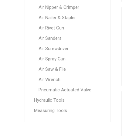
Air Nipper & Crimper
Air Nailer & Stapler
Air Rivet Gun
Air Sanders
Air Screwdriver
Air Spray Gun
Air Saw & File
Air Wrench
Pneumatic Actuated Valve
Hydraulic Tools
Measuring Tools