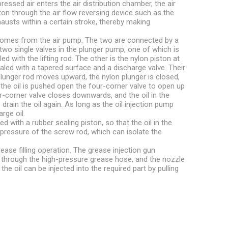
essed air enters the air distribution chamber, the air
ton through the air flow reversing device such as the
hausts within a certain stroke, thereby making
r comes from the air pump. The two are connected by a
wo single valves in the plunger pump, one of which is
led with the lifting rod. The other is the nylon piston at
sealed with a tapered surface and a discharge valve. Their
lunger rod moves upward, the nylon plunger is closed,
and the oil is pushed open the four-corner valve to open up
corner valve closes downwards, and the oil in the
rain the oil again. As long as the oil injection pump
rge oil.
 with a rubber sealing piston, so that the oil in the
e pressure of the screw rod, which can isolate the
ease filling operation. The grease injection gun
 through the high-pressure grease hose, and the nozzle
the oil can be injected into the required part by pulling