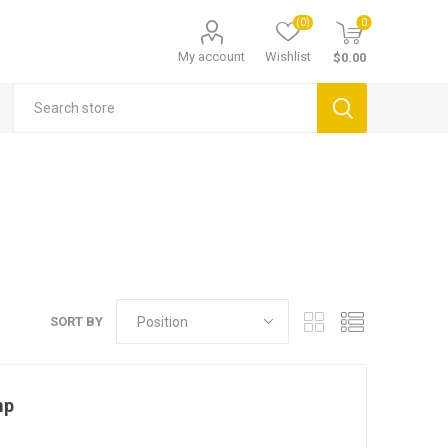
(0)
0
My account
Wishlist
$0.00
SORT BY
mp