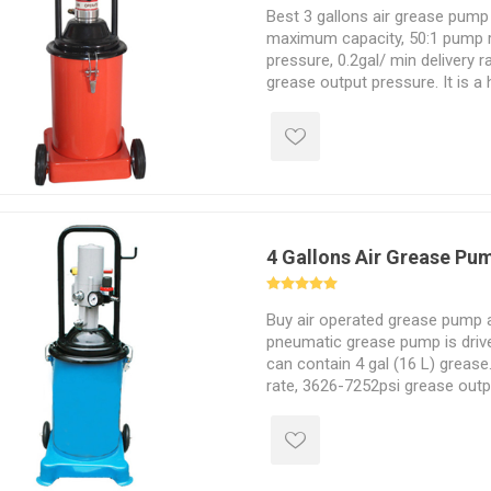
Best 3 gallons air grease pump 
maximum capacity, 50:1 pump ra
pressure, 0.2gal/ min delivery 
grease output pressure. It is a
operated grease pump with thi
multi-purpose air tool that can
temperatures.
4 Gallons Air Grease Pu
Buy air operated grease pump a
pneumatic grease pump is driv
can contain 4 gal (16 L) grease.
rate, 3626-7252psi grease outp
ratio. Low energy consumption
pressure, simple operation and 