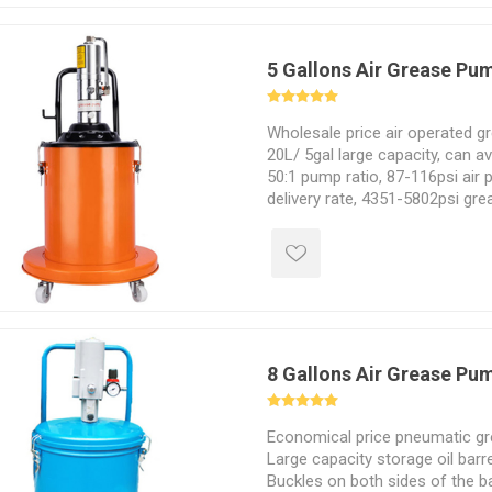
5 Gallons Air Grease Pu
Wholesale price air operated g
20L/ 5gal large capacity, can a
50:1 pump ratio, 87-116psi air 
delivery rate, 4351-5802psi gre
Sealed air powered grease pump
without oil leakage.
8 Gallons Air Grease Pu
Economical price pneumatic gr
Large capacity storage oil barre
Buckles on both sides of the ba