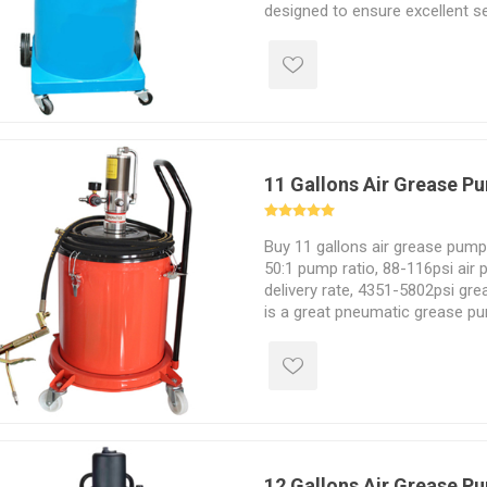
designed to ensure excellent s
The pressure gauge with preci
time conditions. The pressure 
effectively adjust the pressure
situation.
11 Gallons Air Grease P
Buy 11 gallons air grease pump 
50:1 pump ratio, 88-116psi air 
delivery rate, 4351-5802psi gre
is a great pneumatic grease pum
silencer valve. You can put a 40
into it to avoid frequent grease f
12 Gallons Air Grease P