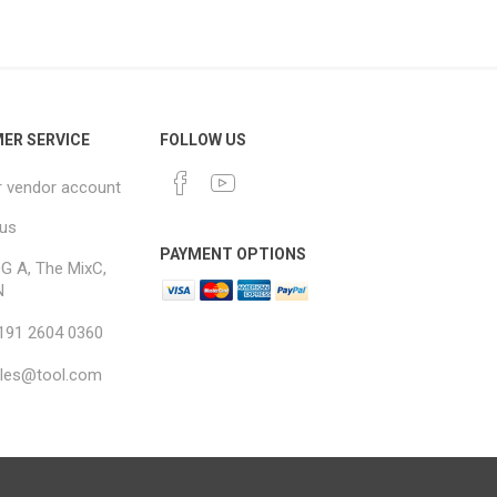
ER SERVICE
FOLLOW US
r vendor account
 us
PAYMENT OPTIONS
G A, The MixC,
N
 191 2604 0360
ales@tool.com