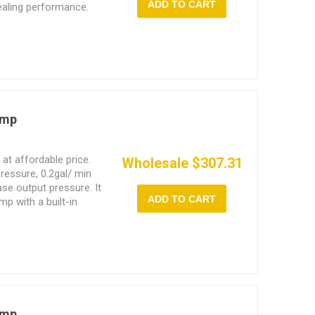
ADD TO CART
ealing performance.
se scales shows real-
regulator can
 according to the actual
ump
at affordable price.
Wholesale $307.31
pressure, 0.2gal/ min
ase output pressure. It
ADD TO CART
p with a built-in
L butter bucket directly
illing.
ump