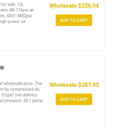
for sale. 12L
Wholesale $226.04
tio, 88-116psi air
rate, 4351-5802psi
ADD TO CART
 high-power air
ckened casters and a
 adapt to high
mp
t wholesale price. The
Wholesale $287.93
en by compressed air,
 0.2gal/ min delivery
ADD TO CART
ut pressure. 50:1 pump
, accurate working
high efficiency.