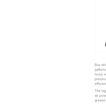
Buy who
gallons
hose, w
pneumat
efficie
The hi
air po
grease