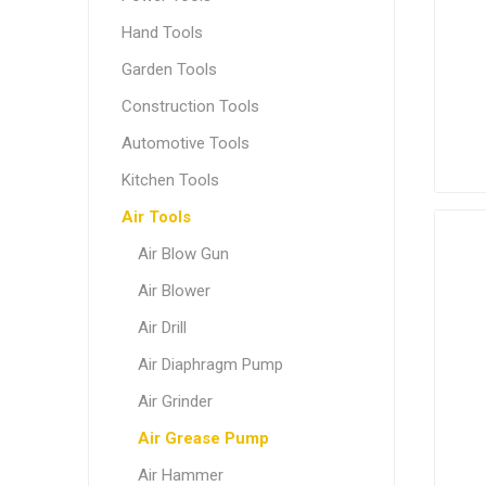
Hand Tools
Garden Tools
Construction Tools
Automotive Tools
Kitchen Tools
Air Tools
Air Blow Gun
Air Blower
Air Drill
Air Diaphragm Pump
Air Grinder
Air Grease Pump
Air Hammer