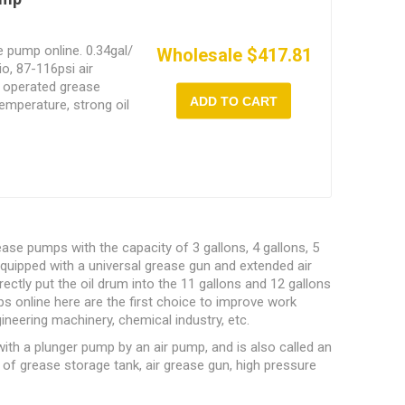
e pump online. 0.34gal/
Wholesale $417.81
io, 87-116psi air
r operated grease
ADD TO CART
emperature, strong oil
se pumps with the capacity of 3 gallons, 4 gallons, 5
equipped with a universal grease gun and extended air
ectly put the oil drum into the 11 gallons and 12 gallons
 online here are the first choice to improve work
gineering machinery, chemical industry, etc.
ith a plunger pump by an air pump, and is also called an
 grease storage tank, air grease gun, high pressure