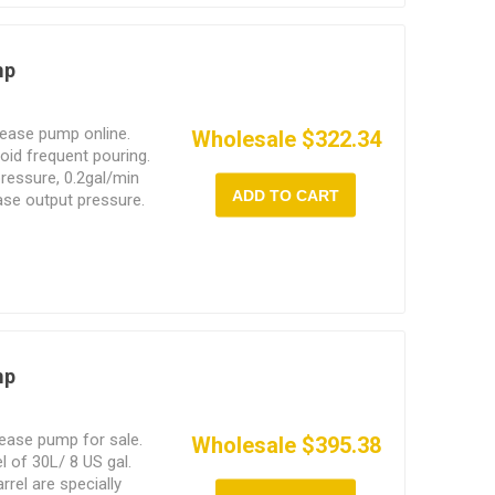
mp
rease pump online.
Wholesale $322.34
void frequent pouring.
pressure, 0.2gal/min
ADD TO CART
ase output pressure.
, efficient operation
mp
ease pump for sale.
Wholesale $395.38
l of 30L/ 8 US gal.
rrel are specially