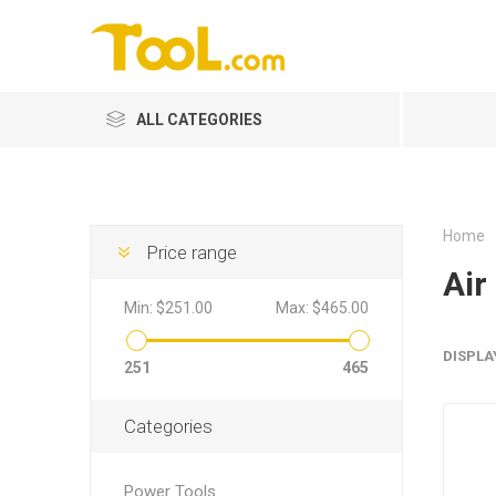
ALL CATEGORIES
Home
Price range
Air
Min:
$251.00
Max:
$465.00
DISPLA
251
465
Categories
Power Tools