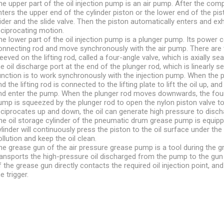
he upper part of the oil injection pump is an air pump. After the compr
nters the upper end of the cylinder piston or the lower end of the pis
lider and the slide valve. Then the piston automatically enters and ex
eciprocating motion.
he lower part of the oil injection pump is a plunger pump. Its powe
onnecting rod and move synchronously with the air pump. There are t
leeved on the lifting rod, called a four-angle valve, which is axially sea
he oil discharge port at the end of the plunger rod, which is linearly 
unction is to work synchronously with the injection pump. When the p
nd the lifting rod is connected to the lifting plate to lift the oil up, 
nd enter the pump. When the plunger rod moves downwards, the four-
ump is squeezed by the plunger rod to open the nylon piston valve to d
eciprocates up and down, the oil can generate high pressure to discha
he oil storage cylinder of the pneumatic drum grease pump is equipped
ylinder will continuously press the piston to the oil surface under th
ollution and keep the oil clean.
he grease gun of the air pressure grease pump is a tool during the gr
ransports the high-pressure oil discharged from the pump to the gun
f the grease gun directly contacts the required oil injection point, and 
e trigger.