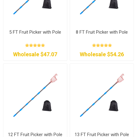
5 FT Fruit Picker with Pole
8 FT Fruit Picker with Pole
Wholesale $47.07
Wholesale $54.26
12 FT Fruit Picker with Pole
13 FT Fruit Picker with Pole