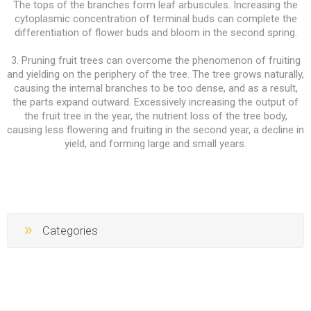
The tops of the branches form leaf arbuscules. Increasing the
cytoplasmic concentration of terminal buds can complete the
differentiation of flower buds and bloom in the second spring.
3. Pruning fruit trees can overcome the phenomenon of fruiting
and yielding on the periphery of the tree. The tree grows naturally,
causing the internal branches to be too dense, and as a result,
the parts expand outward. Excessively increasing the output of
the fruit tree in the year, the nutrient loss of the tree body,
causing less flowering and fruiting in the second year, a decline in
yield, and forming large and small years.
Categories