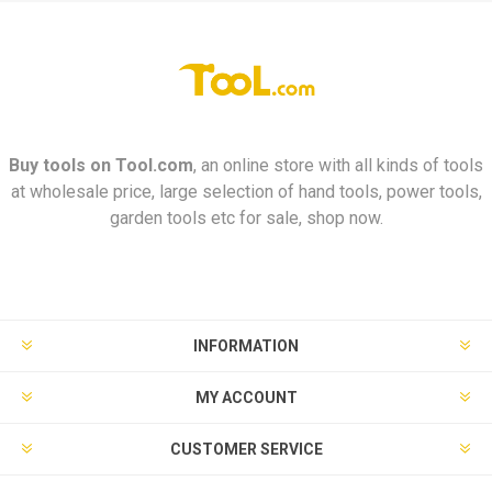
Buy tools on
Tool.com
, an online store with all kinds of tools
at wholesale price, large selection of hand tools, power tools,
garden tools etc for sale, shop now.
INFORMATION
MY ACCOUNT
CUSTOMER SERVICE