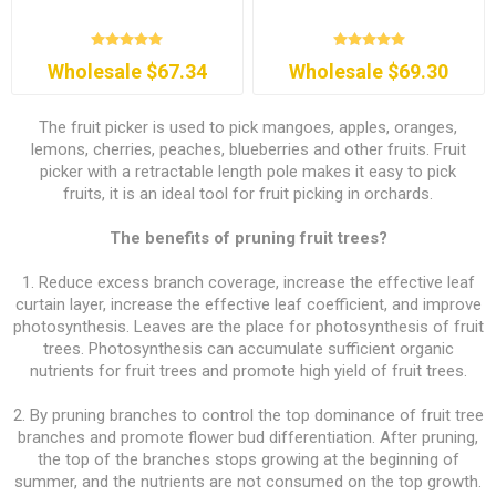
Wholesale $67.34
Wholesale $69.30
The fruit picker is used to pick mangoes, apples, oranges,
lemons, cherries, peaches, blueberries and other fruits. Fruit
picker with a retractable length pole makes it easy to pick
fruits, it is an ideal tool for fruit picking in orchards.
The benefits of pruning fruit trees?
1. Reduce excess branch coverage, increase the effective leaf
curtain layer, increase the effective leaf coefficient, and improve
photosynthesis. Leaves are the place for photosynthesis of fruit
trees. Photosynthesis can accumulate sufficient organic
nutrients for fruit trees and promote high yield of fruit trees.
2. By pruning branches to control the top dominance of fruit tree
branches and promote flower bud differentiation. After pruning,
the top of the branches stops growing at the beginning of
summer, and the nutrients are not consumed on the top growth.