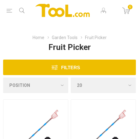
0
Home
Garden Tools
Fruit Picker
Fruit Picker
FILTERS