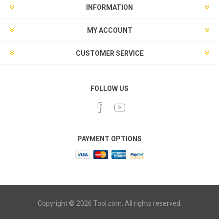
INFORMATION
MY ACCOUNT
CUSTOMER SERVICE
FOLLOW US
PAYMENT OPTIONS
Copyright © 2026 Tool.com. All rights reserved.