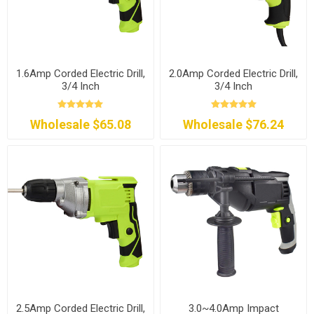
1.6Amp Corded Electric Drill,
2.0Amp Corded Electric Drill,
3/4 Inch
3/4 Inch
Wholesale $65.08
Wholesale $76.24
2.5Amp Corded Electric Drill,
3.0~4.0Amp Impact