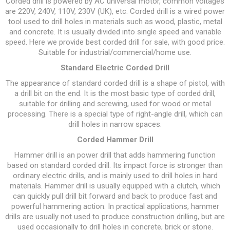
Corded drill is powered by AC universal motor, common voltages
are 220V, 240V, 110V, 230V (UK), etc. Corded drill is a wired power
tool used to drill holes in materials such as wood, plastic, metal
and concrete. It is usually divided into single speed and variable
speed. Here we provide best corded drill for sale, with good price.
Suitable for industrial/commercial/home use.
Standard Electric Corded Drill
The appearance of standard corded drill is a shape of pistol, with
a drill bit on the end. It is the most basic type of corded drill,
suitable for drilling and screwing, used for wood or metal
processing. There is a special type of right-angle drill, which can
drill holes in narrow spaces.
Corded Hammer Drill
Hammer drill is an power drill that adds hammering function
based on standard corded drill. Its impact force is stronger than
ordinary electric drills, and is mainly used to drill holes in hard
materials. Hammer drill is usually equipped with a clutch, which
can quickly pull drill bit forward and back to produce fast and
powerful hammering action. In practical applications, hammer
drills are usually not used to produce construction drilling, but are
used occasionally to drill holes in concrete, brick or stone.