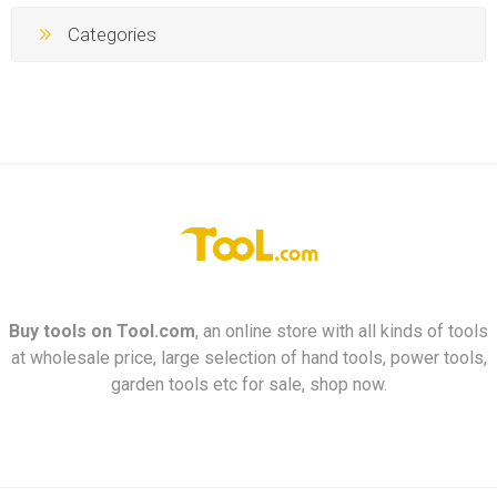
Categories
Buy tools on
Tool.com
, an online store with all kinds of tools
at wholesale price, large selection of hand tools, power tools,
garden tools etc for sale, shop now.