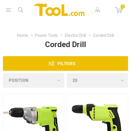
0
Home
Power Tools
Electric Drill
Corded Drill
Corded Drill
FILTERS