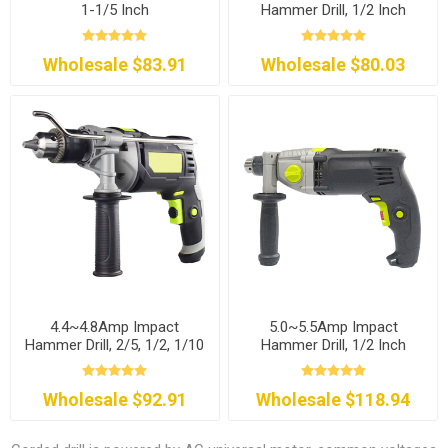
1-1/5 Inch
Hammer Drill, 1/2 Inch
Wholesale $83.91
Wholesale $80.03
4.4~4.8Amp Impact
5.0~5.5Amp Impact
Hammer Drill, 2/5, 1/2, 1/10
Hammer Drill, 1/2 Inch
Inch
Wholesale $92.91
Wholesale $118.94