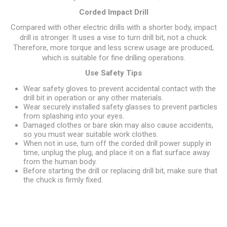
Corded Impact Drill
Compared with other electric drills with a shorter body, impact
drill is stronger. It uses a vise to turn drill bit, not a chuck.
Therefore, more torque and less screw usage are produced,
which is suitable for fine drilling operations.
Use Safety Tips
Wear safety gloves to prevent accidental contact with the
drill bit in operation or any other materials.
Wear securely installed safety glasses to prevent particles
from splashing into your eyes.
Damaged clothes or bare skin may also cause accidents,
so you must wear suitable work clothes.
When not in use, turn off the corded drill power supply in
time, unplug the plug, and place it on a flat surface away
from the human body.
Before starting the drill or replacing drill bit, make sure that
the chuck is firmly fixed.