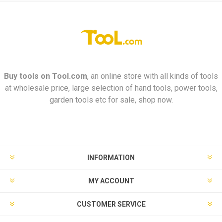
Buy tools on
Tool.com
, an online store with all kinds of tools
at wholesale price, large selection of hand tools, power tools,
garden tools etc for sale, shop now.
INFORMATION
MY ACCOUNT
CUSTOMER SERVICE