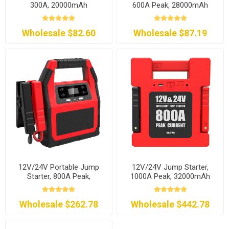
300A, 20000mAh
600A Peak, 28000mAh
Wholesale $82.60
Wholesale $87.19
12V/24V Portable Jump
12V/24V Jump Starter,
Starter, 800A Peak,
1000A Peak, 32000mAh
24000mAh
Wholesale $262.78
Wholesale $442.78