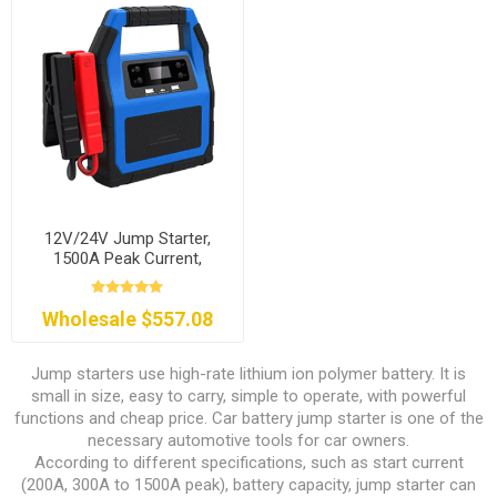
12V/24V Jump Starter,
1500A Peak Current,
46800mAh
Wholesale $557.08
Jump starters use high-rate lithium ion polymer battery. It is
small in size, easy to carry, simple to operate, with powerful
functions and cheap price. Car battery jump starter is one of the
necessary automotive tools for car owners.
According to different specifications, such as start current
(200A, 300A to 1500A peak), battery capacity, jump starter can