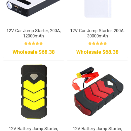
12V Car Jump Starter, 200A,
12V Car Jump Starter, 200A,
12000mAh
30000mAh
Wholesale $68.38
Wholesale $68.38
12V Battery Jump Starter,
12V Battery Jump Starter,