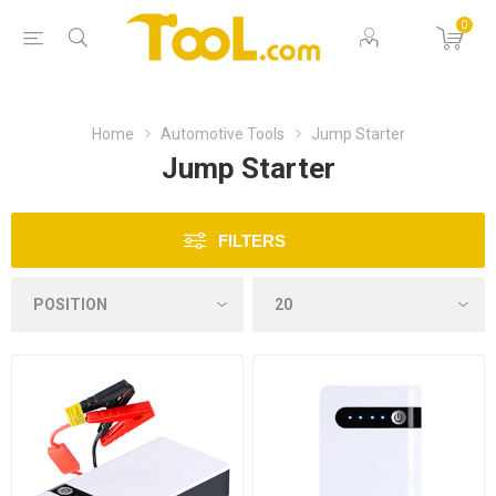
0
Home
Automotive Tools
Jump Starter
Jump Starter
FILTERS