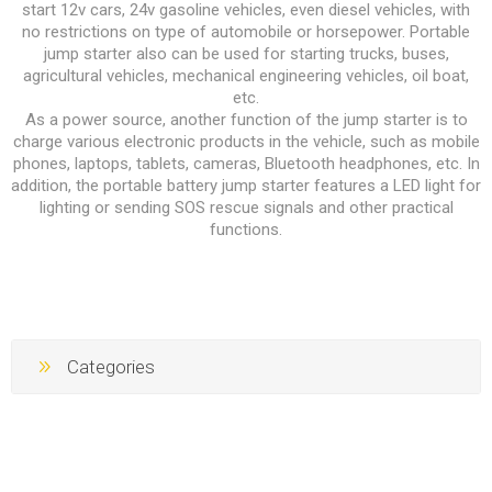
start 12v cars, 24v gasoline vehicles, even diesel vehicles, with
no restrictions on type of automobile or horsepower. Portable
jump starter also can be used for starting trucks, buses,
agricultural vehicles, mechanical engineering vehicles, oil boat,
etc.
As a power source, another function of the jump starter is to
charge various electronic products in the vehicle, such as mobile
phones, laptops, tablets, cameras, Bluetooth headphones, etc. In
addition, the portable battery jump starter features a LED light for
lighting or sending SOS rescue signals and other practical
functions.
Categories