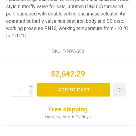
style butterfly valve for sale, 300mm (DN300) threaded
port, equipped with double acting pneumatic actuator. Air
operated butterfly valve has cast iron body and SS disc,
working pressure PN16, working temperature from -10 °C
to 120 °C.
SKU:
T-PBV-300
$2,642.29
i
ADD TO CART
h
Free shipping
Delivery date:
6-12 days