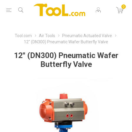
0
Tool.com
Air Tools
Pneumatic Actuated Valve
12" (DN300) Pneumatic Wafer Butterfly Valve
12" (DN300) Pneumatic Wafer
Butterfly Valve