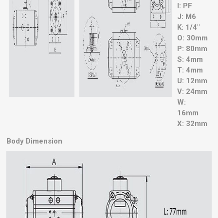
I: PF
J: M6
K: 1/4"
O: 30mm
P: 80mm
S: 4mm
T: 4mm
U: 12mm
V: 24mm
W:
16mm
X: 32mm
Body Dimension