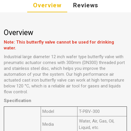
Overview
Reviews
Overview
Note: This butterfly valve cannot be used for drinking
water.
Industrial large diameter 12 inch wafer type butterfly valve with
pneumatic actuator comes with 300mm (DN300) threaded port
and stainless steel disc, which helps you improve the
automation of your the system. Our high performance air
actuated cast iron butterfly valve can work at high temperature
below 120 °C, which is a reliable air tool for gases and liquids
flow control.
Specification
Model
T-PBV-300
Water, Air, Gas, Oil,
Media
Liquid, etc.