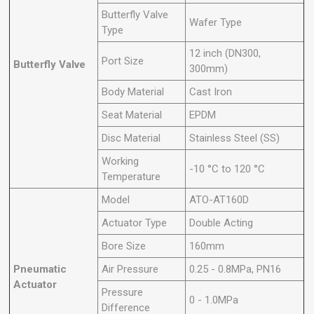
Butterfly Valve
Wafer Type
Type
12 inch (DN300,
Port Size
Butterfly Valve
300mm)
Body Material
Cast Iron
Seat Material
EPDM
Disc Material
Stainless Steel (SS)
Working
-10 °C to 120 °C
Temperature
Model
ATO-AT160D
Actuator Type
Double Acting
Bore Size
160mm
Pneumatic
Air Pressure
0.25 - 0.8MPa, PN16
Actuator
Pressure
0 - 1.0MPa
Difference