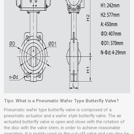
Tips: What is a Pneumatic Wafer Type Butterfly Valve?
Pneumatic wafer type butterfly valve is composed of a
pneumatic actuator and a wafer style butterfly valve. The air
actuated butterfly valve is open and close with the rotation of
the disc with the valve stem, in order to achieve reasonable
operation. It is mainly used as the cut-off valve and can also be