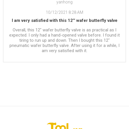
yanhong
10/12/2021 8:28 AM
I am very satisfied with this 12'' wafer butterfly valve
Overall, this 12" wafer butterfly valve is as practical as I
expected. I only had a hand-opened valve before. I found it
tiring to run up and down. Then I bought this 12"
pneumatic wafer butterfly valve. After using it for a while, I
am very satisfied with it.