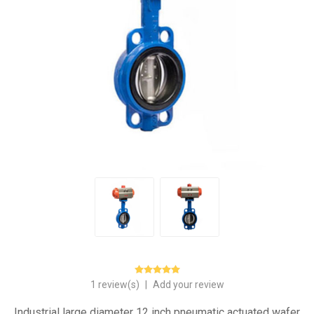
1 review(s)
|
Add your review
Industrial large diameter 12 inch pneumatic actuated wafer