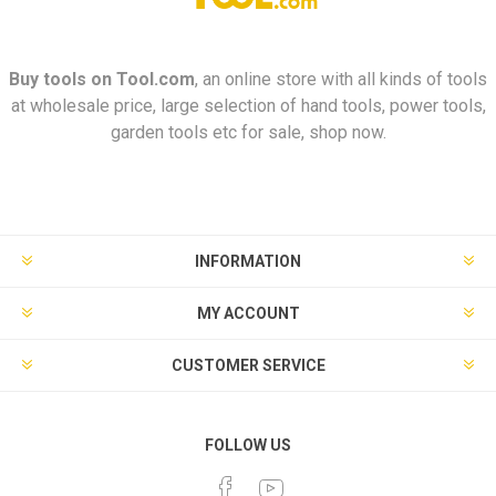
Buy tools on
Tool.com
, an online store with all kinds of tools
at wholesale price, large selection of hand tools, power tools,
garden tools etc for sale, shop now.
INFORMATION
MY ACCOUNT
CUSTOMER SERVICE
FOLLOW US