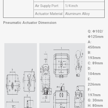
Air Supply Port
1/4 inch
Actuator Material
Aluminum Alloy
Pneumatic Actuator Dimension
Q: Φ102/
Φ125mm
A:
450mm
B:
193mm
C: 89mm
D:
104mm
E:
226mm
F:
197mm
G: 30mm
H: 80mm