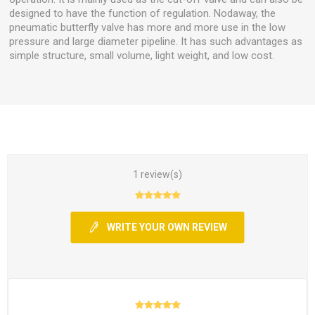
designed to have the function of regulation. Nodaway, the
pneumatic butterfly valve has more and more use in the low
pressure and large diameter pipeline. It has such advantages as
simple structure, small volume, light weight, and low cost.
1 review(s)
WRITE YOUR OWN REVIEW