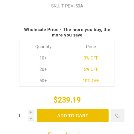
SKU:
T-PBV-50A
Wholesale Price - The more you buy, the
more you save
Quantity
Price
10+
3% OFF
20+
5% OFF
50+
10% OFF
$239.19
i
ADD TO CART
h