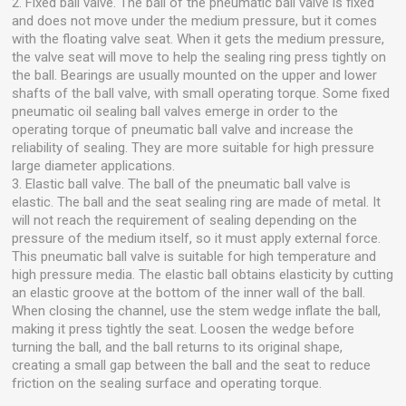
2. Fixed ball valve. The ball of the pneumatic ball valve is fixed
and does not move under the medium pressure, but it comes
with the floating valve seat. When it gets the medium pressure,
the valve seat will move to help the sealing ring press tightly on
the ball. Bearings are usually mounted on the upper and lower
shafts of the ball valve, with small operating torque. Some fixed
pneumatic oil sealing ball valves emerge in order to the
operating torque of pneumatic ball valve and increase the
reliability of sealing. They are more suitable for high pressure
large diameter applications.
3. Elastic ball valve. The ball of the pneumatic ball valve is
elastic. The ball and the seat sealing ring are made of metal. It
will not reach the requirement of sealing depending on the
pressure of the medium itself, so it must apply external force.
This pneumatic ball valve is suitable for high temperature and
high pressure media. The elastic ball obtains elasticity by cutting
an elastic groove at the bottom of the inner wall of the ball.
When closing the channel, use the stem wedge inflate the ball,
making it press tightly the seat. Loosen the wedge before
turning the ball, and the ball returns to its original shape,
creating a small gap between the ball and the seat to reduce
friction on the sealing surface and operating torque.