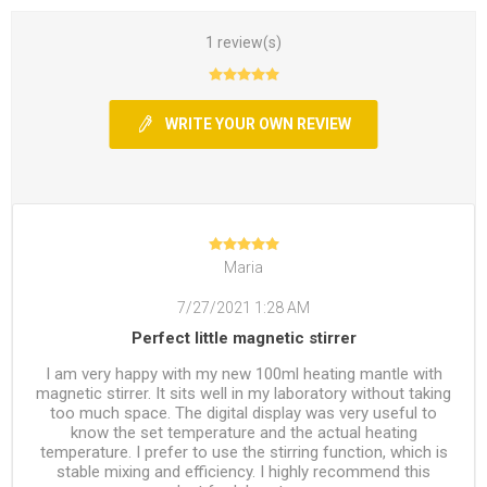
1 review(s)
WRITE YOUR OWN REVIEW
Maria
7/27/2021 1:28 AM
Perfect little magnetic stirrer
I am very happy with my new 100ml heating mantle with
magnetic stirrer. It sits well in my laboratory without taking
too much space. The digital display was very useful to
know the set temperature and the actual heating
temperature. I prefer to use the stirring function, which is
stable mixing and efficiency. I highly recommend this