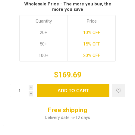
Wholesale Price - The more you buy, the
more you save
Quantity
Price
20+
10% OFF
50+
15% OFF
100+
20% OFF
$169.69
i
ADD TO CART
h
Free shipping
Delivery date:
6-12 days