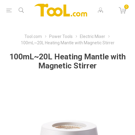
0
Tool.com
Power Tools
Electric Mixer
100mL~20L Heating Mantle with Magnetic Stirrer
100mL~20L Heating Mantle with
Magnetic Stirrer