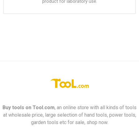
product for laboratory use.
Buy tools on
Tool.com
, an online store with all kinds of tools
at wholesale price, large selection of hand tools, power tools,
garden tools etc for sale, shop now.