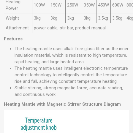
Heating
100W
150W
250W
350W
450W
600W
80
Power
Weight
3kg
3kg
3kg
3kg
3.5kg
3.5kg
4k
Attachment
power cable, stir bar, product manual
Features
The heating mantle uses alkali-free glass fiber as the inner
insulation material, which is resistant to high temperature,
rapid heating, and large heated area.
The heating mantle uses intelligent electronic temperature
control technology to intelligently control the temperature
rise and fall, achieving constant temperature heating.
Stable stirring, strong magnetic force, accurate reading,
and continuous work.
Heating Mantle with Magnetic Stirrer Structure Diagram