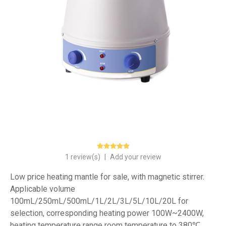
1 review(s)
|
Add your review
Low price heating mantle for sale, with magnetic stirrer.
Applicable volume
100mL/250mL/500mL/1L/2L/3L/5L/10L/20L for
selection, corresponding heating power 100W~2400W,
heating temperature range room temperature to 380℃.