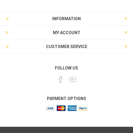
INFORMATION
MY ACCOUNT
CUSTOMER SERVICE
FOLLOW US
PAYMENT OPTIONS