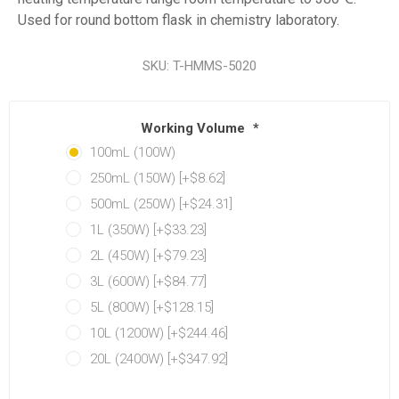
Used for round bottom flask in chemistry laboratory.
SKU:
T-HMMS-5020
Working Volume
*
100mL (100W)
250mL (150W) [+$8.62]
500mL (250W) [+$24.31]
1L (350W) [+$33.23]
2L (450W) [+$79.23]
3L (600W) [+$84.77]
5L (800W) [+$128.15]
10L (1200W) [+$244.46]
20L (2400W) [+$347.92]