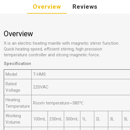
Overview
Reviews
Overview
It is an electric heating mantle with magnetic stirrer function.
Quick heating speed, efficient stirring, high precision
temperature controller and strong magnetic force.
Specification
Model
T-HMS
Rated
220VAC
Voltage
Heating
Room temperature~380℃
Temperature
Working
100mL
250mL
500mL
1L
2L
3L
5L
Volume