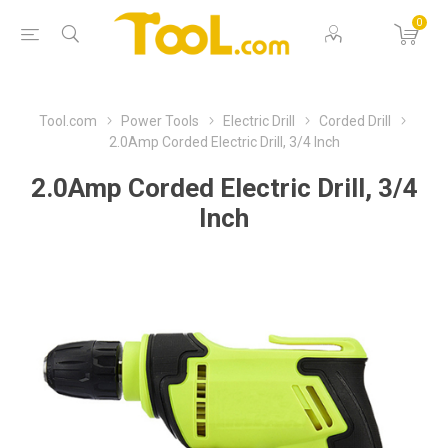
0
Tool.com
Power Tools
Electric Drill
Corded Drill
2.0Amp Corded Electric Drill, 3/4 Inch
2.0Amp Corded Electric Drill, 3/4
Inch