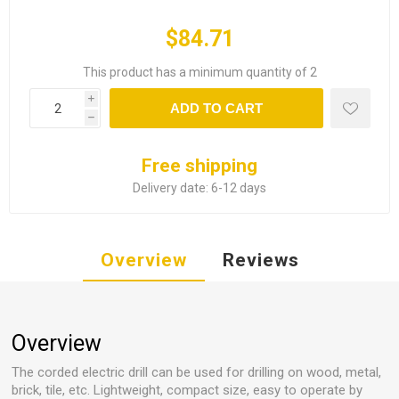
$84.71
This product has a minimum quantity of 2
i
ADD TO CART
h
Free shipping
Delivery date:
6-12 days
Overview
Reviews
Overview
The corded electric drill can be used for drilling on wood, metal,
brick, tile, etc. Lightweight, compact size, easy to operate by