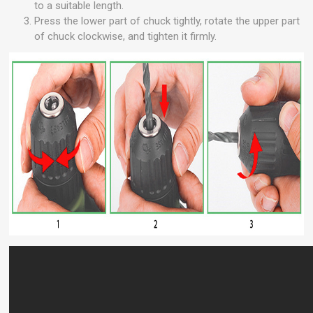
to a suitable length.
Press the lower part of chuck tightly, rotate the upper part
of chuck clockwise, and tighten it firmly.