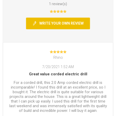
1 review(s)
WRITE YOUR OWN REVIEW
Rhino
7/20/2021 1:52 AM
Great value corded electric drill
For a corded drill, this 2.0 Amp corded electric drill is
incomparable! I found this drill at an excellent price, so I
bought it. The electric drill is quite suitable for various
projects around the house. This is a great lightweight drill
that I can pick up easily. I used this drill for the first time
last weekend and was immensely satisfied with its quality
of build and incredible power. I will buy it again.