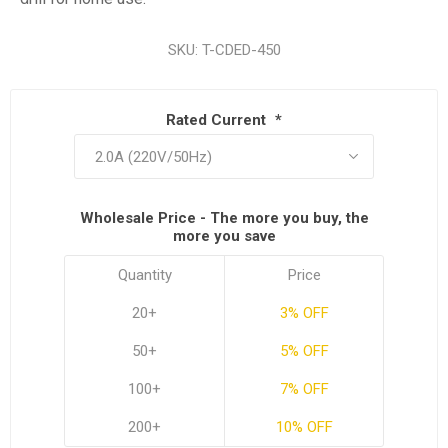
SKU:
T-CDED-450
Rated Current
*
Wholesale Price - The more you buy, the
more you save
Quantity
Price
20+
3% OFF
50+
5% OFF
100+
7% OFF
200+
10% OFF