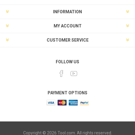
INFORMATION
MY ACCOUNT
CUSTOMER SERVICE
FOLLOW US
PAYMENT OPTIONS
Copyright © 2026 Tool.com. All rights reserved.