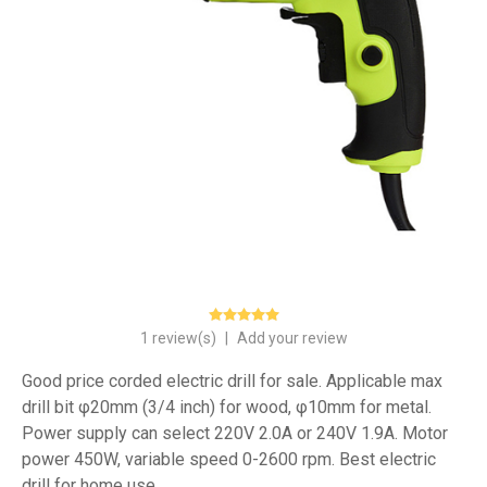
1 review(s)
|
Add your review
Good price corded electric drill for sale. Applicable max
drill bit φ20mm (3/4 inch) for wood, φ10mm for metal.
Power supply can select 220V 2.0A or 240V 1.9A. Motor
power 450W, variable speed 0-2600 rpm. Best electric
drill for home use.