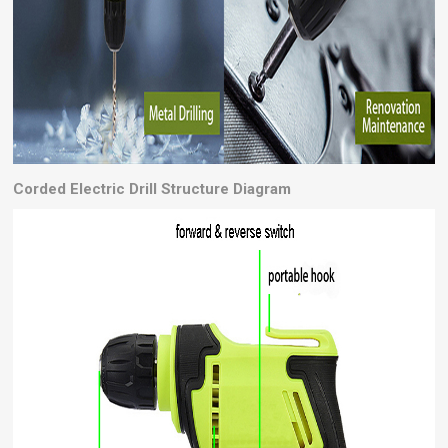
Corded Electric Drill
Structure Diagram