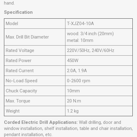
hand.
Specification
Model
T-XJZ04-10A
wood: 3/4 inch (20mm)
Max. Drill Bit Diameter
metal: 10mm
Rated Voltage
220V/50Hz, 240V/60Hz
Rated Power
450W
Rated Current
2.0A, 1.9A
No-Load Speed
0-2600 rpm
Chuck Capacity
10mm
Max. Torque
20 N.m
Weight
1.2 kg
Corded Electric Drill
Applications:
Wall drilling, door and
window installation, shelf installation, table and chair installation,
pendant installation, etc.