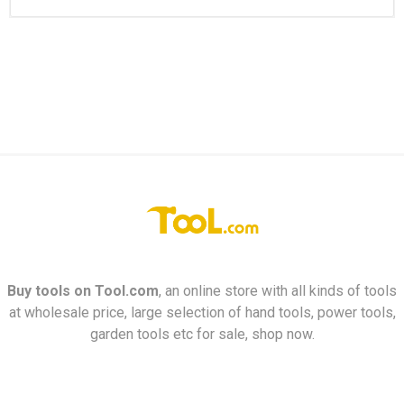
Buy tools on
Tool.com
, an online store with all kinds of tools
at wholesale price, large selection of hand tools, power tools,
garden tools etc for sale, shop now.