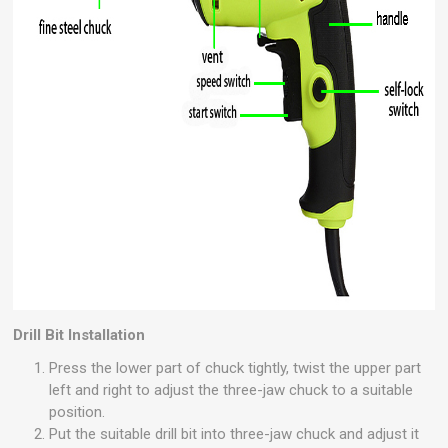
Drill Bit Installation
Press the lower part of chuck tightly, twist the upper part
left and right to adjust the three-jaw chuck to a suitable
position.
Put the suitable drill bit into three-jaw chuck and adjust it