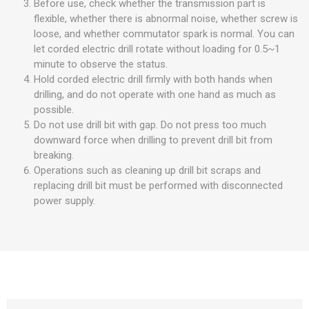
Before use, check whether the transmission part is
flexible, whether there is abnormal noise, whether screw is
loose, and whether commutator spark is normal. You can
let corded electric drill rotate without loading for 0.5~1
minute to observe the status.
Hold corded electric drill firmly with both hands when
drilling, and do not operate with one hand as much as
possible.
Do not use drill bit with gap. Do not press too much
downward force when drilling to prevent drill bit from
breaking.
Operations such as cleaning up drill bit scraps and
replacing drill bit must be performed with disconnected
power supply.