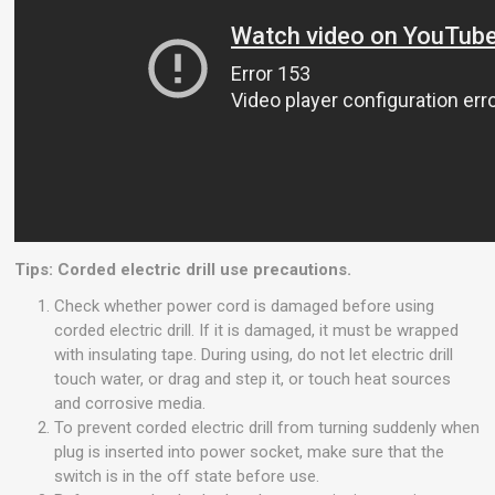
Tips: Corded electric drill use precautions.
Check whether power cord is damaged before using
corded electric drill. If it is damaged, it must be wrapped
with insulating tape. During using, do not let electric drill
touch water, or drag and step it, or touch heat sources
and corrosive media.
To prevent corded electric drill from turning suddenly when
plug is inserted into power socket, make sure that the
switch is in the off state before use.