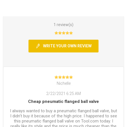
1 review(s)
WRITE YOUR OWN REVIEW
Nichelle
2/22/2021 6:25 AM
Cheap pneumatic flanged ball valve
I always wanted to buy a pneumatic flanged ball valve, but
I didn't buy it because of the high price. I happened to see
this pneumatic flanged ball valve on Tool.com today. I
really like its style and the price is much cheaper than the