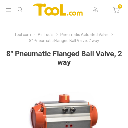
0
Tool.com
Air Tools
Pneumatic Actuated Valve
8" Pneumatic Flanged Ball Valve, 2 way
8" Pneumatic Flanged Ball Valve, 2
way