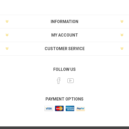
INFORMATION
MY ACCOUNT
CUSTOMER SERVICE
FOLLOW US
PAYMENT OPTIONS