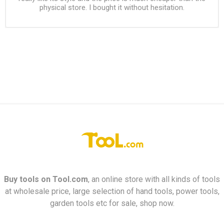
physical store. I bought it without hesitation.
Buy tools on
Tool.com
, an online store with all kinds of tools
at wholesale price, large selection of hand tools, power tools,
garden tools etc for sale, shop now.