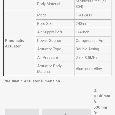
Stainless Steel (SS
Body Material
304)
Model
T-AT240D
Bore Size
240mm
Air Supply Port
1/4 inch
Pneumatic
Power Source
Compressed Air
Actuator
Actuator Type
Double Acting
Air Pressure
0.3 ~ 0.8MPa
Actuator Body
Aluminum Alloy
Material
Pneumatic Actuator Dimension
Q:
Φ140mm
A:
530mm
B: