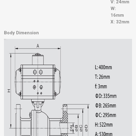
V: 24mm
W:
16mm
X: 32mm
Body Dimension