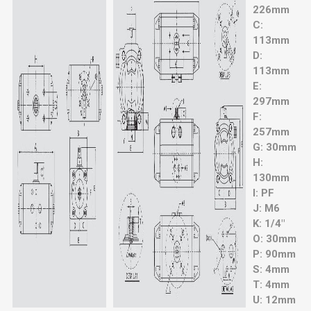
226mm
C:
113mm
D:
113mm
E:
297mm
F:
257mm
G: 30mm
H:
130mm
I: PF
J: M6
K: 1/4"
O: 30mm
P: 90mm
S: 4mm
T: 4mm
U: 12mm