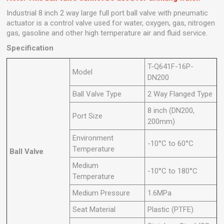
Industrial 8 inch 2 way large full port ball valve with pneumatic
actuator is a control valve used for water, oxygen, gas, nitrogen
gas, gasoline and other high temperature air and fluid service.
Specification
T-Q641F-16P-
Model
DN200
Ball Valve Type
2 Way Flanged Type
8 inch (DN200,
Port Size
200mm)
Environment
-10°C to 60°C
Temperature
Ball Valve
Medium
-10°C to 180°C
Temperature
Medium Pressure
1.6MPa
Seat Material
Plastic (PTFE)