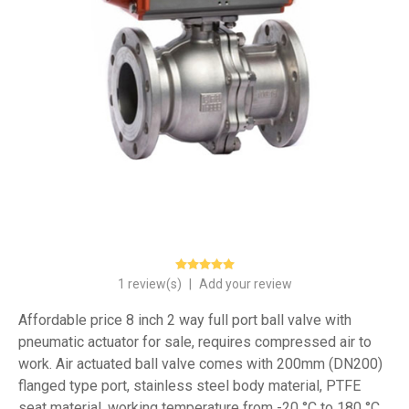
1 review(s)
|
Add your review
Affordable price 8 inch 2 way full port ball valve with
pneumatic actuator for sale, requires compressed air to
work. Air actuated ball valve comes with 200mm (DN200)
flanged type port, stainless steel body material, PTFE
seat material, working temperature from -20 °C to 180 °C.