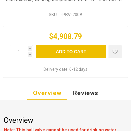
SKU:
T-PBV-200A
$4,908.79
i
ADD TO CART
h
Delivery date:
6-12 days
Overview
Reviews
Overview
Note: This ball valve cannot be used for drinking water.