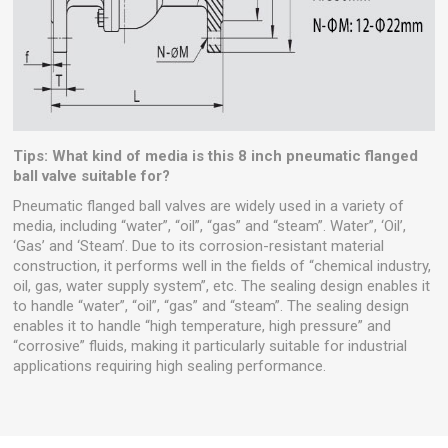
Tips: What kind of media is this 8 inch pneumatic flanged
ball valve suitable for?
Pneumatic flanged ball valves are widely used in a variety of
media, including “water”, “oil”, “gas” and “steam”. Water”, ‘Oil’,
‘Gas’ and ‘Steam’. Due to its corrosion-resistant material
construction, it performs well in the fields of “chemical industry,
oil, gas, water supply system”, etc. The sealing design enables it
to handle “water”, “oil”, “gas” and “steam”. The sealing design
enables it to handle “high temperature, high pressure” and
“corrosive” fluids, making it particularly suitable for industrial
applications requiring high sealing performance.