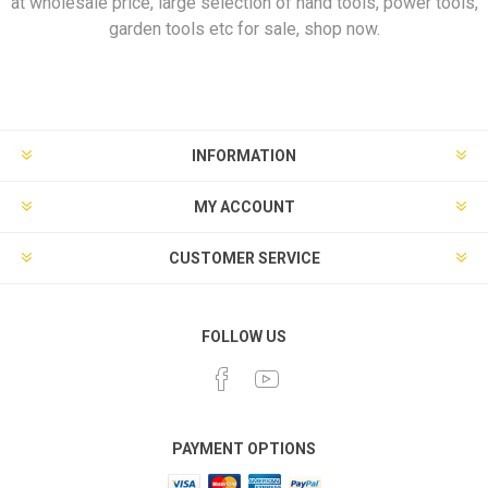
at wholesale price, large selection of hand tools, power tools,
garden tools etc for sale, shop now.
INFORMATION
MY ACCOUNT
CUSTOMER SERVICE
FOLLOW US
PAYMENT OPTIONS