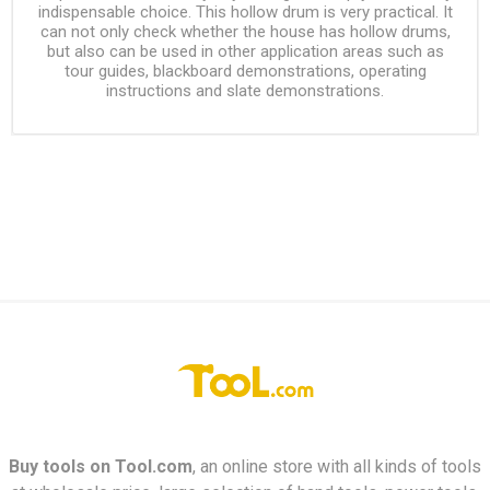
indispensable choice. This hollow drum is very practical. It
can not only check whether the house has hollow drums,
but also can be used in other application areas such as
tour guides, blackboard demonstrations, operating
instructions and slate demonstrations.
Buy tools on
Tool.com
, an online store with all kinds of tools