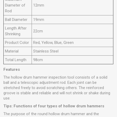
Diameter of
12mm
Rod
Ball Diameter
19mm
Length After
22cm
Shrinking
Product Color
Red, Yellow, Blue, Green
Material
Stainless Steel
Total Length
98cm
Features
The hollow drum hammer inspection tool consists of a solid
ball and a telescopic adjustment rod. Each joint can be
stretched freely to avoid scratching others. The reinforced
groove is stable and reliable and will not shrink or shake during
use.
Tips: Functions of four types of hollow drum hammers
The purpose of the round hollow drum hammer and the