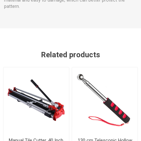
pattern.
Related products
Manual Tile Cutter, 40 Inch
130 cm Telescopic Hollow