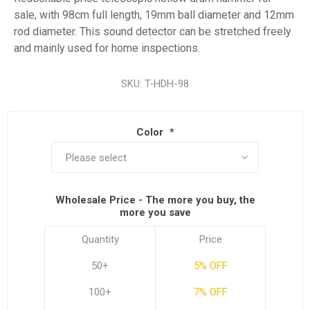
sale, with 98cm full length, 19mm ball diameter and 12mm
rod diameter. This sound detector can be stretched freely
and mainly used for home inspections.
SKU:
T-HDH-98
Color
*
Wholesale Price - The more you buy, the
more you save
Quantity
Price
50+
5% OFF
100+
7% OFF