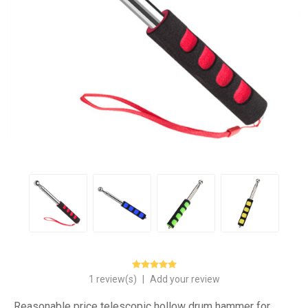
1 review(s)
|
Add your review
Reasonable price telescopic hollow drum hammer for