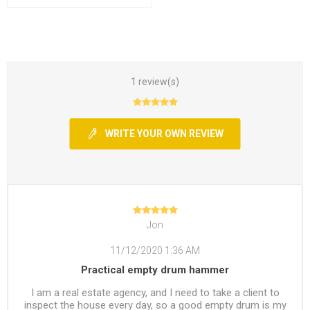
1 review(s)
WRITE YOUR OWN REVIEW
Jon
11/12/2020 1:36 AM
Practical empty drum hammer
I am a real estate agency, and I need to take a client to
inspect the house every day, so a good empty drum is my