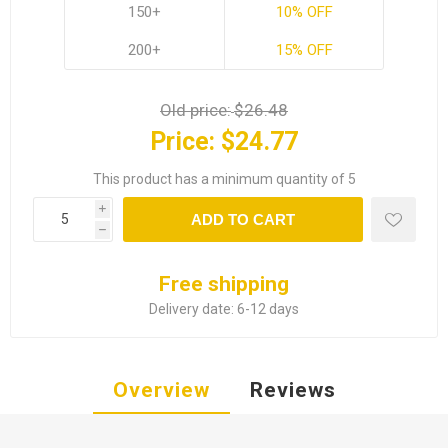
150+
10% OFF
200+
15% OFF
Old price:
$26.48
Price:
$24.77
This product has a minimum quantity of 5
i
ADD TO CART
h
Free shipping
Delivery date:
6-12 days
Overview
Reviews