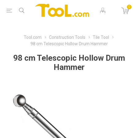
0
Tool.com
Construction Tools
Tile Tool
98 cm Telescopic Hollow Drum Hammer
98 cm Telescopic Hollow Drum
Hammer