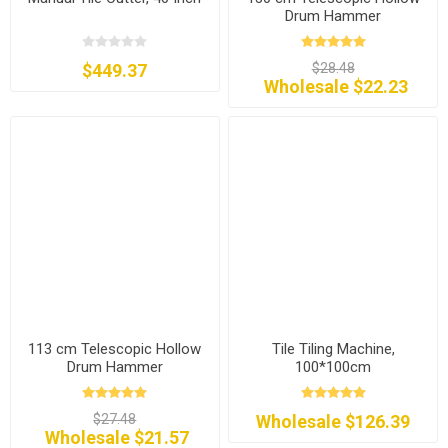
Drum Hammer
$449.37
$28.48
Wholesale $22.23
113 cm Telescopic Hollow
Tile Tiling Machine,
Drum Hammer
100*100cm
$27.48
Wholesale $126.39
Wholesale $21.57