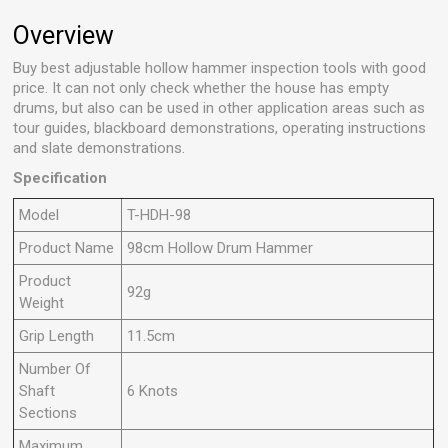
Overview
Buy best adjustable hollow hammer inspection tools with good
price. It can not only check whether the house has empty
drums, but also can be used in other application areas such as
tour guides, blackboard demonstrations, operating instructions
and slate demonstrations.
Specification
Model
T-HDH-98
Product Name
98cm Hollow Drum Hammer
Product
92g
Weight
Grip Length
11.5cm
Number Of
Shaft
6 Knots
Sections
Maximum