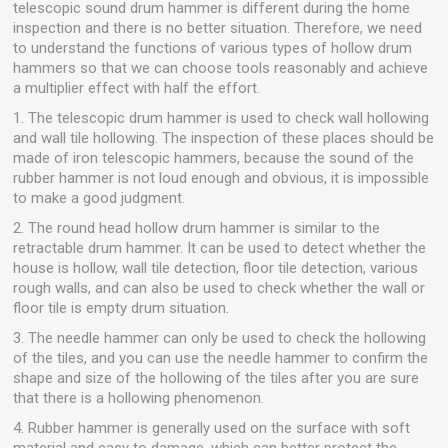
telescopic sound drum hammer is different during the home
inspection and there is no better situation. Therefore, we need
to understand the functions of various types of hollow drum
hammers so that we can choose tools reasonably and achieve
a multiplier effect with half the effort.
1. The telescopic drum hammer is used to check wall hollowing
and wall tile hollowing. The inspection of these places should be
made of iron telescopic hammers, because the sound of the
rubber hammer is not loud enough and obvious, it is impossible
to make a good judgment.
2. The round head hollow drum hammer is similar to the
retractable drum hammer. It can be used to detect whether the
house is hollow, wall tile detection, floor tile detection, various
rough walls, and can also be used to check whether the wall or
floor tile is empty drum situation.
3. The needle hammer can only be used to check the hollowing
of the tiles, and you can use the needle hammer to confirm the
shape and size of the hollowing of the tiles after you are sure
that there is a hollowing phenomenon.
4. Rubber hammer is generally used on the surface with soft
material and easy to damage, which can better protect the