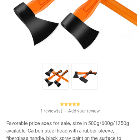
1 review(s)
|
Add your review
Favorable price axes for sale, size in 500g/600g/1250g
available. Carbon steel head with a rubber sleeve,
fiberglass handle, black spray paint on the surface to