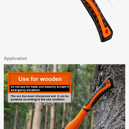
Application