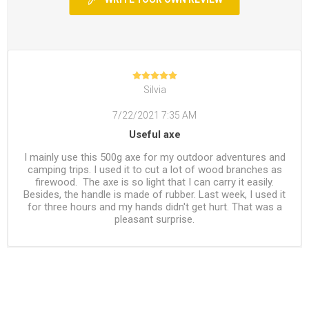
Silvia
7/22/2021 7:35 AM
Useful axe
I mainly use this 500g axe for my outdoor adventures and
camping trips. I used it to cut a lot of wood branches as
firewood. The axe is so light that I can carry it easily.
Besides, the handle is made of rubber. Last week, I used it
for three hours and my hands didn't get hurt. That was a
pleasant surprise.