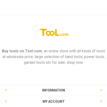
Buy tools on
Tool.com
, an online store with all kinds of tools
at wholesale price, large selection of hand tools, power tools,
garden tools etc for sale, shop now.
INFORMATION
MY ACCOUNT