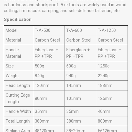
is hardness and shockproof. Axe tools are widely used in wood
cutting, fire rescue, camping, and self-defense talisman, etc.
Specification
Model
T-A-500
T-A-600
T-A-1250
Material
Carbon Steel
Carbon Steel
Carbon Steel
Handle
Fiberglass +
Fiberglass +
Fiberglass +
Material
PP +TPR
PP +TPR
PP +TPR
Size
500g
600g
1250g
Weight
840g
940g
2240g
Head Length
120mm
145mm
188mm
Cutting Edge
80mm
105mm
125mm
Length
Handle Width
35mm
35mm
40mm
Total Length
380mm
380mm
800mm
Striking Area
48*20mm
38*20mm
56*26mm