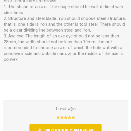
on 3 factors are as follows:
1. The shape of an axe. The shape should be well-defined with
clear lines.
2. Structure and steel blade. You should choose steel structure,
that is, one side is iron and the other is tool steel. There should
be a clear dividing line between steel and iron.
3. Axe eye. The length of an axe eye should not be less than
28mm, the width should not be less than 10mm. It is not
recommended to choose an axe of which the hole wall with a
concave inside and outside narrow, or the middle of the axe is
convex.
1 review(s)
WRITE YOUR OWN REVIEW