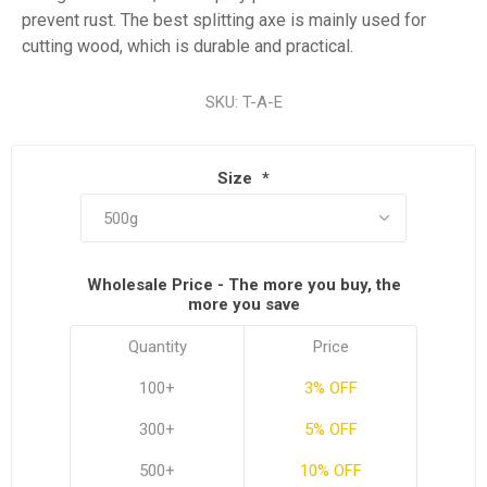
prevent rust. The best splitting axe is mainly used for
cutting wood, which is durable and practical.
SKU:
T-A-E
Size
*
Wholesale Price - The more you buy, the
more you save
Quantity
Price
100+
3% OFF
300+
5% OFF
500+
10% OFF