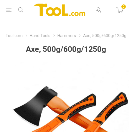
0
Tool.com
Hand Tools
Hammers
Axe, 500g/600g/1250g
Axe, 500g/600g/1250g