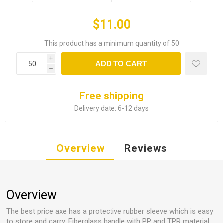
$11.00
This product has a minimum quantity of 50
i
ADD TO CART
h
Free shipping
Delivery date:
6-12 days
Overview
Reviews
Overview
The best price axe has a protective rubber sleeve which is easy
to store and carry. Fiberglass handle with PP and TPR material