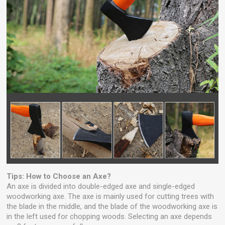
Tips: How to Choose an Axe?
An axe is divided into double-edged axe and single-edged
woodworking axe. The axe is mainly used for cutting trees with
the blade in the middle, and the blade of the woodworking axe is
in the left used for chopping woods. Selecting an axe depends