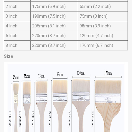
2
Inch
175mm (6.9 inch)
55mm (2.2 inch)
3
Inch
190mm (7.5 inch)
75mm (3 inch)
4
Inch
205mm (8.1 inch)
98mm (3.9 inch)
5
Inch
220mm (8.7 inch)
120mm (4.7 inch)
8 Inch
220mm (8.7 inch)
170mm (6.7 inch)
Size