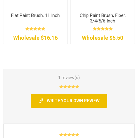
Flat Paint Brush, 11 Inch
Chip Paint Brush, Fiber,
3/4/5/6 Inch
Wholesale $16.16
Wholesale $5.50
1 review(s)
WRITE YOUR OWN REVIEW