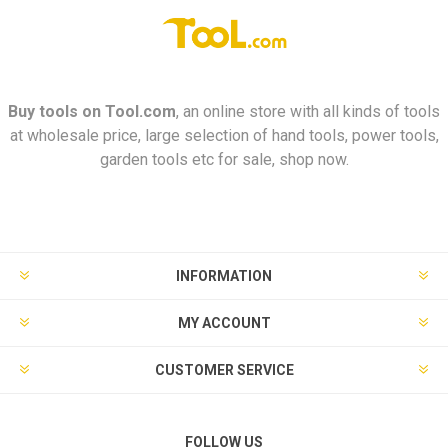
Buy tools on
Tool.com
, an online store with all kinds of tools
at wholesale price, large selection of hand tools, power tools,
garden tools etc for sale, shop now.
INFORMATION
MY ACCOUNT
CUSTOMER SERVICE
FOLLOW US