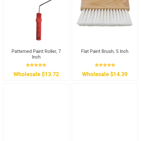
Patterned Paint Roller, 7
Flat Paint Brush, 5 Inch
Inch
Wholesale $13.72
Wholesale $14.39