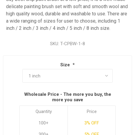
delicate painting brush set with soft and smooth wool and
high quality wood, durable and washable to use. There are
a wide ranging of sizes for user to choose, including 1
inch / 2 inch / 3 inch / 4 inch / 5 inch / 8 inch size.
SKU:
T-CPBW-1-8
Size
*
Wholesale Price - The more you buy, the
more you save
Quantity
Price
100+
3% OFF
300+
5% OFF