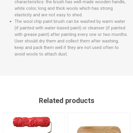
characteristics: the brush has well-made wooden handle,
white color, long and thick wools which has strong
elasticity and are not easy to shed.
The wool chip paint brush can be washed by warm water
(if painted with water-based paint) or cleanser (if painted
with grease paint) after painting every one or two months.
User should dry them and collect them after washing,
keep and pack them well if they are not used often to
avoid wools to attach dust.
Related products