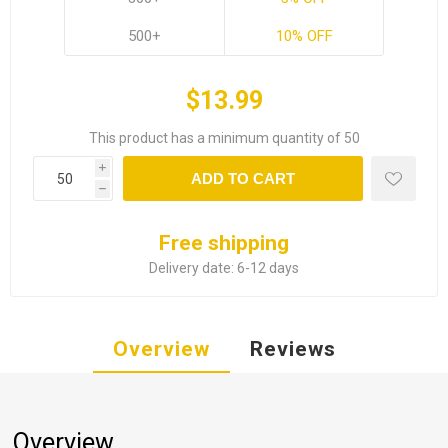
500+
10% OFF
$13.99
This product has a minimum quantity of 50
i
ADD TO CART
h
Free shipping
Delivery date:
6-12 days
Overview
Reviews
Overview