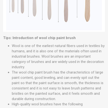
Tips: Introduction of wool chip paint brush
Wool is one of the earliest natural fibers used in textiles by
humans, and it is also one of the materials often used in
industrial brushes. Wool brushes are an important
category of brushes and are widely used in the decoration
industry.
The wool chip paint brush has the characteristics of large
paint content, good leveling, and can evenly spit out the
paint so that the paint surface is smooth, the thickness is
consistent and it is not easy to leave brush patterns and
bristles on the painted surface, and it feels smooth and
durable during construction.
High-quality wool brushes have the following