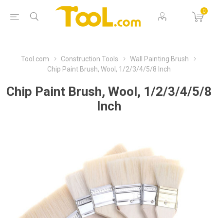
0
Tool.com
Construction Tools
Wall Painting Brush
Chip Paint Brush, Wool, 1/2/3/4/5/8 Inch
Chip Paint Brush, Wool, 1/2/3/4/5/8
Inch