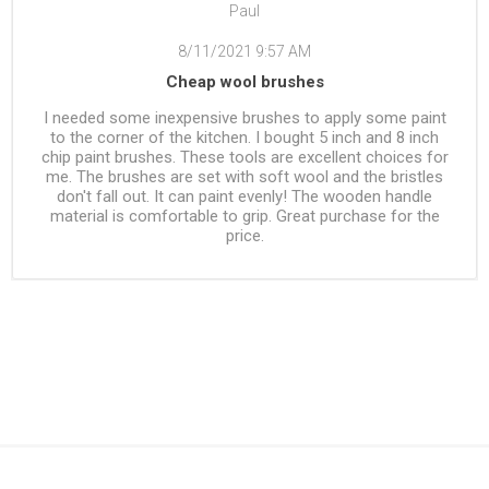
Paul
8/11/2021 9:57 AM
Cheap wool brushes
I needed some inexpensive brushes to apply some paint
to the corner of the kitchen. I bought 5 inch and 8 inch
chip paint brushes. These tools are excellent choices for
me. The brushes are set with soft wool and the bristles
don't fall out. It can paint evenly! The wooden handle
material is comfortable to grip. Great purchase for the
price.