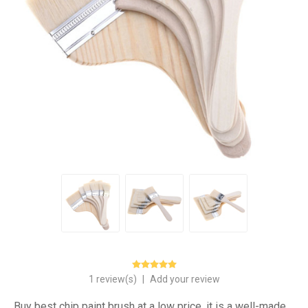
1 review(s)
|
Add your review
Buy best chip paint brush at a low price, it is a well-made