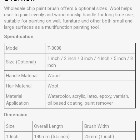
Wholesale chip paint brush offers 6 optional sizes. Wool helps
user to paint evenly and wood nonslip handle for long time use,
suitable for painting on wall, furniture and other both small and
large surfaces as a multifunction painting tool.
Specification
M
odel
T
-0008
1 inch / 2 inch / 3 inch / 4 inch / 5 inch / 8
Size (Optional)
inch
Handle Material
Wood
Hair Material
Wool
Material
Watercolor, acrylic, latex, epoxy, varnish,
A
pplication
oil based coating, paint remover
Dimension
S
ize
O
verall Length
B
rush Width
1
Inch
140mm (5.5 inch)
25mm (1 inch)