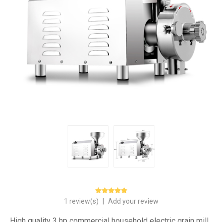
1 review(s)
|
Add your review
High quality 3 hp commercial household electric grain mill