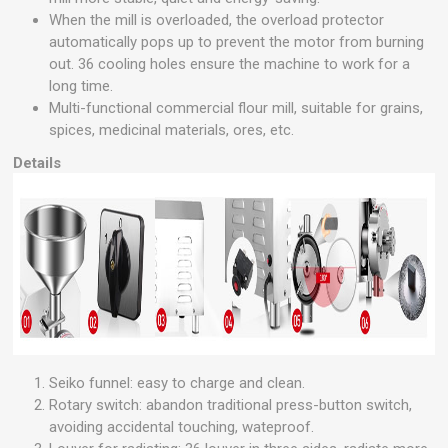
When the mill is overloaded, the overload protector
automatically pops up to prevent the motor from burning
out. 36 cooling holes ensure the machine to work for a
long time.
Multi-functional commercial flour mill, suitable for grains,
spices, medicinal materials, ores, etc.
Details
Seiko funnel: easy to charge and clean.
Rotary switch: abandon traditional press-button switch,
avoiding accidental touching, wateproof.