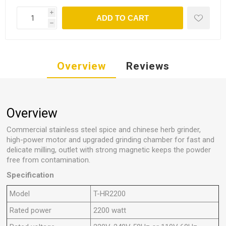
i
ADD TO CART
h
Overview
Reviews
Overview
Commercial stainless steel spice and chinese herb grinder,
high-power motor and upgraded grinding chamber for fast and
delicate milling, outlet with strong magnetic keeps the powder
free from contamination.
Specification
Model
T-HR2200
Rated power
2200 watt