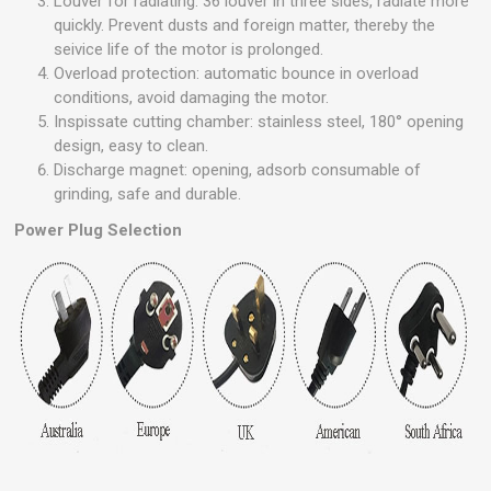
Louver for radiating: 36 louver in three sides, radiate more
quickly. Prevent dusts and foreign matter, thereby the
seivice life of the motor is prolonged.
Overload protection: automatic bounce in overload
conditions, avoid damaging the motor.
Inspissate cutting chamber: stainless steel, 180° opening
design, easy to clean.
Discharge magnet: opening, adsorb consumable of
grinding, safe and durable.
Power Plug Selection