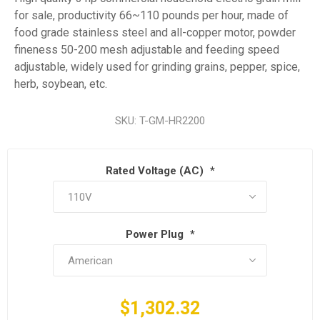
for sale, productivity 66~110 pounds per hour, made of
food grade stainless steel and all-copper motor, powder
fineness 50-200 mesh adjustable and feeding speed
adjustable, widely used for grinding grains, pepper, spice,
herb, soybean, etc.
SKU:
T-GM-HR2200
Rated Voltage (AC)
*
Power Plug
*
$1,302.32