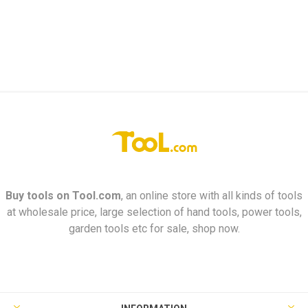
Buy tools on
Tool.com
, an online store with all kinds of tools
at wholesale price, large selection of hand tools, power tools,
garden tools etc for sale, shop now.