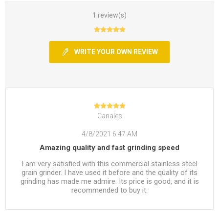
1 review(s)
WRITE YOUR OWN REVIEW
Canales
4/8/2021 6:47 AM
Amazing quality and fast grinding speed
I am very satisfied with this commercial stainless steel
grain grinder. I have used it before and the quality of its
grinding has made me admire. Its price is good, and it is
recommended to buy it.