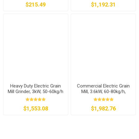
$215.49
$1,192.31
Heavy Duty Electric Grain
Commercial Electric Grain
Mill Grinder, 3kW, 50-60kg/h
Mill, 3.6kW, 60-80kg/h,
110v/240v
$1,553.08
$1,982.76