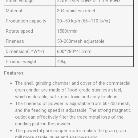
Rated voltage
220V-240V 50Hz or 110V 60Hz
Material
304 stainless steel
Production capacity
30~50 kg/h (66~110 lb/hr)
Rotate speed
1500r/min
Fineness
50-200mesh adjustable
Dimension(L*W*H)
600*280*415mm
Product weight
49kg
Features
The shell, grinding chamber and cover of the commercial
grain grinder are made of food-grade stainless steel,
which is durable, safe, non-toxic and easy to clean.
The fineness of powder is adjustable from 50-200 mesh,
and the feeding speed is adjustable. The strong magnetic
outlet can effectively filter the trace metal loss of the
grinding plate in the powder.
The powerful pure copper motor makes the grain grain
mill more stable, quiet and energy-saving.