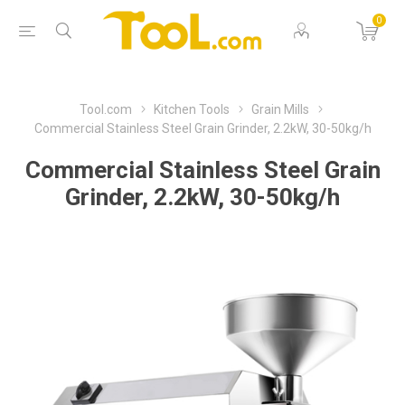
0
Tool.com
Kitchen Tools
Grain Mills
Commercial Stainless Steel Grain Grinder, 2.2kW, 30-50kg/h
Commercial Stainless Steel Grain
Grinder, 2.2kW, 30-50kg/h