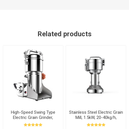
Related products
High-Speed Swing Type
Stainless Steel Electric Grain
Electric Grain Grinder,
Mill, 1.5kW, 20-40kg/h,
300g/500g/1000g to 2500g
110v/220v