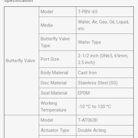
Specification
Model
T-PBV-65
Water, Air, Gas, Oil, Liquid,
Media
etc.
Butterfly Valve
Wafer Type
Type
2-1/2 inch (DN65, 65mm,
Port Size
Butterfly Valve
2.5 inch)
Body Material
Cast Iron
Disc Material
Stainless Steel (SS)
Seat Material
EPDM
Working
-10 °C to 120 °C
Temperature
Model
T-AT063D
Actuator Type
Double Acting