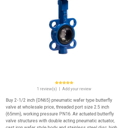
1 review(s)
|
Add your review
Buy 2-1/2 inch (DN65) pneumatic wafer type butterfly
valve at wholesale price, threaded port size 2.5 inch
(65mm), working pressure PN16. Air actuated butterfly
valve structures with double acting pneumatic actuator,
cast iron wafer style body and stainless steel disc, high