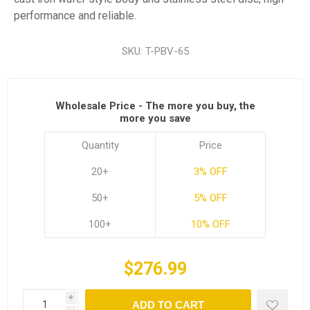
performance and reliable.
SKU:
T-PBV-65
Wholesale Price - The more you buy, the
more you save
Quantity
Price
20+
3% OFF
50+
5% OFF
100+
10% OFF
$276.99
i
ADD TO CART