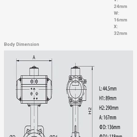
24mm
W:
16mm
X:
32mm
Body Dimension