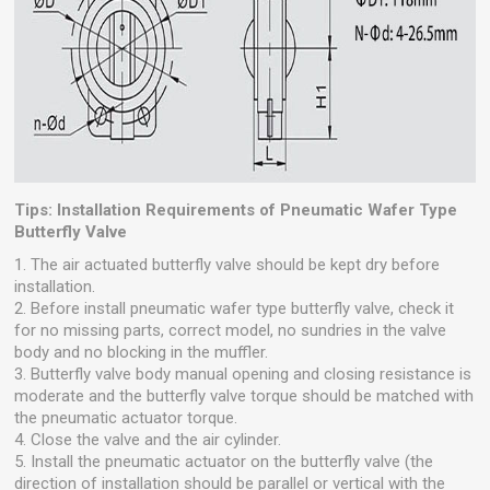
Tips: Installation Requirements of Pneumatic Wafer Type
Butterfly Valve
1. The air actuated butterfly valve should be kept dry before
installation.
2. Before install pneumatic wafer type butterfly valve, check it
for no missing parts, correct model, no sundries in the valve
body and no blocking in the muffler.
3. Butterfly valve body manual opening and closing resistance is
moderate and the butterfly valve torque should be matched with
the pneumatic actuator torque.
4. Close the valve and the air cylinder.
5. Install the pneumatic actuator on the butterfly valve (the
direction of installation should be parallel or vertical with the