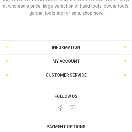
at wholesale price, large selection of hand tools, power tools,
garden tools etc for sale, shop now.
INFORMATION
MY ACCOUNT
CUSTOMER SERVICE
FOLLOW US
PAYMENT OPTIONS