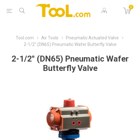
0
Tool.com
Air Tools
Pneumatic Actuated Valve
2-1/2" (DN65) Pneumatic Wafer Butterfly Valve
2-1/2" (DN65) Pneumatic Wafer
Butterfly Valve