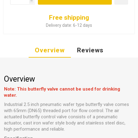
h
Free shipping
Delivery date:
6-12 days
Overview
Reviews
Overview
Note: This butterfly valve cannot be used for drinking
water.
Industrial 2.5 inch pneumatic wafer type butterfly valve comes
with 65mm (DN65) threaded port for flow control. The air
actuated butterfly control valve consists of a pneumatic
actuator, cast iron wafer style body and stainless steel disc,
high performance and reliable.