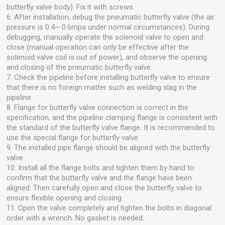
butterfly valve body). Fix it with screws.
6. After installation, debug the pneumatic butterfly valve (the air
pressure is 0.4~ 0.6mpa under normal circumstances). During
debugging, manually operate the solenoid valve to open and
close (manual operation can only be effective after the
solenoid valve coil is out of power), and observe the opening
and closing of the pneumatic butterfly valve.
7. Check the pipeline before installing butterfly valve to ensure
that there is no foreign matter such as welding slag in the
pipeline.
8. Flange for butterfly valve connection is correct in the
specification, and the pipeline clamping flange is consistent with
the standard of the butterfly valve flange. It is recommended to
use the special flange for butterfly valve.
9. The installed pipe flange should be aligned with the butterfly
valve.
10. Install all the flange bolts and tighten them by hand to
confirm that the butterfly valve and the flange have been
aligned. Then carefully open and close the butterfly valve to
ensure flexible opening and closing.
11. Open the valve completely and tighten the bolts in diagonal
order with a wrench. No gasket is needed.