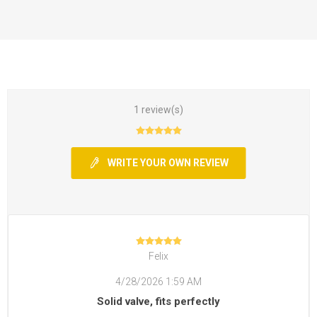
1 review(s)
WRITE YOUR OWN REVIEW
Felix
4/28/2026 1:59 AM
Solid valve, fits perfectly