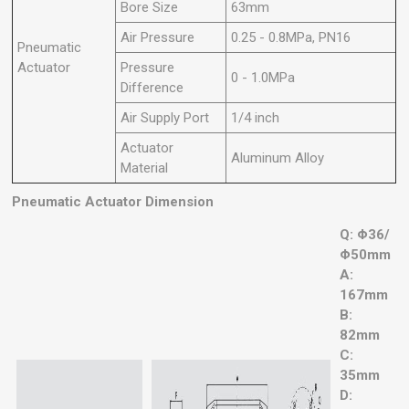
Bore Size
63mm
Air Pressure
0.25 - 0.8MPa, PN16
Pneumatic
Actuator
Pressure
0 - 1.0MPa
Difference
Air Supply Port
1/4 inch
Actuator
Aluminum Alloy
Material
Pneumatic Actuator Dimension
Q: Φ36/
Φ50mm
A:
167mm
B:
82mm
C:
35mm
D: