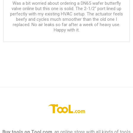
Was a bit worried about ordering a DN65 wafer butterfly
valve online but this one is solid. The 2-1/2" port lined up
perfectly with my existing HVAC setup. The actuator feels
beefy and cycles much smoother than the old one I
replaced. No air leaks so far after a week of heavy use.
Happy with it.
Buy tools on
Tool.com
, an online store with all kinds of tools