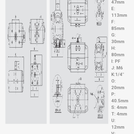
47mm
E:
113mm
F:
85mm
G:
30mm
H:
80mm
I: PF
J: M6
K:1/4"
O:
20mm
P:
40.5mm
S: 4mm
T: 4mm
U:
12mm
V: