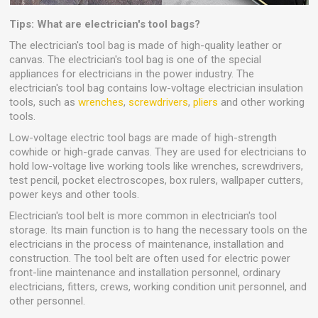
Tips: What are electrician's tool bags?
The electrician's tool bag is made of high-quality leather or
canvas. The electrician's tool bag is one of the special
appliances for electricians in the power industry. The
electrician's tool bag contains low-voltage electrician insulation
tools, such as
wrenches
,
screwdrivers
,
pliers
and other working
tools.
Low-voltage electric tool bags are made of high-strength
cowhide or high-grade canvas. They are used for electricians to
hold low-voltage live working tools like wrenches, screwdrivers,
test pencil, pocket electroscopes, box rulers, wallpaper cutters,
power keys and other tools.
Electrician's tool belt is more common in electrician's tool
storage. Its main function is to hang the necessary tools on the
electricians in the process of maintenance, installation and
construction. The tool belt are often used for electric power
front-line maintenance and installation personnel, ordinary
electricians, fitters, crews, working condition unit personnel, and
other personnel.