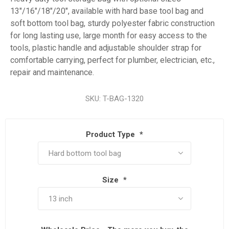
13"/16"/18"/20", available with hard base tool bag and
soft bottom tool bag, sturdy polyester fabric construction
for long lasting use, large month for easy access to the
tools, plastic handle and adjustable shoulder strap for
comfortable carrying, perfect for plumber, electrician, etc.,
repair and maintenance.
SKU:
T-BAG-1320
Product Type
*
Size
*