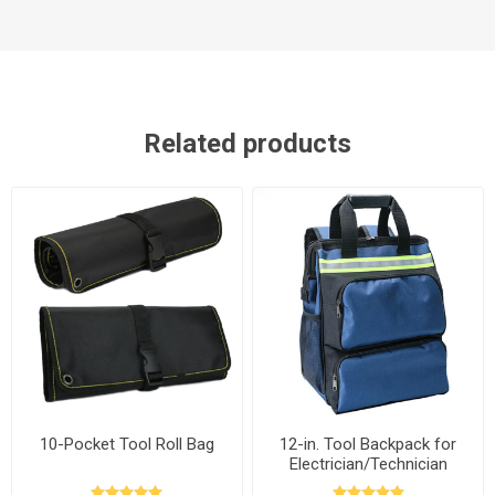
Related products
10-Pocket Tool Roll Bag
12-in. Tool Backpack for
Electrician/Technician