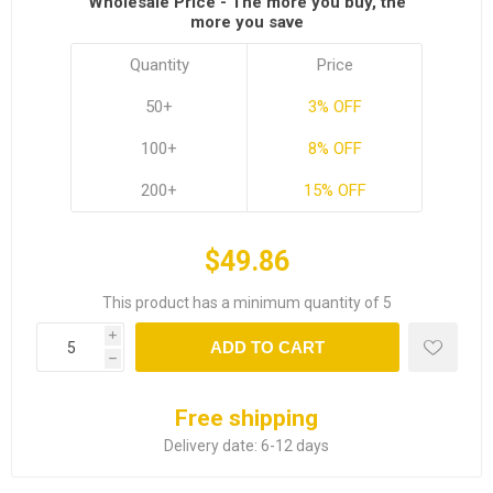
Wholesale Price - The more you buy, the
more you save
Quantity
Price
50+
3% OFF
100+
8% OFF
200+
15% OFF
$49.86
This product has a minimum quantity of 5
i
ADD TO CART
h
Free shipping
Delivery date:
6-12 days