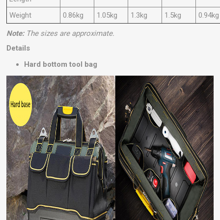
Weight
0.86kg
1.05kg
1.3kg
1.5kg
0.94kg
Note:
The sizes are approximate.
Details
Hard bottom tool bag