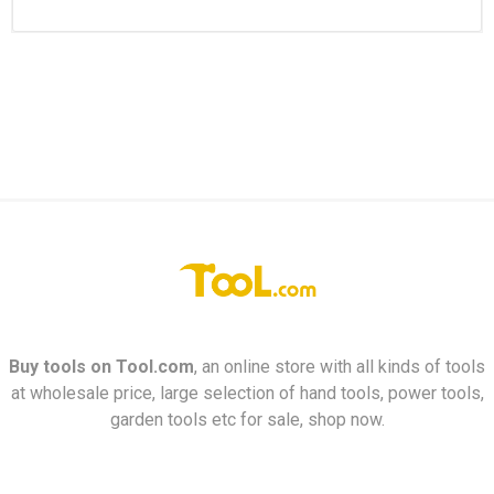
Buy tools on
Tool.com
, an online store with all kinds of tools
at wholesale price, large selection of hand tools, power tools,
garden tools etc for sale, shop now.