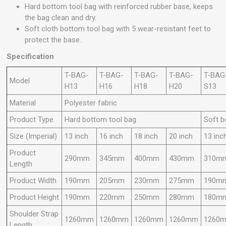
Hard bottom tool bag with reinforced rubber base, keeps
the bag clean and dry.
Soft cloth bottom tool bag with 5 wear-resistant feet to
protect the base.
Specification
T-BAG-
T-BAG-
T-BAG-
T-BAG-
T-BAG
Model
H13
H16
H18
H20
S13
Material
Polyester fabric
Product Type
Hard bottom tool bag
Soft b
Size (Imperial)
13 inch
16 inch
18 inch
20 inch
13 inc
Product
290mm
345mm
400mm
430mm
310m
Length
Product Width
190mm
205mm
230mm
275mm
190m
Product Height
190mm
220mm
250mm
280mm
180m
Shoulder Strap
1260mm
1260mm
1260mm
1260mm
1260
Length