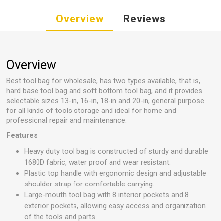
Overview
Reviews
Overview
Best tool bag for wholesale, has two types available, that is,
hard base tool bag and soft bottom tool bag, and it provides
selectable sizes 13-in, 16-in, 18-in and 20-in, general purpose
for all kinds of tools storage and ideal for home and
professional repair and maintenance.
Features
Heavy duty tool bag is constructed of sturdy and durable
1680D fabric, water proof and wear resistant.
Plastic top handle with ergonomic design and adjustable
shoulder strap for comfortable carrying.
Large-mouth tool bag with 8 interior pockets and 8
exterior pockets, allowing easy access and organization
of the tools and parts.