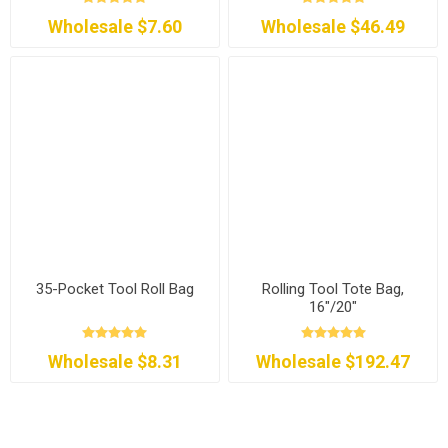
Wholesale $7.60
Wholesale $46.49
35-Pocket Tool Roll Bag
Rolling Tool Tote Bag,
16"/20"
Wholesale $8.31
Wholesale $192.47