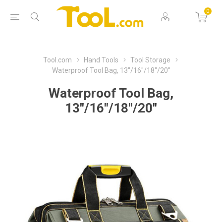
0
Tool.com
Hand Tools
Tool Storage
Waterproof Tool Bag, 13"/16"/18"/20"
Waterproof Tool Bag,
13"/16"/18"/20"