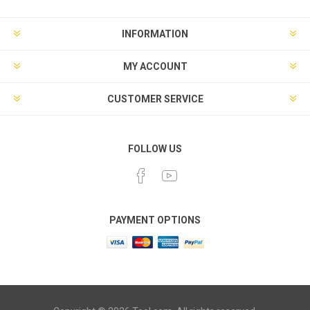
INFORMATION
MY ACCOUNT
CUSTOMER SERVICE
FOLLOW US
PAYMENT OPTIONS