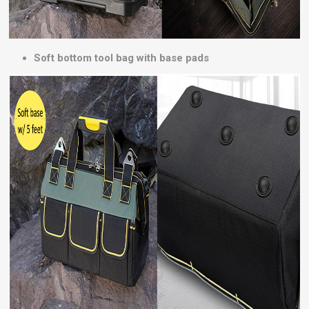
Soft bottom tool bag with base pads