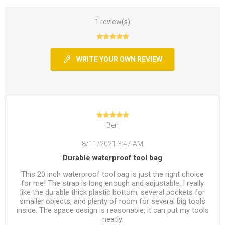
1 review(s)
WRITE YOUR OWN REVIEW
Ben
8/11/2021 3:47 AM
Durable waterproof tool bag
This 20 inch waterproof tool bag is just the right choice
for me! The strap is long enough and adjustable. I really
like the durable thick plastic bottom, several pockets for
smaller objects, and plenty of room for several big tools
inside. The space design is reasonable, it can put my tools
neatly.