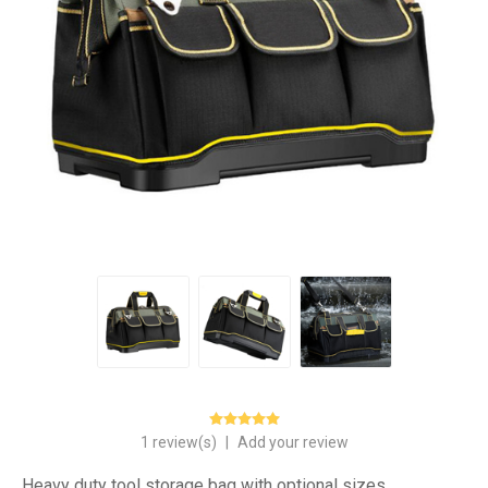
1 review(s)
|
Add your review
Heavy duty tool storage bag with optional sizes