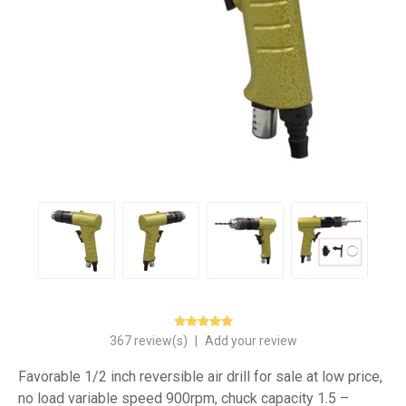
367 review(s)
|
Add your review
Favorable 1/2 inch reversible air drill for sale at low price,
no load variable speed 900rpm, chuck capacity 1.5 –