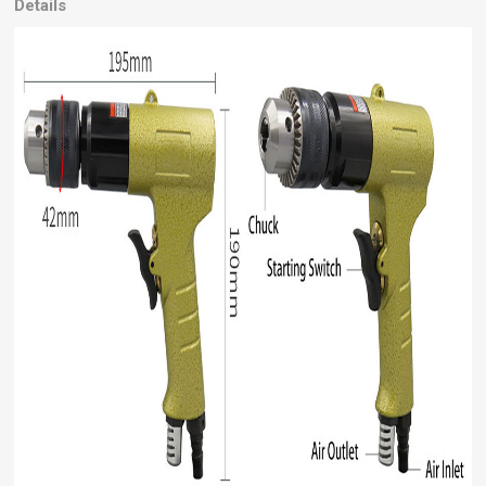
Details