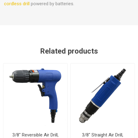
cordless drill
powered by batteries.
Related products
3/8" Reversible Air Drill,
3/8" Straight Air Drill,