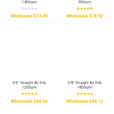
1400rpm
900rpm
Wholesale $74.89
Wholesale $78.92
3/8" Straight Air Drill,
3/8" Straight Air Drill,
1200rpm
1800rpm
Wholesale $68.54
Wholesale $44.12