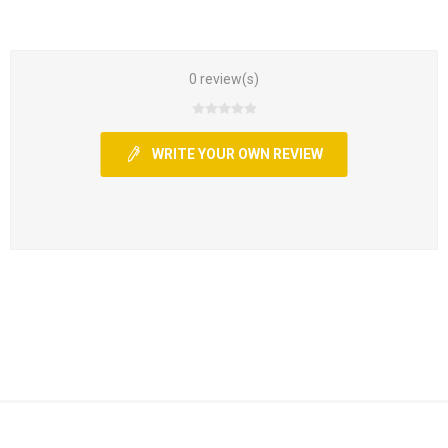
0 review(s)
WRITE YOUR OWN REVIEW