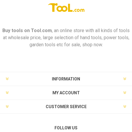
Buy tools on
Tool.com
, an online store with all kinds of tools
at wholesale price, large selection of hand tools, power tools,
garden tools etc for sale, shop now.
INFORMATION
MY ACCOUNT
CUSTOMER SERVICE
FOLLOW US