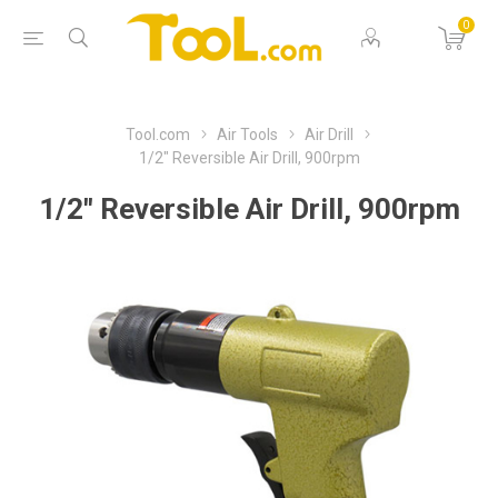
0
Tool.com
Air Tools
Air Drill
1/2" Reversible Air Drill, 900rpm
1/2" Reversible Air Drill, 900rpm