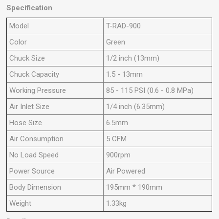
Specification
Model
T-RAD-900
Color
Green
Chuck Size
1/2 inch (13mm)
Chuck Capacity
1.5 - 13mm
Working Pressure
85 - 115 PSI (0.6 - 0.8 MPa)
Air Inlet Size
1/4 inch (6.35mm)
Hose Size
6.5mm
Air Consumption
5 CFM
No Load Speed
900rpm
Power Source
Air Powered
Body Dimension
195mm * 190mm
Weight
1.33kg