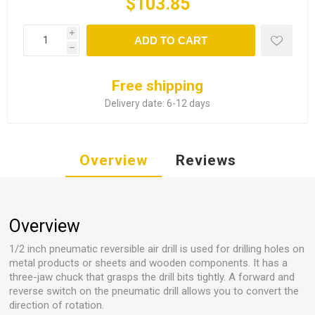
$103.85
i
ADD TO CART
h
Free shipping
Delivery date:
6-12 days
Overview
Reviews
Overview
1/2 inch pneumatic reversible air drill is used for drilling holes on
metal products or sheets and wooden components. It has a
three-jaw chuck that grasps the drill bits tightly. A forward and
reverse switch on the pneumatic drill allows you to convert the
direction of rotation.