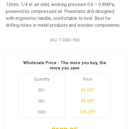
13mm, 1/4 in. air inlet, working pressure 0.6 – 0.8MPa,
powered by compressed air. Pneumatic drill designed
with ergonomic handle, comfortable to hold. Best for
drilling holes in metal products and wooden components.
SKU:
T-RAD-900
Wholesale Price - The more you buy, the
more you save
Quantity
Price
20+
2% OFF
50+
5% OFF
100+
10% OFF