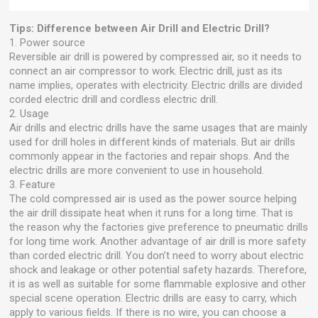
Tips: Difference between Air Drill and Electric Drill?
1. Power source
Reversible air drill is powered by compressed air, so it needs to
connect an air compressor to work. Electric drill, just as its
name implies, operates with electricity. Electric drills are divided
corded electric drill and cordless electric drill.
2. Usage
Air drills and electric drills have the same usages that are mainly
used for drill holes in different kinds of materials. But air drills
commonly appear in the factories and repair shops. And the
electric drills are more convenient to use in household.
3. Feature
The cold compressed air is used as the power source helping
the air drill dissipate heat when it runs for a long time. That is
the reason why the factories give preference to pneumatic drills
for long time work. Another advantage of air drill is more safety
than corded electric drill. You don’t need to worry about electric
shock and leakage or other potential safety hazards. Therefore,
it is as well as suitable for some flammable explosive and other
special scene operation. Electric drills are easy to carry, which
apply to various fields. If there is no wire, you can choose a