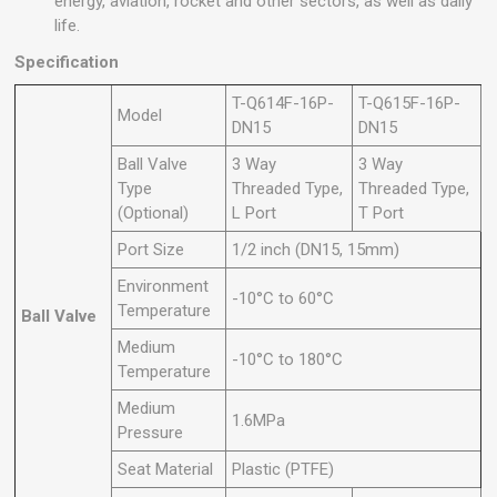
energy, aviation, rocket and other sectors, as well as daily
life.
Specification
T-Q614F-16P-
T-Q615F-16P-
Model
DN15
DN15
Ball Valve
3 Way
3 Way
Type
Threaded Type,
Threaded Type,
(Optional)
L Port
T Port
Port Size
1/2 inch (DN15, 15mm)
Environment
-10°C to 60°C
Temperature
Ball Valve
Medium
-10°C to 180°C
Temperature
Medium
1.6MPa
Pressure
Seat Material
Plastic (PTFE)