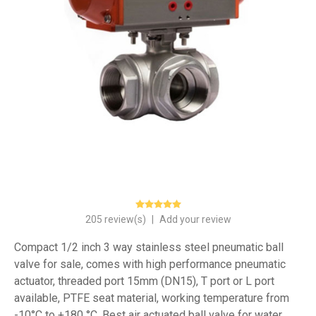
205 review(s)
|
Add your review
Compact 1/2 inch 3 way stainless steel pneumatic ball
valve for sale, comes with high performance pneumatic
actuator, threaded port 15mm (DN15), T port or L port
available, PTFE seat material, working temperature from
-10°C to +180 °C. Best air actuated ball valve for water,