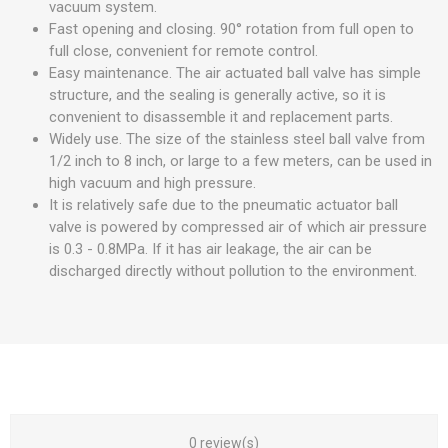
vacuum system.
Fast opening and closing. 90° rotation from full open to
full close, convenient for remote control.
Easy maintenance. The air actuated ball valve has simple
structure, and the sealing is generally active, so it is
convenient to disassemble it and replacement parts.
Widely use. The size of the stainless steel ball valve from
1/2 inch to 8 inch, or large to a few meters, can be used in
high vacuum and high pressure.
It is relatively safe due to the pneumatic actuator ball
valve is powered by compressed air of which air pressure
is 0.3 - 0.8MPa. If it has air leakage, the air can be
discharged directly without pollution to the environment.
0 review(s)