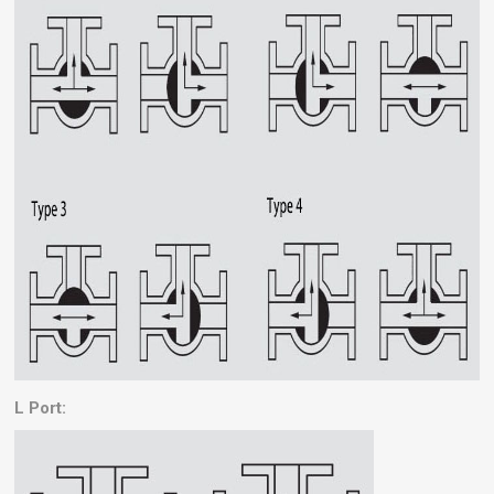
L Port: