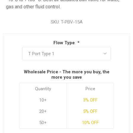
gas and other fluid control.
SKU:
T-PBV-15A
Flow Type
*
Wholesale Price - The more you buy, the
more you save
Quantity
Price
10+
3% OFF
20+
5% OFF
50+
10% OFF