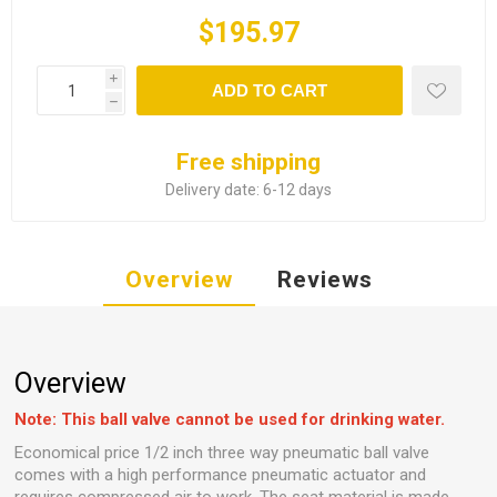
$195.97
i
ADD TO CART
h
Free shipping
Delivery date:
6-12 days
Overview
Reviews
Overview
Note: This ball valve cannot be used for drinking water.
Economical price 1/2 inch three way pneumatic ball valve
comes with a high performance pneumatic actuator and