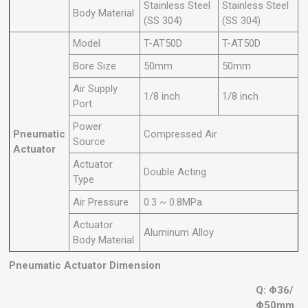
Stainless Steel
Stainless Steel
Body Material
(SS 304)
(SS 304)
Model
T-AT50D
T-AT50D
Bore Size
50mm
50mm
Air Supply
1/8 inch
1/8 inch
Port
Power
Pneumatic
Compressed Air
Source
Actuator
Actuator
Double Acting
Type
Air Pressure
0.3 ~ 0.8MPa
Actuator
Aluminum Alloy
Body Material
Pneumatic Actuator Dimension
Q: Φ36/
Φ50mm