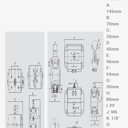
A:
146mm
B:
70mm
C:
30mm
D:
40mm
E:
96mm
F:
69mm
G:
30mm
H:
80mm
I: PF
J: M6
K: 1/8"
O: