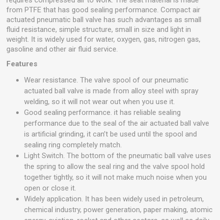
requires compressed air to work. The seat material is made
from PTFE that has good sealing performance. Compact air
actuated pneumatic ball valve has such advantages as small
fluid resistance, simple structure, small in size and light in
weight. It is widely used for water, oxygen, gas, nitrogen gas,
gasoline and other air fluid service.
Features
Wear resistance. The valve spool of our pneumatic
actuated ball valve is made from alloy steel with spray
welding, so it will not wear out when you use it.
Good sealing performance. it has reliable sealing
performance due to the seal of the air actuated ball valve
is artificial grinding, it can’t be used until the spool and
sealing ring completely match.
Light Switch. The bottom of the pneumatic ball valve uses
the spring to allow the seal ring and the valve spool hold
together tightly, so it will not make much noise when you
open or close it.
Widely application. It has been widely used in petroleum,
chemical industry, power generation, paper making, atomic