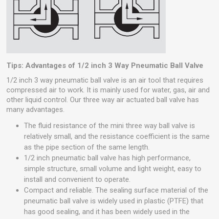
Tips: Advantages of 1/2 inch 3 Way Pneumatic Ball Valve
1/2 inch 3 way pneumatic ball valve is an air tool that requires
compressed air to work. It is mainly used for water, gas, air and
other liquid control. Our three way air actuated ball valve has
many advantages.
The fluid resistance of the mini three way ball valve is
relatively small, and the resistance coefficient is the same
as the pipe section of the same length.
1/2 inch pneumatic ball valve has high performance,
simple structure, small volume and light weight, easy to
install and convenient to operate.
Compact and reliable. The sealing surface material of the
pneumatic ball valve is widely used in plastic (PTFE) that
has good sealing, and it has been widely used in the