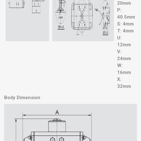
20mm
P:
40.5mm
S: 4mm
T: 4mm
U:
12mm
V:
24mm
W:
16mm
X:
32mm
Body Dimension