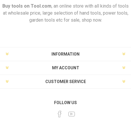
Buy tools on
Tool.com
, an online store with all kinds of tools
at wholesale price, large selection of hand tools, power tools,
garden tools etc for sale, shop now.
INFORMATION
MY ACCOUNT
CUSTOMER SERVICE
FOLLOW US