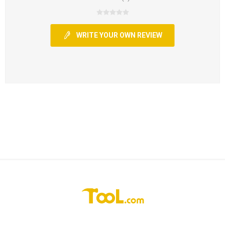
WRITE YOUR OWN REVIEW