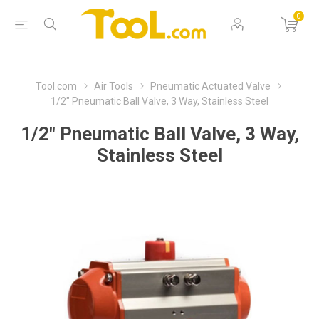
0
Tool.com
Air Tools
Pneumatic Actuated Valve
1/2" Pneumatic Ball Valve, 3 Way, Stainless Steel
1/2" Pneumatic Ball Valve, 3 Way,
Stainless Steel