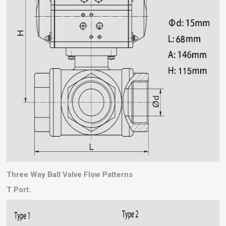
Three Way Ball Valve Flow Patterns
T Port: