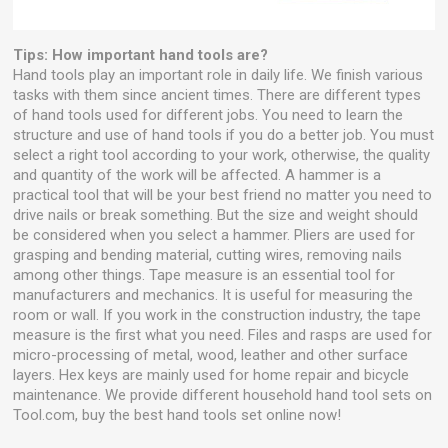
Tips: How important hand tools are?
Hand tools play an important role in daily life. We finish various
tasks with them since ancient times. There are different types
of hand tools used for different jobs. You need to learn the
structure and use of hand tools if you do a better job. You must
select a right tool according to your work, otherwise, the quality
and quantity of the work will be affected. A hammer is a
practical tool that will be your best friend no matter you need to
drive nails or break something. But the size and weight should
be considered when you select a hammer. Pliers are used for
grasping and bending material, cutting wires, removing nails
among other things. Tape measure is an essential tool for
manufacturers and mechanics. It is useful for measuring the
room or wall. If you work in the construction industry, the tape
measure is the first what you need. Files and rasps are used for
micro-processing of metal, wood, leather and other surface
layers. Hex keys are mainly used for home repair and bicycle
maintenance. We provide different household hand tool sets on
Tool.com, buy the best hand tools set online now!