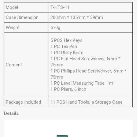
Model
T-HTS-11
Case Dimension
200mm * 135mm * 39mm
Weight
570g
5 PCS Hex Keys
1 PC Tex Pen
1 PC Utility Knife
1 PC Flat Head Screwdriver, 5mm *
Content
75mm
1 PC Phillips Head Screwdriver, 5mm *
75mm
1 PC Level Measuring Tape, 1m
1 PC Pliers, 6 inch
Package Included
11 PCS Hand Tools, a Storage Case
Details