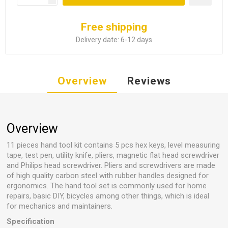
Free shipping
Delivery date:
6-12 days
Overview
Reviews
Overview
11 pieces hand tool kit contains 5 pcs hex keys, level measuring
tape, test pen, utility knife, pliers, magnetic flat head screwdriver
and Philips head screwdriver. Pliers and screwdrivers are made
of high quality carbon steel with rubber handles designed for
ergonomics. The hand tool set is commonly used for home
repairs, basic DIY, bicycles among other things, which is ideal
for mechanics and maintainers.
Specification