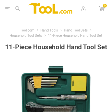
0
Tool.com
Hand Tools
Hand Tool Sets
Household Tool Sets
11-Piece Household Hand Tool Set
11-Piece Household Hand Tool Set