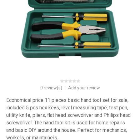
0 review(s)
|
Add your review
Economical price 11 pieces basic hand tool set for sale,
includes 5 pcs hex keys, level measuring tape, test pen,
utility knife, pliers, flat head screwdriver and Philips head
screwdriver. The hand tool kit is used for home repairs
and basic DIY around the house. Perfect for mechanics,
workers, or maintainers.