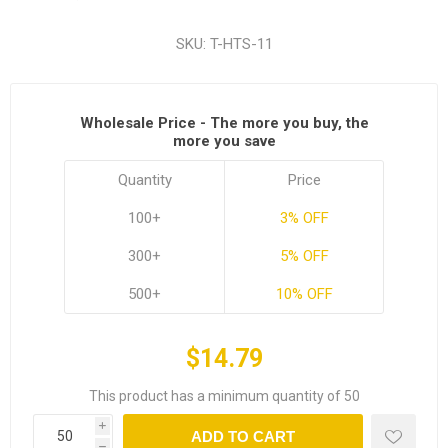
SKU:
T-HTS-11
Wholesale Price - The more you buy, the
more you save
Quantity
Price
100+
3% OFF
300+
5% OFF
500+
10% OFF
$14.79
This product has a minimum quantity of 50
i
ADD TO CART
h