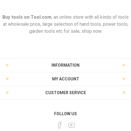
Buy tools on
Tool.com
, an online store with all kinds of tools
at wholesale price, large selection of hand tools, power tools,
garden tools etc for sale, shop now.
INFORMATION
MY ACCOUNT
CUSTOMER SERVICE
FOLLOW US