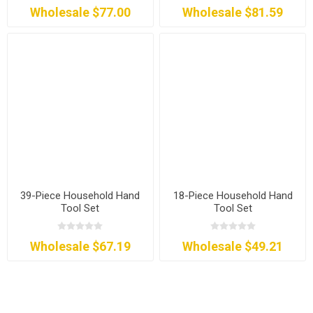
Wholesale $77.00
Wholesale $81.59
39-Piece Household Hand
18-Piece Household Hand
Tool Set
Tool Set
Wholesale $67.19
Wholesale $49.21