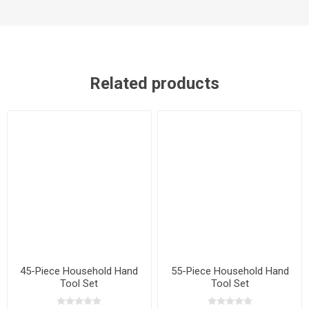
Related products
45-Piece Household Hand
55-Piece Household Hand
Tool Set
Tool Set