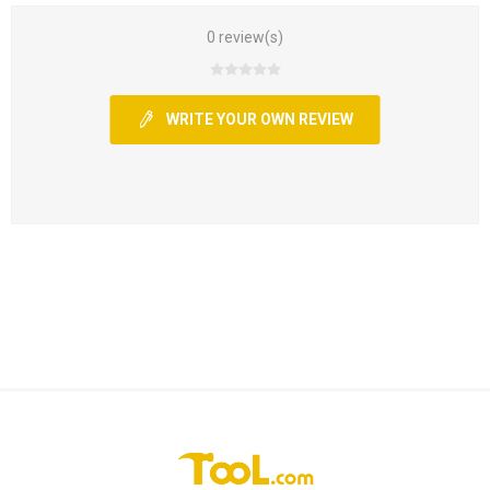
0 review(s)
WRITE YOUR OWN REVIEW