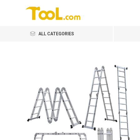
ALL CATEGORIES