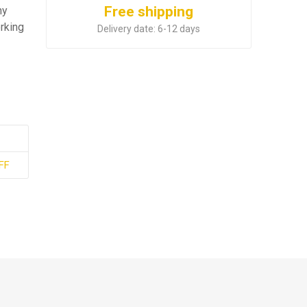
Free shipping
ny
rking
Delivery date:
6-12 days
FF