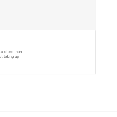
 to store than
ut taking up