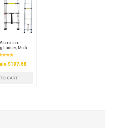
t Aluminium
g Ladder, Multi-
urpose
ale $197.68
 TO CART