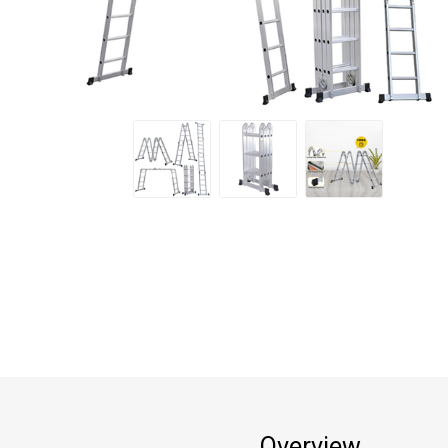
Overview