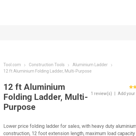
Tool.com
Construction Tools
Aluminium Ladder
12 ft Aluminium Folding Ladder, Multi-Purpose
12 ft Aluminium
1 review(s)
|
Add your
Folding Ladder, Multi-
Purpose
Lower price folding ladder for sales, with heavy duty aluminiu
construction, 12 foot extension length, maximum load capacity