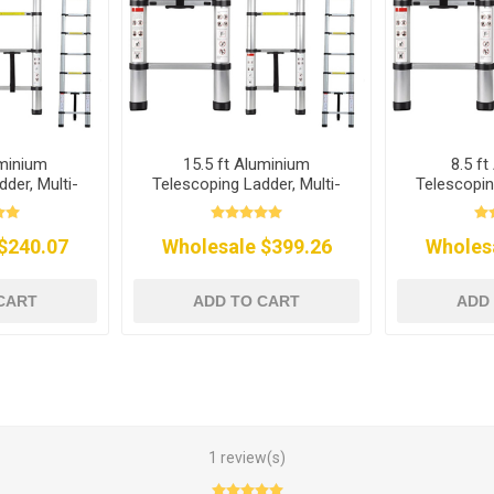
uminium
15.5 ft Aluminium
8.5 f
der, Multi-
Telescoping Ladder, Multi-
Telescopin
se
Purpose
P
$240.07
Wholesale $399.26
Wholes
CART
ADD TO CART
ADD
1 review(s)