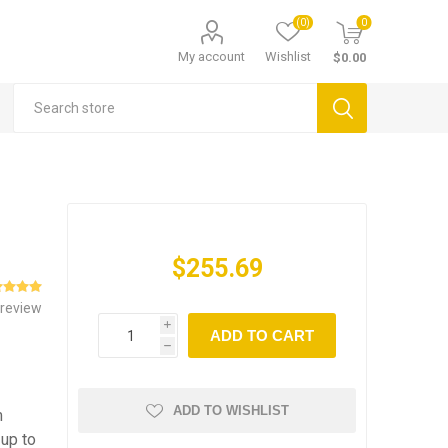
(0)
0
My account
Wishlist
$0.00
$255.69
 review
i
ADD TO CART
h
ADD TO WISHLIST
m
 up to