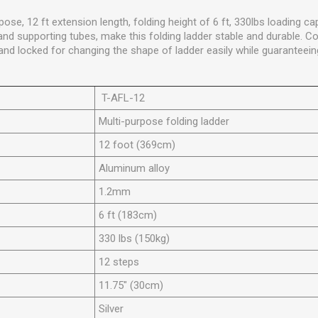
pose, 12 ft extension length, folding height of 6 ft, 330lbs loading 
 and supporting tubes, make this folding ladder stable and durable. C
nd locked for changing the shape of ladder easily while guaranteeing
T-AFL-12
Multi-purpose folding ladder
12 foot (369cm)
Aluminum alloy
1.2mm
6 ft (183cm)
330 lbs (150kg)
12 steps
11.75" (30cm)
Silver