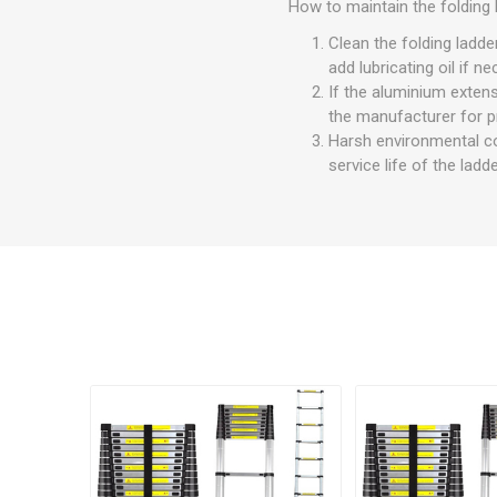
How to maintain the folding 
Clean the folding ladde
add lubricating oil if n
If the aluminium extens
the manufacturer for pr
Harsh environmental con
service life of the lad