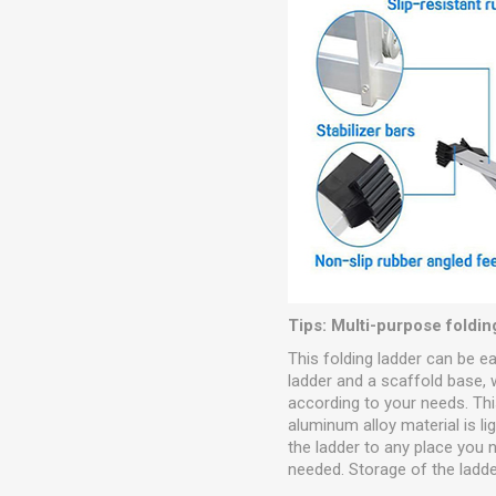
Tips: Multi-purpose foldin
This folding ladder can be e
ladder and a scaffold base,
according to your needs. This
aluminum alloy material is l
the ladder to any place you n
needed. Storage of the ladde