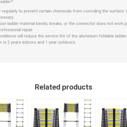
ladder?
r regularly to prevent certain chemicals from corroding the surface. 
ecessary.
ion ladder material bends, breaks, or the connector does not work p
ofessional repair.
ditions will reduce the service life of the aluminium foldable ladder.
der is 2 years indoors and 1 year outdoors.
Related products