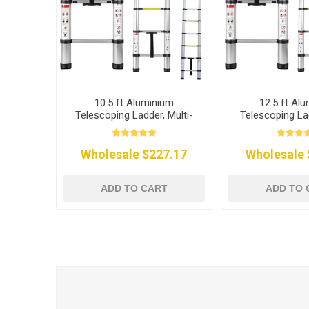
10.5 ft Aluminium
12.5 ft Al
Telescoping Ladder, Multi-
Telescoping Lad
Purpose
Purpo
Wholesale $227.17
Wholesale 
ADD TO CART
ADD TO 