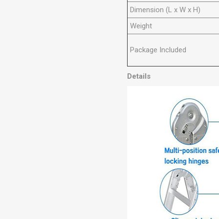
Dimension (L x W x H)
Weight
Package Included
Details