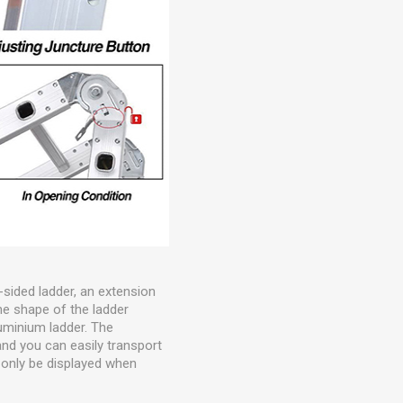
-sided ladder, an extension
he shape of the ladder
luminium ladder. The
and you can easily transport
l only be displayed when