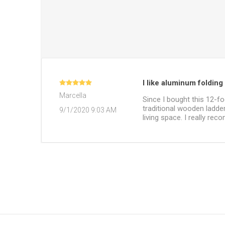
I like aluminum folding 
Marcella
Since I bought this 12-fo
traditional wooden ladders
9/1/2020 9:03 AM
living space. I really re