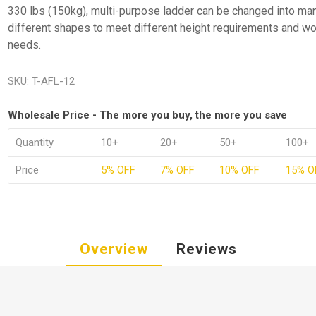
330 lbs (150kg), multi-purpose ladder can be changed into ma
different shapes to meet different height requirements and wo
needs.
SKU:
T-AFL-12
Wholesale Price - The more you buy, the more you save
Quantity
10+
20+
50+
100+
Price
5% OFF
7% OFF
10% OFF
15% O
Overview
Reviews