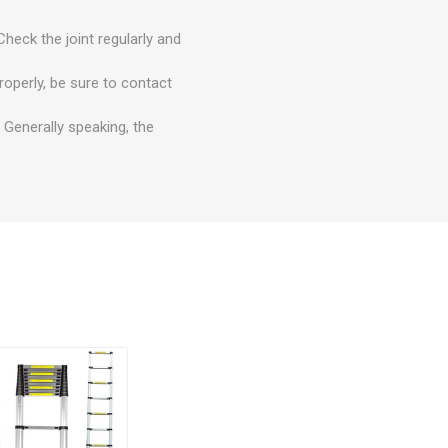
Check the joint regularly and
roperly, be sure to contact
 Generally speaking, the