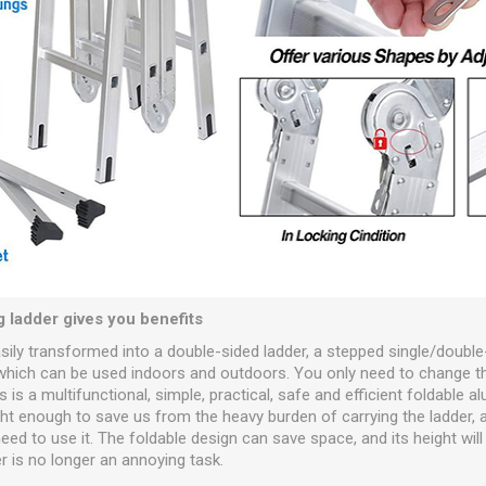
g ladder gives you benefits
asily transformed into a double-sided ladder, a stepped single/double
 which can be used indoors and outdoors. You only need to change t
 is a multifunctional, simple, practical, safe and efficient foldable a
ight enough to save us from the heavy burden of carrying the ladder, 
eed to use it. The foldable design can save space, and its height wil
r is no longer an annoying task.