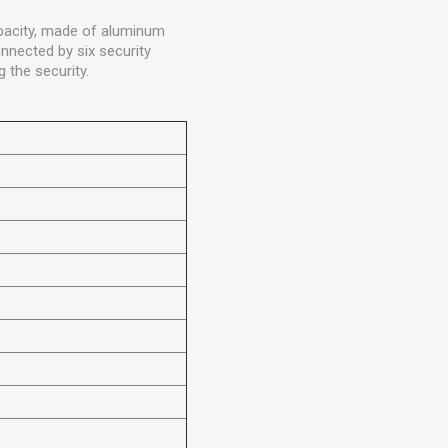
capacity, made of aluminum
onnected by six security
 the security.