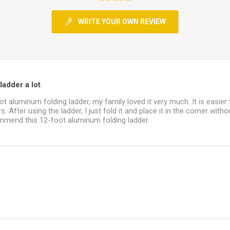
WRITE YOUR OWN REVIEW
ladder a lot
ot aluminum folding ladder, my family loved it very much. It is easier
. After using the ladder, I just fold it and place it in the corner witho
commend this 12-foot aluminum folding ladder.