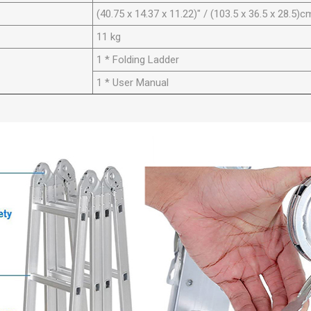
(40.75 x 14.37 x 11.22)" / (103.5 x 36.5 x 28.5)c
11 kg
1 * Folding Ladder
1 * User Manual