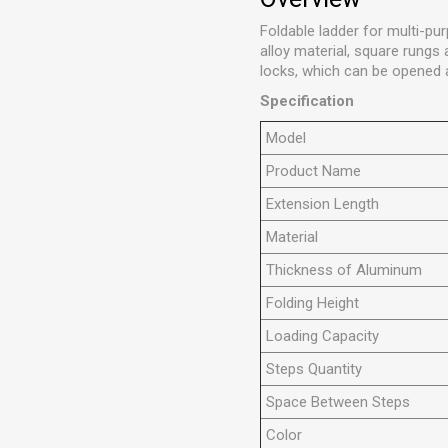
Foldable ladder for multi-pur
alloy material, square rungs
locks, which can be opened a
Specification
Model
Product Name
Extension Length
Material
Thickness of Aluminum
Folding Height
Loading Capacity
Steps Quantity
Space Between Steps
Color