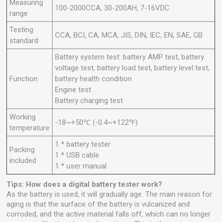
Measuring
100-2000CCA, 30-200AH, 7-16VDC
range
Testing
CCA, BCI, CA, MCA, JIS, DIN, IEC, EN, SAE, GB
standard
Battery system test: battery AMP test, battery
voltage test, battery load test, battery level test,
Function
battery health condition
Engine test
Battery charging test
Working
-18~+50℃ (-0.4~+122℉)
temperature
1 * battery tester
Packing
1 * USB cable
included
1 * user manual
Tips: How does a digital battery tester work?
As the battery is used, it will gradually age. The main reason for
aging is that the surface of the battery is vulcanized and
corroded, and the active material falls off, which can no longer