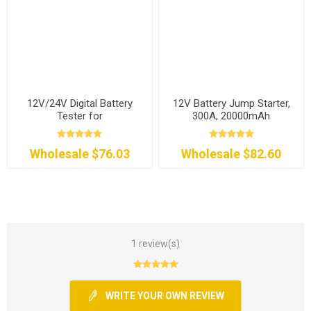
12V/24V Digital Battery
12V Battery Jump Starter,
Tester for
300A, 20000mAh
Car/Motorcycle/RV
Wholesale $76.03
Wholesale $82.60
1 review(s)
WRITE YOUR OWN REVIEW