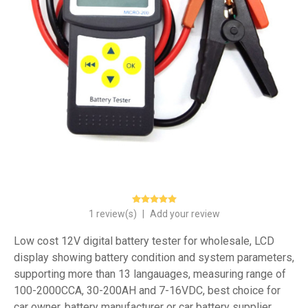
1 review(s)
|
Add your review
Low cost 12V digital battery tester for wholesale, LCD
display showing battery condition and system parameters,
supporting more than 13 langauages, measuring range of
100-2000CCA, 30-200AH and 7-16VDC, best choice for
car owner, battery manufacturer or car battery supplier.