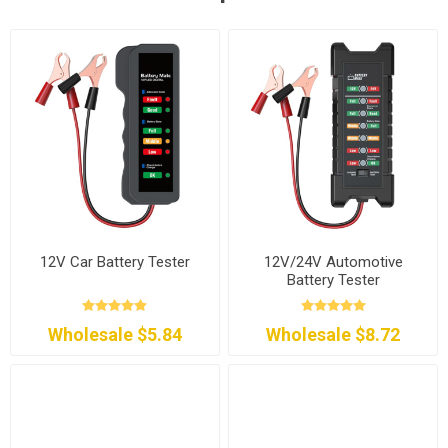
12V Car Battery Tester
12V/24V Automotive
Battery Tester
Wholesale $5.84
Wholesale $8.72