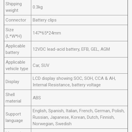
Shipping
0.3kg
weight
Connector
Battery clips
Size
147*65*24mm
(L*W*H)
Applicable
12VDC lead-acid battery, EFB, GEL, AGM
battery
Applicable
Car, SUV
vehicle type
LCD display showing SOC, SOH, CCA & AH,
Display
Internal Resistance, battery voltage
Shell
ABS
material
English, Spanish, Italian, French, German, Polish,
Support
Russian, Japanese, Korean, Dutch, Finnish,
language
Norwegian, Swedish