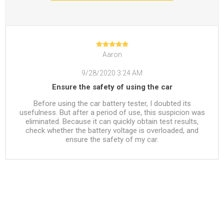
Aaron
9/28/2020 3:24 AM
Ensure the safety of using the car
Before using the car battery tester, I doubted its
usefulness. But after a period of use, this suspicion was
eliminated. Because it can quickly obtain test results,
check whether the battery voltage is overloaded, and
ensure the safety of my car.