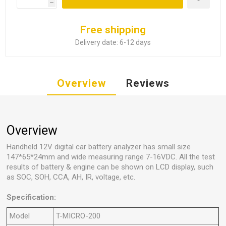
h
Free shipping
Delivery date:
6-12 days
Overview
Reviews
Overview
Handheld 12V digital car battery analyzer has small size
147*65*24mm and wide measuring range 7-16VDC. All the test
results of battery & engine can be shown on LCD display, such
as SOC, SOH, CCA, AH, IR, voltage, etc.
Specification:
Model
T-MICRO-200