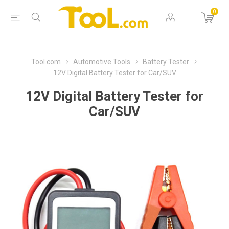
0
Tool.com
Automotive Tools
Battery Tester
12V Digital Battery Tester for Car/SUV
12V Digital Battery Tester for
Car/SUV