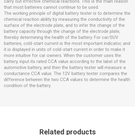
carry out effective chemical reactions. This is the main reason
that most batteries cannot continue to be used.
The working principle of digital battery tester is to determine the
chemical reaction ability by measuring the conductivity of the
surface of the electrode plate, and to infer the change of the
battery capacity through the change of the electrode plate,
thereby determining the health of the battery. For car/SUV
batteries, cold-start current is the most important indicator, and
it is displayed in units of cold-start current in order to make it
more intuitive for car owners. When the customer uses the
battery, input its rated CCA value according to the label of the
automotive battery, and then the battery tester will measure a
conductance CCA value. The 12V battery tester compares the
difference between the two CCA values to determine the health
condition of the battery.
Related products