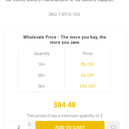
SKU:
T-BT-D-12V
Wholesale Price - The more you buy, the
more you save
Quantity
Price
10+
3% OFF
20+
5% OFF
50+
10% OFF
$84.48
This product has a minimum quantity of 2
i
ADD TO CART