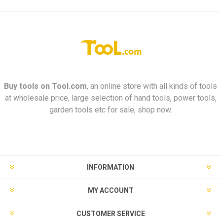
Buy tools on
Tool.com
, an online store with all kinds of tools
at wholesale price, large selection of hand tools, power tools,
garden tools etc for sale, shop now.
INFORMATION
MY ACCOUNT
CUSTOMER SERVICE