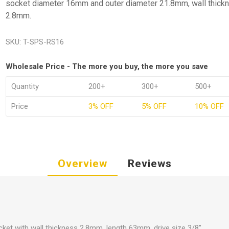
socket diameter 16mm and outer diameter 21.8mm, wall thick
2.8mm.
SKU:
T-SPS-RS16
Wholesale Price - The more you buy, the more you save
Quantity
200+
300+
500+
Price
3% OFF
5% OFF
10% OFF
Overview
Reviews
ket with wall thickness 2.8mm, length 63mm, drive size 3/8".