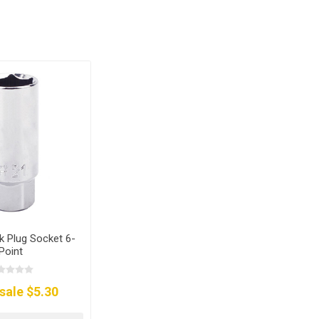
 Plug Socket 6-
Point
sale $5.30