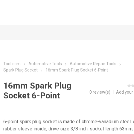
Tool.com
Automotive Tools
Automotive Repair Tools
Spark Plug Socket
16mm Spark Plug Socket 6-Point
16mm Spark Plug
0 review(s)
|
Add your
Socket 6-Point
6-point spark plug socket is made of chrome-vanadium steel, 
rubber sleeve inside, drive size 3/8 inch, socket length 63mm,