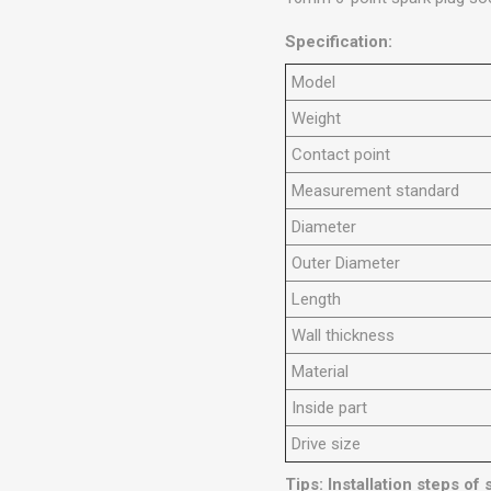
Specification:
Model
Weight
Contact point
Measurement standard
Diameter
Outer Diameter
Length
Wall thickness
Material
Inside part
Drive size
Tips: Installation steps of