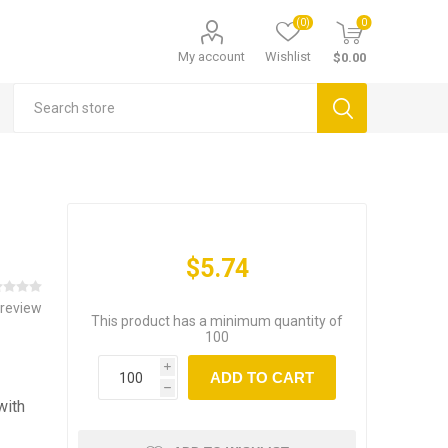
(0)
0
My account
Wishlist
$0.00
$5.74
 review
This product has a minimum quantity of
100
i
ADD TO CART
h
with