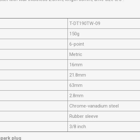
T-DT190TW-09
150g
6-point
Metric
16mm
21.8mm
63mm
2.8mm
Chrome-vanadium steel
Rubber sleeve
3/8 inch
 spark plug