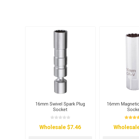
16mm Swivel Spark Plug
16mm Magnetic 
Socket
Sock
Wholesale $7.46
Wholesale