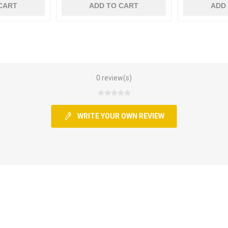
CART
ADD TO CART
ADD
0 review(s)
WRITE YOUR OWN REVIEW