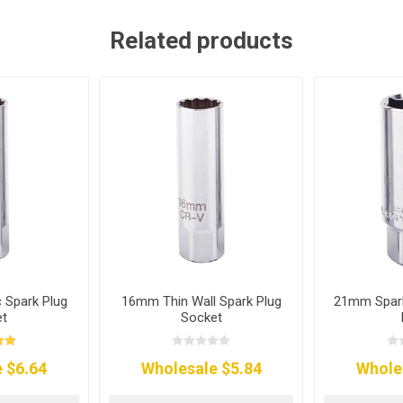
Related products
Spark Plug
16mm Thin Wall Spark Plug
21mm Spark
et
Socket
 $6.64
Wholesale $5.84
Whole