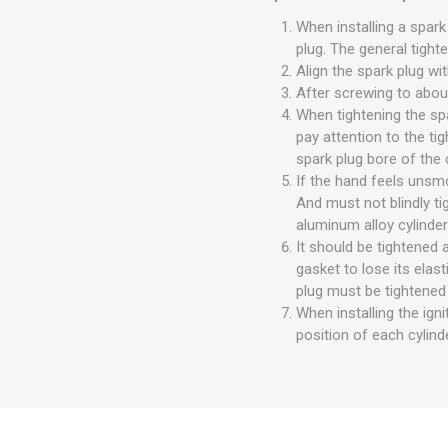
When installing a spark
plug. The general tight
Align the spark plug wi
After screwing to about
When tightening the spa
pay attention to the ti
spark plug bore of the 
If the hand feels unsm
And must not blindly t
aluminum alloy cylinder
It should be tightened 
gasket to lose its elas
plug must be tightened 
When installing the igni
position of each cylinde