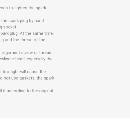
ench to tighten the spark
n the spark plug by hand.
ug socket.
spark plug. At the same time,
ug and the thread of the
e alignment screw or thread.
ylinder head, especially the
 too tight will cause the
 do not use gaskets, the spark
l it according to the original