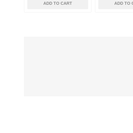
ADD TO CART
ADD TO 