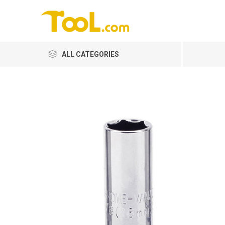
ALL CATEGORIES