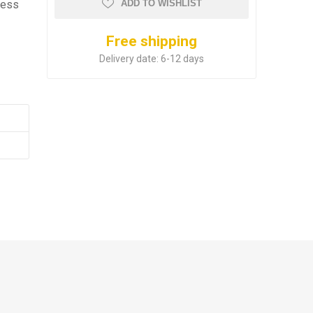
ness
ADD TO WISHLIST
Free shipping
Delivery date:
6-12 days