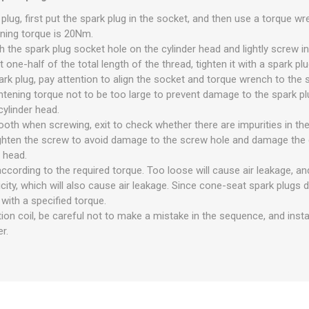
 plug, first put the spark plug in the socket, and then use a torque wr
ening torque is 20Nm.
th the spark plug socket hole on the cylinder head and lightly screw i
 one-half of the total length of the thread, tighten it with a spark pl
rk plug, pay attention to align the socket and torque wrench to the 
ghtening torque not to be too large to prevent damage to the spark pl
cylinder head.
ooth when screwing, exit to check whether there are impurities in th
ighten the screw to avoid damage to the screw hole and damage the c
 head.
according to the required torque. Too loose will cause air leakage, and
ticity, which will also cause air leakage. Since cone-seat spark plugs
with a specified torque.
tion coil, be careful not to make a mistake in the sequence, and instal
r.