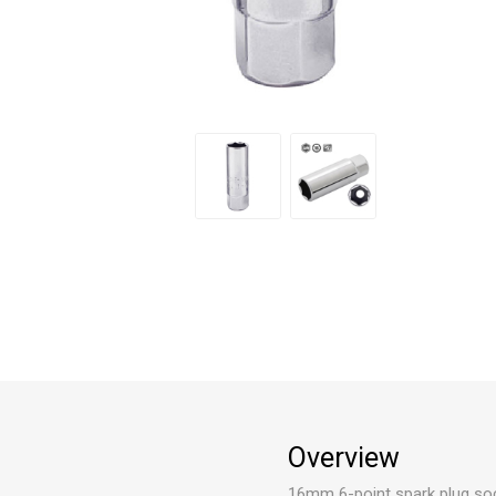
Overview
16mm 6-point spark plug soc