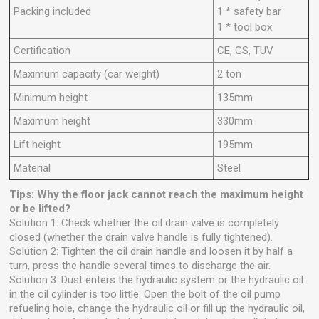
Packing included
1 * safety bar
1 * tool box
Certification
CE, GS, TUV
Maximum capacity (car weight)
2 ton
Minimum height
135mm
Maximum height
330mm
Lift height
195mm
Material
Steel
Tips: Why the floor jack cannot reach the maximum height
or be lifted?
Solution 1: Check whether the oil drain valve is completely
closed (whether the drain valve handle is fully tightened).
Solution 2: Tighten the oil drain handle and loosen it by half a
turn, press the handle several times to discharge the air.
Solution 3: Dust enters the hydraulic system or the hydraulic oil
in the oil cylinder is too little. Open the bolt of the oil pump
refueling hole, change the hydraulic oil or fill up the hydraulic oil,