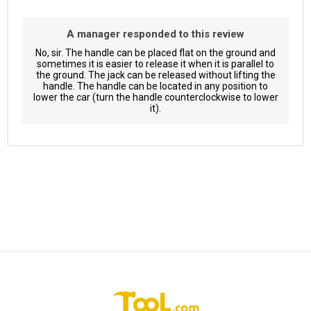
A manager responded to this review
No, sir. The handle can be placed flat on the ground and
sometimes it is easier to release it when it is parallel to
the ground. The jack can be released without lifting the
handle. The handle can be located in any position to
lower the car (turn the handle counterclockwise to lower
it).