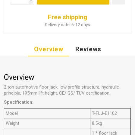
h
Free shipping
Delivery date:
6-12 days
Overview
Reviews
Overview
2 ton automotive floor jack, low profile structure, hydraulic
principle, 195mm lift height, CE/ GS/ TUV certification.
Specification:
Model
T-FLJ-E1102
Weight
8.5kg
1 * floor jack