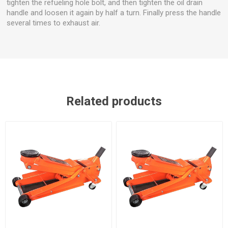
tighten the refueling hole bolt, and then tighten the oil drain
handle and loosen it again by half a turn. Finally press the handle
several times to exhaust air.
Related products