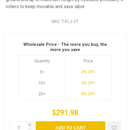
rollers to keep movable and save labor.
SKU:
T-FLJ-2T
Wholesale Price - The more you buy, the
more you save
Quantity
Price
5+
3% OFF
10+
5% OFF
20+
8% OFF
$291.98
i
ADD TO CART