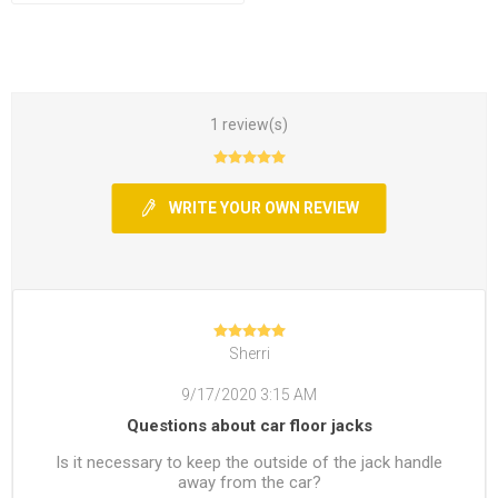
1 review(s)
WRITE YOUR OWN REVIEW
Sherri
9/17/2020 3:15 AM
Questions about car floor jacks
Is it necessary to keep the outside of the jack handle
away from the car?