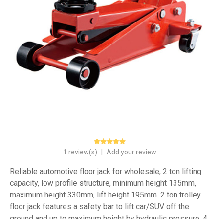
1 review(s)
|
Add your review
Reliable automotive floor jack for wholesale, 2 ton lifting
capacity, low profile structure, minimum height 135mm,
maximum height 330mm, lift height 195mm. 2 ton trolley
floor jack features a safety bar to lift car/SUV off the
ground and up to maximum height by hydraulic pressure, 4