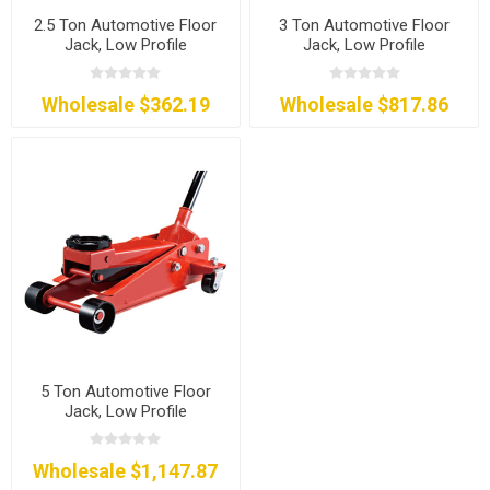
2.5 Ton Automotive Floor
3 Ton Automotive Floor
Jack, Low Profile
Jack, Low Profile
Wholesale $362.19
Wholesale $817.86
5 Ton Automotive Floor
Jack, Low Profile
Wholesale $1,147.87