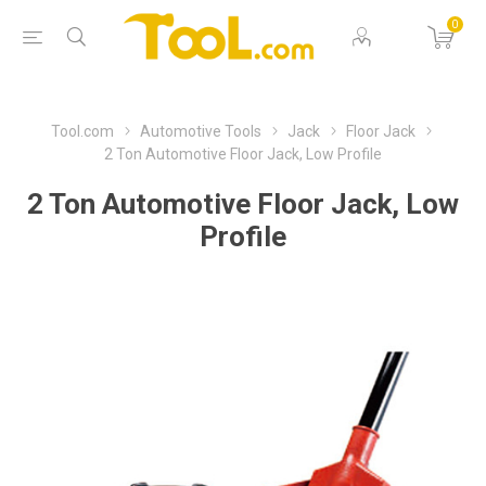
0
Tool.com
Automotive Tools
Jack
Floor Jack
2 Ton Automotive Floor Jack, Low Profile
2 Ton Automotive Floor Jack, Low
Profile