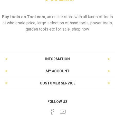
Buy tools on
Tool.com
, an online store with all kinds of tools
at wholesale price, large selection of hand tools, power tools,
garden tools etc for sale, shop now.
INFORMATION
MY ACCOUNT
CUSTOMER SERVICE
FOLLOW US