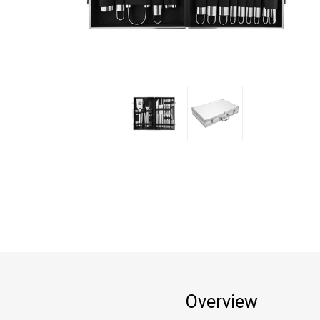
Overview