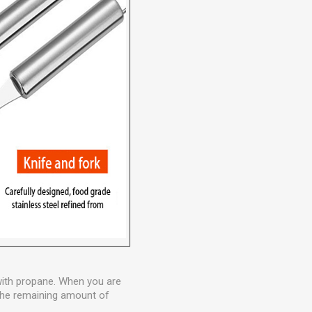
 with propane. When you are
w the remaining amount of