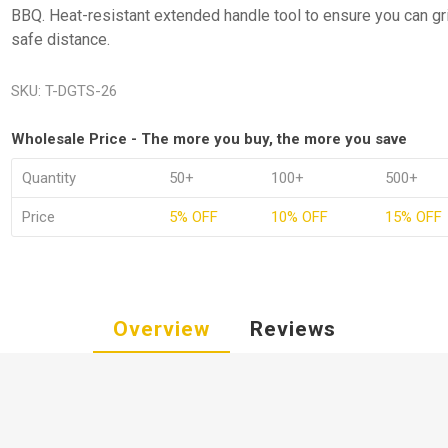
BBQ. Heat-resistant extended handle tool to ensure you can gril
safe distance.
SKU:
T-DGTS-26
Wholesale Price - The more you buy, the more you save
Quantity
50+
100+
500+
Price
5% OFF
10% OFF
15% OFF
Overview
Reviews