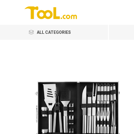
ALL CATEGORIES