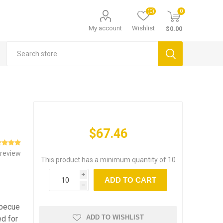
(0)
0
My account
Wishlist
$0.00
$67.46
 review
This product has a minimum quantity of 10
i
ADD TO CART
h
rbecue
ADD TO WISHLIST
ed for