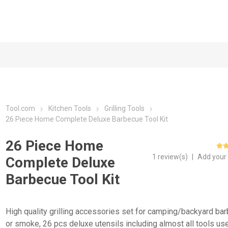
Tool.com
Kitchen Tools
Grilling Tools
26 Piece Home Complete Deluxe Barbecue Tool Kit
26 Piece Home
1 review(s)
|
Add your
Complete Deluxe
Barbecue Tool Kit
High quality grilling accessories set for camping/backyard ba
or smoke, 26 pcs deluxe utensils including almost all tools us