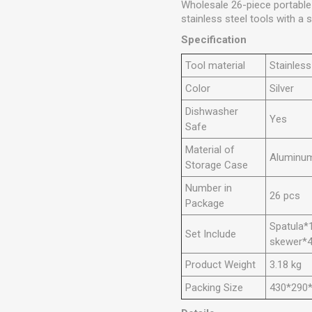
Wholesale 26-piece portable 
stainless steel tools with a
Specification
Tool material
Stainless
Color
Silver
Dishwasher
Yes
Safe
Material of
Aluminu
Storage Case
Number in
26 pcs
Package
Spatula*1
Set Include
skewer*4,
Product Weight
3.18 kg
Packing Size
430*290