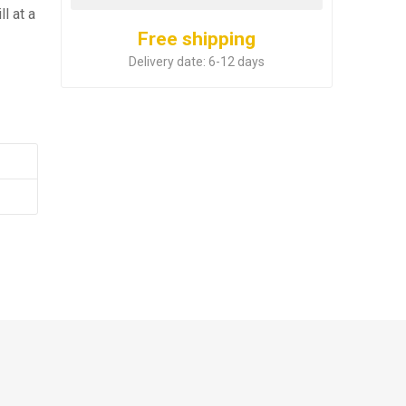
l at a
Free shipping
Delivery date:
6-12 days