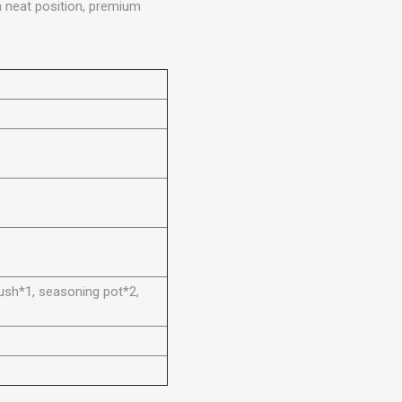
a neat position, premium
brush*1, seasoning pot*2,