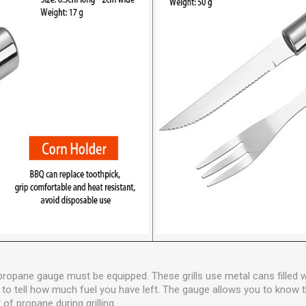
a propane gauge must be equipped. These grills use metal cans filled
ficult to tell how much fuel you have left. The gauge allows you to kno
of propane during grilling.