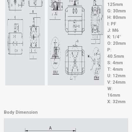
125mm
G: 30mm
H: 80mm
I: PF
J: M6
K: 1/4"
O: 20mm
P:
40.5mm
S: 4mm
T: 4mm
U: 12mm
V: 24mm
W:
16mm
X: 32mm
Body Dimension