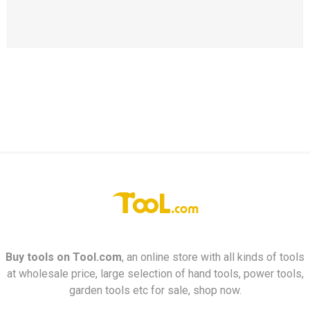
Buy tools on
Tool.com
, an online store with all kinds of tools
at wholesale price, large selection of hand tools, power tools,
garden tools etc for sale, shop now.