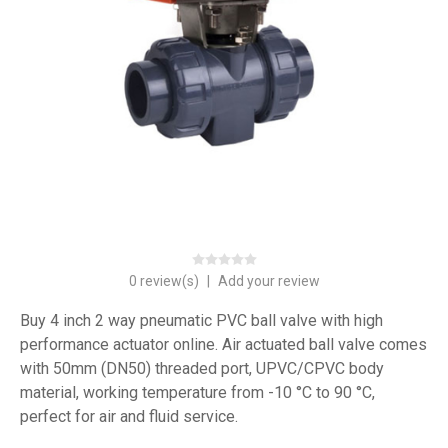
0 review(s)
|
Add your review
Buy 4 inch 2 way pneumatic PVC ball valve with high
performance actuator online. Air actuated ball valve comes
with 50mm (DN50) threaded port, UPVC/CPVC body
material, working temperature from -10 °C to 90 °C,
perfect for air and fluid service.