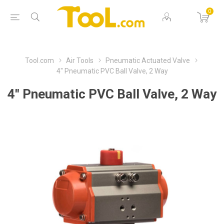
0
Tool.com
Air Tools
Pneumatic Actuated Valve
4" Pneumatic PVC Ball Valve, 2 Way
4" Pneumatic PVC Ball Valve, 2 Way