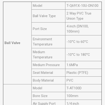
Model
T-Q691X-10U-DN100
2 Way PVC True
Ball Valve Type
Union Type
4 inch (DN100,
Port Size
100mm)
Environment
-10°C to 60°C
Ball Valve
Temperature
Medium
-10°C to 180°C
Temperature
Medium Pressure
1.6MPa
Seat Material
Plastic (PTFE)
Body Material
PVC
Model
T-AT100D
Bore Size
100mm
Air Supply Port
1/4 inch