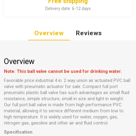
Free shipping
Delivery date:
6-12 days
Overview
Reviews
Overview
Note: This ball valve cannot be used for drinking water.
Favorable price industrial 4 in. 2 way union air actuated PVC ball
valve with pneumatic actuator for sale. Compact full port
pneumatic plastic ball valve has such advantages as small fluid
resistance, simple structure, small in size and light in weight.
Our full port ball valve is made from high performance PVC
material, allowing it to service different medium from low to
high temperature. It is widely used for water, oxygen, gas,
nitrogen gas, gasoline and other air and fluid control.
Specification