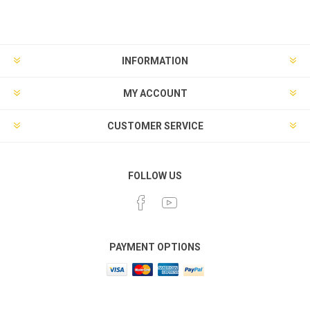
INFORMATION
MY ACCOUNT
CUSTOMER SERVICE
FOLLOW US
PAYMENT OPTIONS