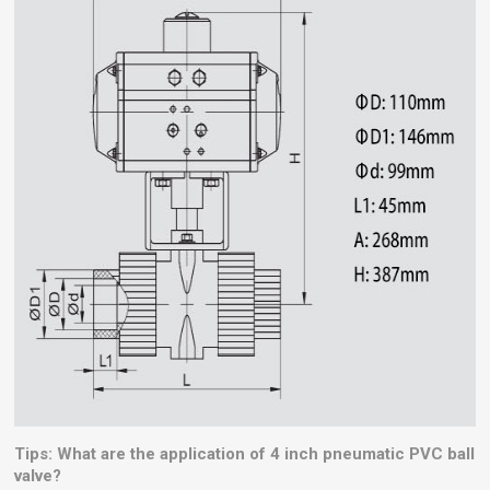
Tips: What are the application of 4 inch pneumatic PVC ball
valve?