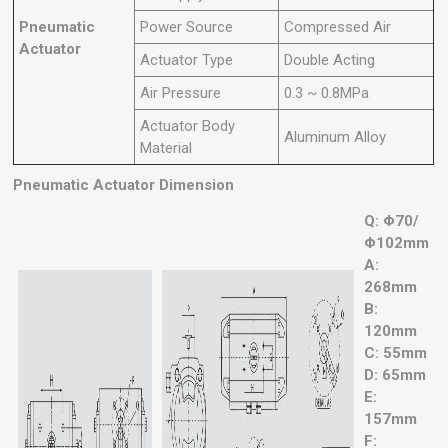
Pneumatic
Power Source
Compressed Air
Actuator
Actuator Type
Double Acting
Air Pressure
0.3 ~ 0.8MPa
Actuator Body
Aluminum Alloy
Material
Pneumatic Actuator Dimension
Q: Φ70/
Φ102mm
A:
268mm
B:
120mm
C: 55mm
D: 65mm
E:
157mm
F: