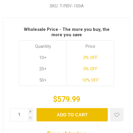
SKU:
T-PBV-100A
Wholesale Price - The more you buy, the
more you save
Quantity
Price
10+
3% OFF
20+
5% OFF
50+
10% OFF
$579.99
i
ADD TO CART
h