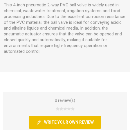
This 4-inch pneumatic 2-way PVC ball valve is widely used in
chemical, wastewater treatment, irrigation systems and food
processing industries. Due to the excellent corrosion resistance
of the PVC material, the ball valve is ideal for conveying acidic
and alkaline liquids and chemical media. In addition, the
pneumatic actuator ensures that the valve can be opened and
closed quickly and automatically, making it suitable for
environments that require high-frequency operation or
automated control.
0 review(s)
WRITE YOUR OWN REVIEW