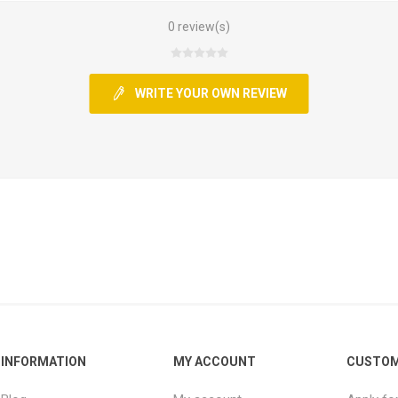
0 review(s)
WRITE YOUR OWN REVIEW
INFORMATION
MY ACCOUNT
CUSTOM