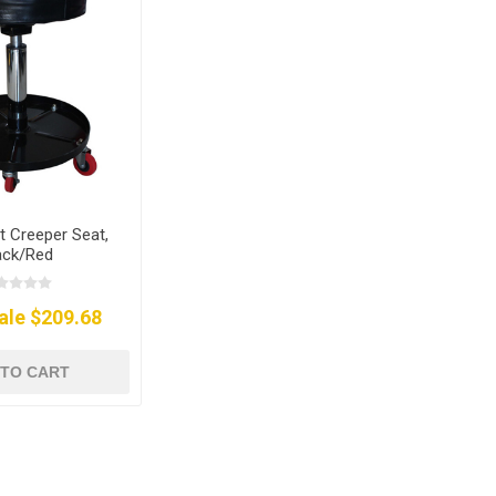
ft Creeper Seat,
ack/Red
ale $209.68
 TO CART