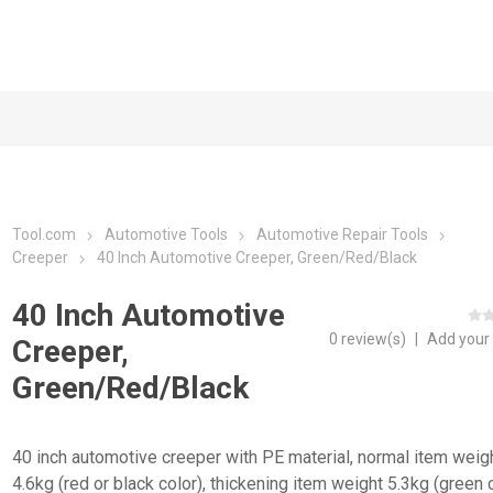
Tool.com
Automotive Tools
Automotive Repair Tools
Creeper
40 Inch Automotive Creeper, Green/Red/Black
40 Inch Automotive
0 review(s)
|
Add your
Creeper,
Green/Red/Black
40 inch automotive creeper with PE material, normal item weig
4.6kg (red or black color), thickening item weight 5.3kg (green c