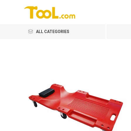
ALL CATEGORIES