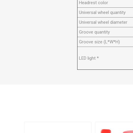
Headrest color
Universal wheel quantity
Universal wheel diameter
Groove quantity
Groove size (L*W*H)
LED light *