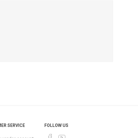
ER SERVICE
FOLLOW US