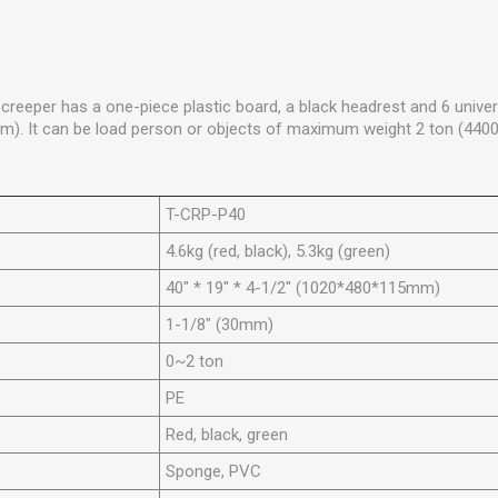
reeper has a one-piece plastic board, a black headrest and 6 univer
m). It can be load person or objects of maximum weight 2 ton (4400
T-CRP-P40
4.6kg (red, black), 5.3kg (green)
40" * 19" * 4-1/2" (1020*480*115mm)
1-1/8" (30mm)
0~2 ton
PE
Red, black, green
Sponge, PVC