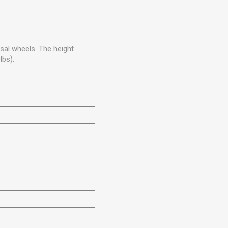
sal wheels. The height
lbs).