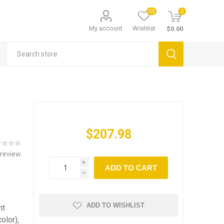
(0)
0
My account
Wishlist
$0.00
$207.98
 review
i
ADD TO CART
h
ADD TO WISHLIST
ht
olor),