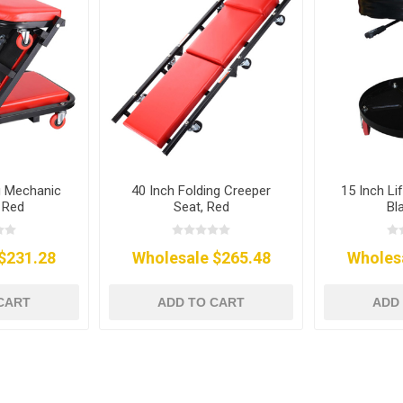
g Mechanic
40 Inch Folding Creeper
15 Inch Li
 Red
Seat, Red
Bl
$231.28
Wholesale $265.48
Wholes
CART
ADD TO CART
ADD