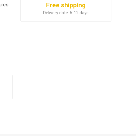
Free shipping
tures
.
Delivery date:
6-12 days