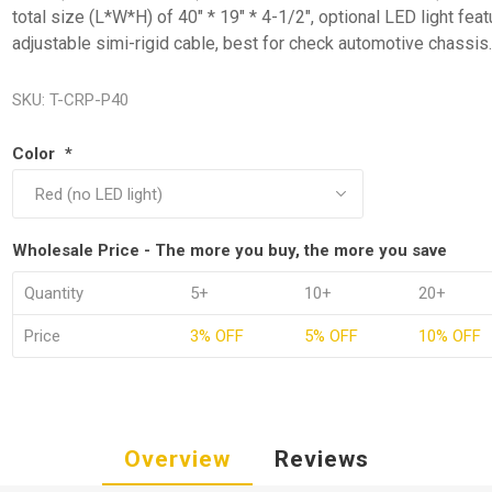
total size (L*W*H) of 40" * 19" * 4-1/2", optional LED light fea
adjustable simi-rigid cable, best for check automotive chassis
SKU:
T-CRP-P40
Color
*
Wholesale Price - The more you buy, the more you save
Quantity
5+
10+
20+
Price
3% OFF
5% OFF
10% OFF
Overview
Reviews