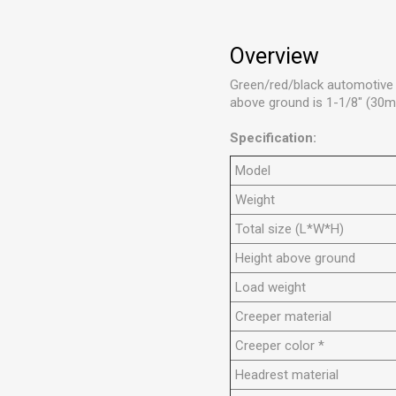
Overview
Green/red/black automotive c
above ground is 1-1/8" (30m
Specification:
Model
Weight
Total size (L*W*H)
Height above ground
Load weight
Creeper material
Creeper color *
Headrest material