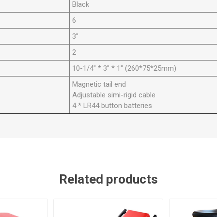
Black
6
3"
2
10-1/4" * 3" * 1" (260*75*25mm)
Magnetic tail end
Adjustable simi-rigid cable
4 * LR44 button batteries
Related products