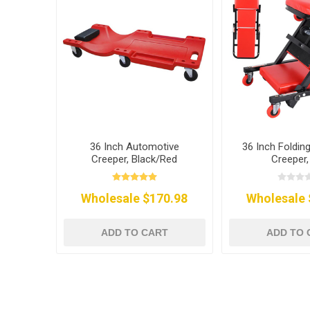
36 Inch Automotive
36 Inch Foldin
Creeper, Black/Red
Creeper,
Wholesale $170.98
Wholesale 
ADD TO CART
ADD TO 