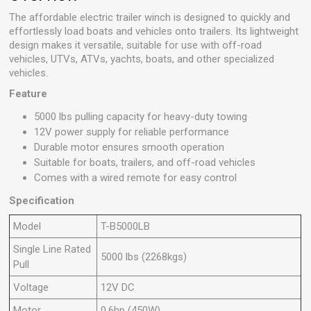
The affordable electric trailer winch is designed to quickly and
effortlessly load boats and vehicles onto trailers. Its lightweight
design makes it versatile, suitable for use with off-road
vehicles, UTVs, ATVs, yachts, boats, and other specialized
vehicles.
Feature
5000 lbs pulling capacity for heavy-duty towing
12V power supply for reliable performance
Durable motor ensures smooth operation
Suitable for boats, trailers, and off-road vehicles
Comes with a wired remote for easy control
Specification
Model
T-B5000LB
Single Line Rated
5000 lbs (2268kgs)
Pull
Voltage
12V DC
Motor
0.6hp (450W)