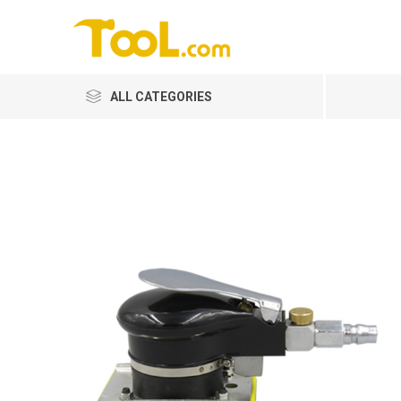
ALL CATEGORIES