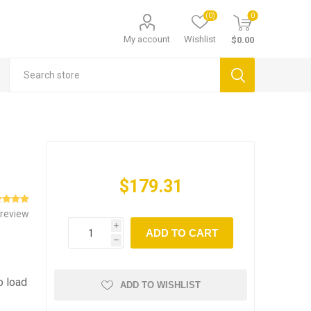
(0)
0
My account
Wishlist
$0.00
$179.31
 review
i
ADD TO CART
h
o load
ADD TO WISHLIST