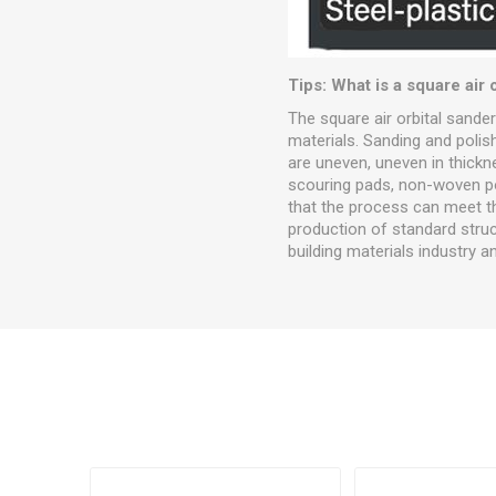
Tips: What is a square air 
The square air orbital sande
materials. Sanding and polis
are uneven, uneven in thick
scouring pads, non-woven pol
that the process can meet th
production of standard struct
building materials industry a