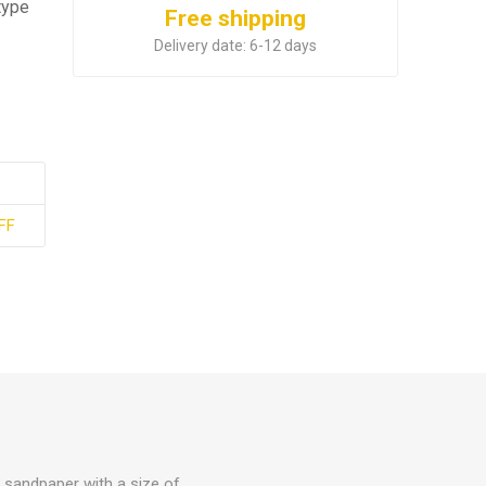
type
Free shipping
Delivery date:
6-12 days
FF
ll sandpaper with a size of