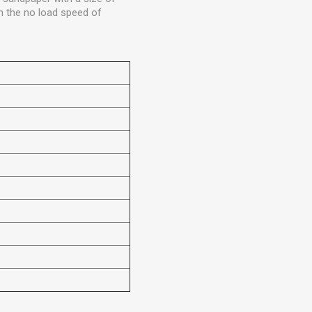
h the no load speed of