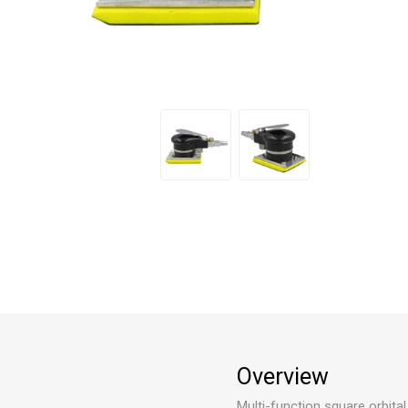
Overview
Multi-function square orbital