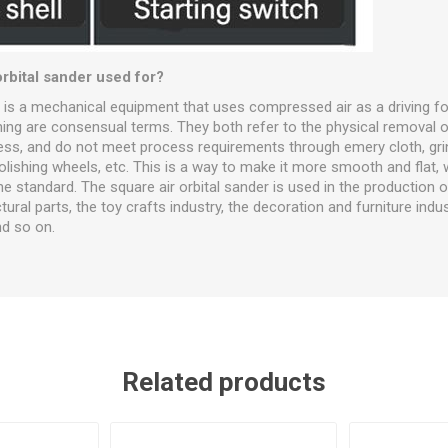
orbital sander used for?
r is a mechanical equipment that uses compressed air as a driving fo
hing are consensual terms. They both refer to the physical removal o
ness, and do not meet process requirements through emery cloth, gri
ishing wheels, etc. This is a way to make it more smooth and flat, 
e standard. The square air orbital sander is used in the production o
ural parts, the toy crafts industry, the decoration and furniture indus
nd so on.
Related products