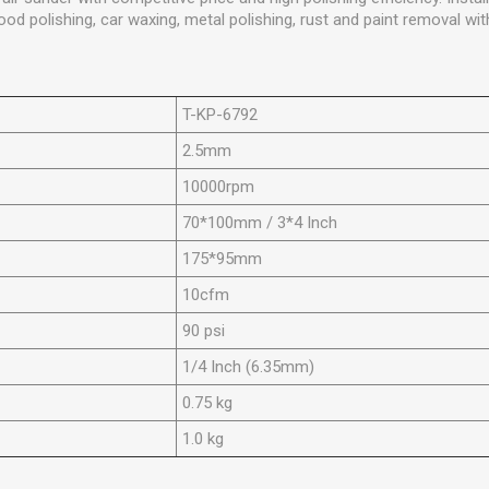
 polishing, car waxing, metal polishing, rust and paint removal wit
T-KP-6792
2.5mm
10000rpm
70*100mm / 3*4 Inch
175*95mm
10cfm
90 psi
1/4 Inch (6.35mm)
0.75 kg
1.0 kg