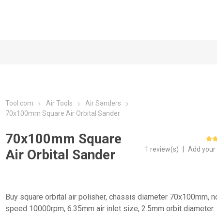
Tool.com
Air Tools
Air Sanders
70x100mm Square Air Orbital Sander
70x100mm Square
1 review(s)
|
Add your
Air Orbital Sander
Buy square orbital air polisher, chassis diameter 70x100mm, n
speed 10000rpm, 6.35mm air inlet size, 2.5mm orbit diameter.