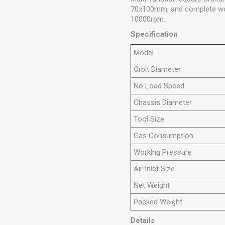
70x100mm, and complete wood
10000rpm.
Specification
Model
Orbit Diameter
No Load Speed
Chassis Diameter
Tool Size
Gas Consumption
Working Pressure
Air Inlet Size
Net Weight
Packed Weight
Details