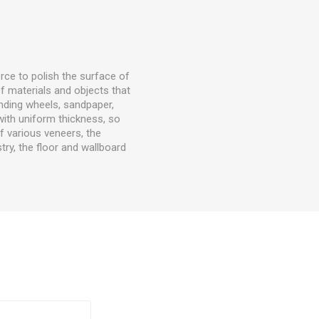
rce to polish the surface of
f materials and objects that
nding wheels, sandpaper,
with uniform thickness, so
f various veneers, the
try, the floor and wallboard