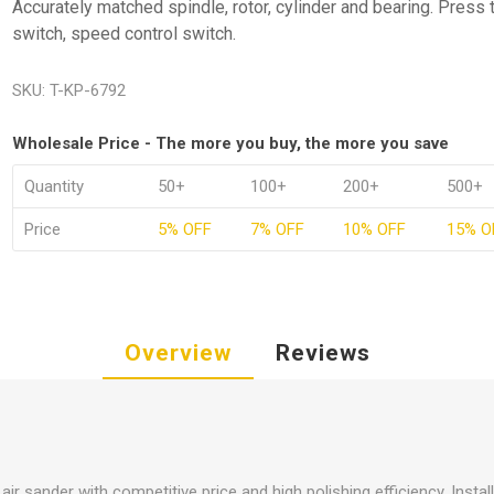
Accurately matched spindle, rotor, cylinder and bearing. Press 
switch, speed control switch.
SKU:
T-KP-6792
Wholesale Price - The more you buy, the more you save
Quantity
50+
100+
200+
500+
Price
5% OFF
7% OFF
10% OFF
15% O
Overview
Reviews
 air sander with competitive price and high polishing efficiency. Insta