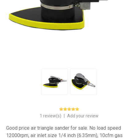
1 review(s)
|
Add your review
Good price air triangle sander for sale. No load speed
12000rpm, air inlet size 1/4 inch (6.35mm), 10cfm gas