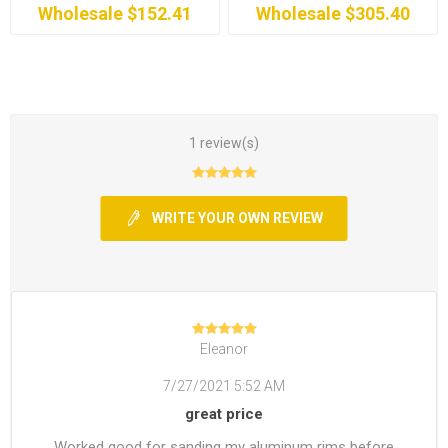
Wholesale $152.41
Wholesale $305.40
1 review(s)
WRITE YOUR OWN REVIEW
Eleanor
7/27/2021 5:52 AM
great price
Worked good for sanding my aluminum rims before