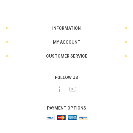
INFORMATION
MY ACCOUNT
CUSTOMER SERVICE
FOLLOW US
PAYMENT OPTIONS