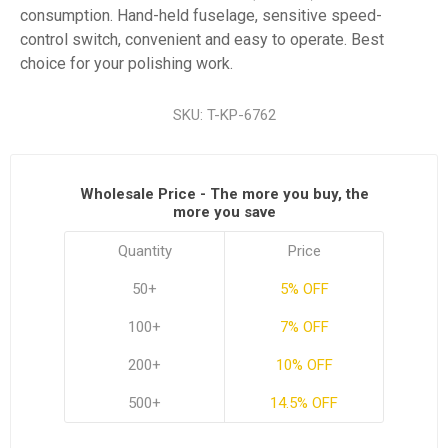
consumption. Hand-held fuselage, sensitive speed-
control switch, convenient and easy to operate. Best
choice for your polishing work.
SKU:
T-KP-6762
Wholesale Price - The more you buy, the
more you save
Quantity
Price
50+
5% OFF
100+
7% OFF
200+
10% OFF
500+
14.5% OFF