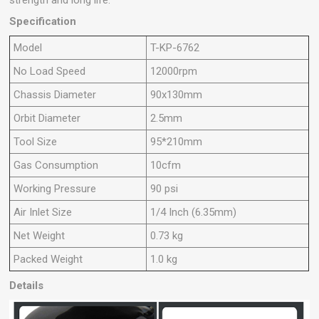
Specification
Model
T-KP-6762
No Load Speed
12000rpm
Chassis Diameter
90x130mm
Orbit Diameter
2.5mm
Tool Size
95*210mm
Gas Consumption
10cfm
Working Pressure
90 psi
Air Inlet Size
1/4 Inch (6.35mm)
Net Weight
0.73 kg
Packed Weight
1.0 kg
Details