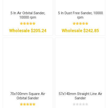
5 In Air Orbital Sander,
5 In Dust Free Sander, 10000
10000 rpm
rpm
Wholesale $205.24
Wholesale $242.85
70x100mm Square Air
57x140mm Straight Line Air
Orbital Sander
Sander