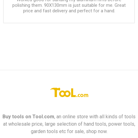
polishing them. 90X130mm is just suitable for me. Great
price and fast delivery and perfect for a hand.
Buy tools on
Tool.com
, an online store with all kinds of tools
at wholesale price, large selection of hand tools, power tools,
garden tools etc for sale, shop now.