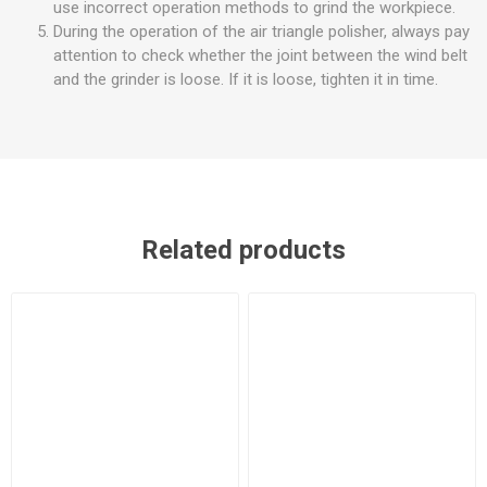
use incorrect operation methods to grind the workpiece.
During the operation of the air triangle polisher, always pay
attention to check whether the joint between the wind belt
and the grinder is loose. If it is loose, tighten it in time.
Related products