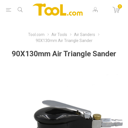
0
Tool.com
Air Tools
Air Sanders
90X130mm Air Triangle Sander
90X130mm Air Triangle Sander