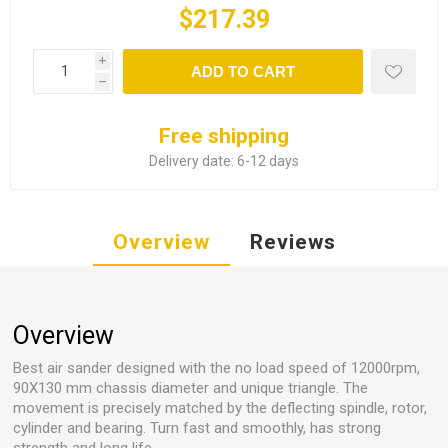
$217.39
i
ADD TO CART
h
Free shipping
Delivery date:
6-12 days
Overview
Reviews
Overview
Best air sander designed with the no load speed of 12000rpm,
90X130 mm chassis diameter and unique triangle. The
movement is precisely matched by the deflecting spindle, rotor,
cylinder and bearing. Turn fast and smoothly, has strong
strength and long life.