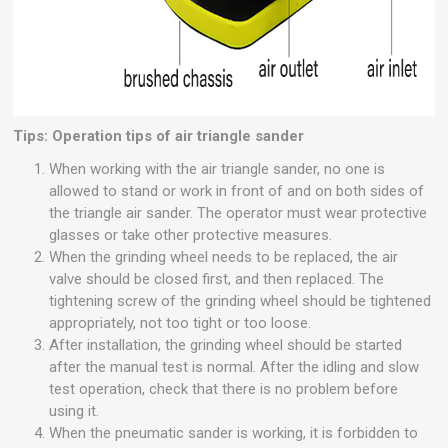
Tips: Operation tips of air triangle sander
When working with the air triangle sander, no one is
allowed to stand or work in front of and on both sides of
the triangle air sander. The operator must wear protective
glasses or take other protective measures.
When the grinding wheel needs to be replaced, the air
valve should be closed first, and then replaced. The
tightening screw of the grinding wheel should be tightened
appropriately, not too tight or too loose.
After installation, the grinding wheel should be started
after the manual test is normal. After the idling and slow
test operation, check that there is no problem before
using it.
When the pneumatic sander is working, it is forbidden to