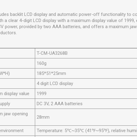
des backlit LCD display and automatic power-off functionality to co
th a clear 4-digit LCD display with a maximum display value of 1999, 
3V power, provided by two AAA batteries, and offers a maximum ja
ductors.
T-CM-UA3268B
160g
*W*H)
185*51*25mm
4 digit LCD display
 display value
1999
upply
DC 3V, 2 AAA batteries
 jaw opening
28mm
environment
Temperature: 5℃~35℃ (41℉~95℉), relative hum