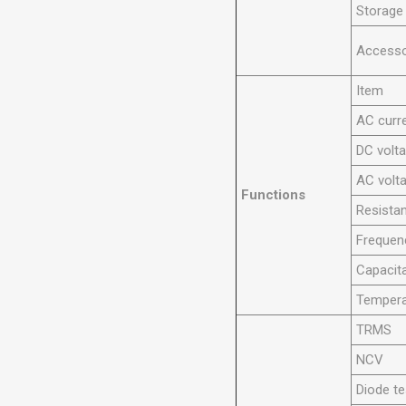
Storage
Accesso
Item
AC curr
DC volt
AC volt
Functions
Resista
Frequen
Capacit
Tempera
TRMS
NCV
Diode te