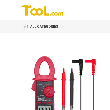
ALL CATEGORIES