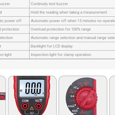
buzzer
Continuity test buzzer
ld
Hold the reading when taking a measurement
ic power off
Automatic power off when 15 minutes no operat
 protection
Overload protection for 100% range
election
Automatic range selection and manual range sele
t
Backlight for LCD display
on light
Inspection light for clamp operation