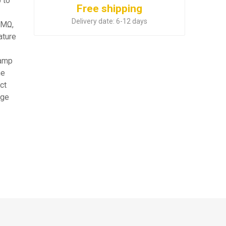
 to
Free shipping
Delivery date:
6-12 days
0MΩ,
ature
lamp
ne
ct
age