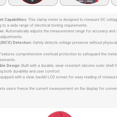
t Capabilities:
This clamp meter is designed to measure DC voltage
g to a wide range of electrical testing requirements.
on:
Automatically adjusts the measurement range for accuracy and sim
 adjustments.
 (NCV) Detection:
Safely detects voltage presence without physical 
Features comprehensive overload protection to safeguard the mete
urements.
ble Design:
Built with a durable, wear-resistant silicone outer shell
ng both durability and user comfort.
quipped with a clear, backlit LCD screen for easy reading of measure
ets users freeze the current measurement on the display for conven