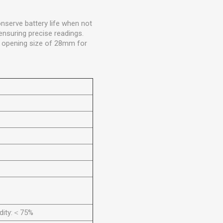
nserve battery life when not
ensuring precise readings.
w opening size of 28mm for
idity:＜75%