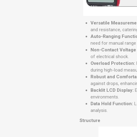
Versatile Measuremen
and resistance, caterin
Auto-Ranging Functi
need for manual range
Non-Contact Voltage
of electrical shock.
Overload Protection:
during high-load meas
Robust and Comforta
against drops, enhanci
Backlit LCD Display:
E
environments.
Data Hold Function:
L
analysis.
Structure