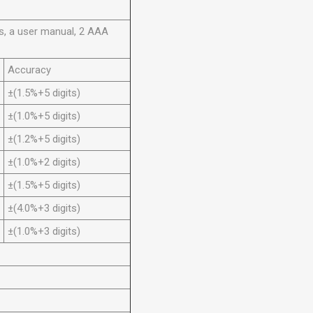
es, a user manual, 2 AAA
Accuracy
±(1.5%+5 digits)
±(1.0%+5 digits)
±(1.2%+5 digits)
±(1.0%+2 digits)
±(1.5%+5 digits)
±(4.0%+3 digits)
±(1.0%+3 digits)