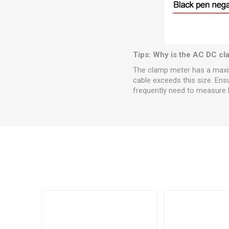
Tips: Why is the AC DC cla
The clamp meter has a maximu
cable exceeds this size. Ens
frequently need to measure l