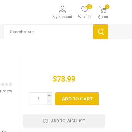
(0)
0
My account
Wishlist
$0.00
$78.99
 review
i
ADD TO CART
h
ADD TO WISHLIST