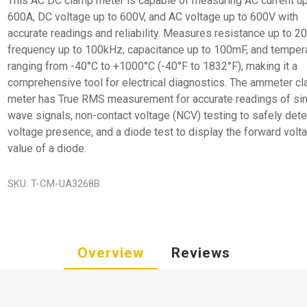
This AC DC clamp meter is capable of measuring AC current up
600A, DC voltage up to 600V, and AC voltage up to 600V with
accurate readings and reliability. Measures resistance up to 2
frequency up to 100kHz, capacitance up to 100mF, and temper
ranging from -40°C to +1000°C (-40°F to 1832°F), making it a
comprehensive tool for electrical diagnostics. The ammeter c
meter has True RMS measurement for accurate readings of si
wave signals, non-contact voltage (NCV) testing to safely dete
voltage presence, and a diode test to display the forward volt
value of a diode.
SKU:
T-CM-UA3268B
Overview
Reviews