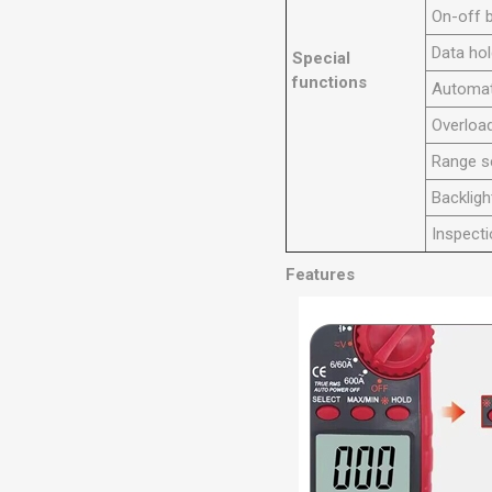
On-off 
Data ho
Special
functions
Automat
Overload
Range s
Backligh
Inspecti
Features