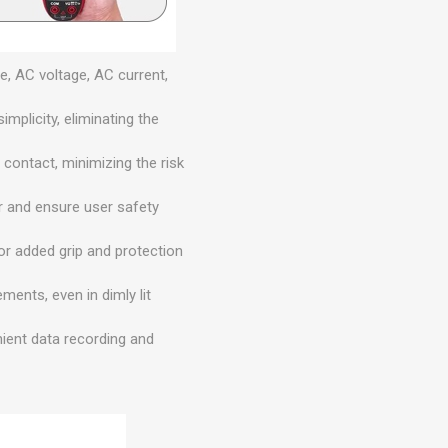
, AC voltage, AC current,
plicity, eliminating the
contact, minimizing the risk
r and ensure user safety
 for added grip and protection
ments, even in dimly lit
ient data recording and