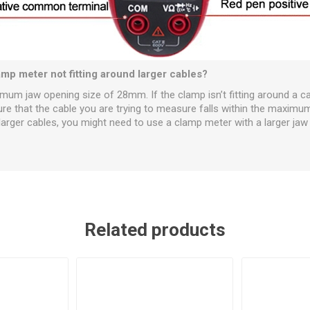
mp meter not fitting around larger cables?
m jaw opening size of 28mm. If the clamp isn’t fitting around a cabl
ure that the cable you are trying to measure falls within the maximum
arger cables, you might need to use a clamp meter with a larger jaw 
Related products