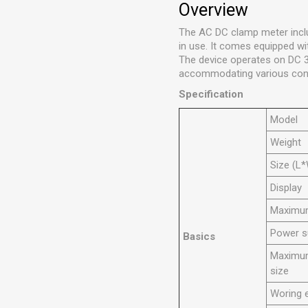
Overview
The AC DC clamp meter inclu
in use. It comes equipped wi
The device operates on DC 
accommodating various con
Specification
Model
Weight
Size (L
Display
Maximum
Power s
Basics
Maximum
size
Woring 