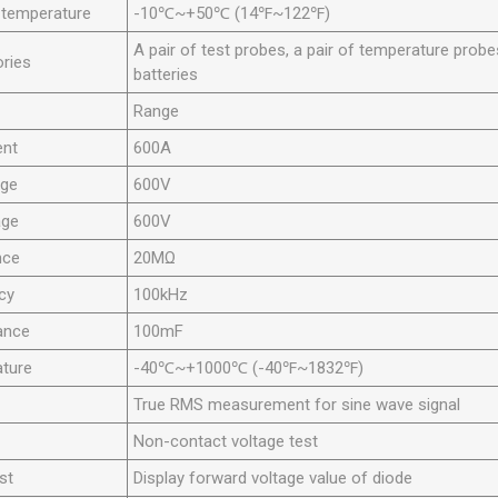
 temperature
-10℃~+50℃ (14℉~122℉)
A pair of test probes, a pair of temperature prob
ries
batteries
Range
ent
600A
age
600V
age
600V
nce
20MΩ
cy
100kHz
ance
100mF
ture
-40℃~+1000℃ (-40℉~1832℉)
True RMS measurement for sine wave signal
Non-contact voltage test
st
Display forward voltage value of diode