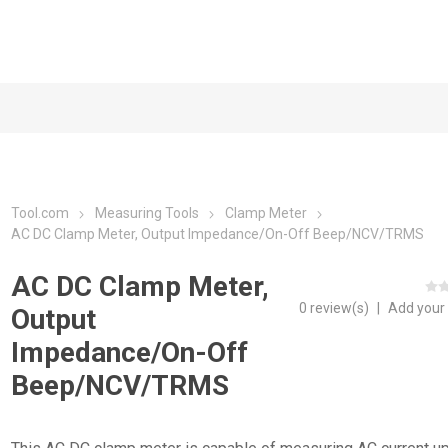
Tool.com
Measuring Tools
Clamp Meter
AC DC Clamp Meter, Output Impedance/On-Off Beep/NCV/TRMS
AC DC Clamp Meter,
0 review(s)
|
Add your
Output
Impedance/On-Off
Beep/NCV/TRMS