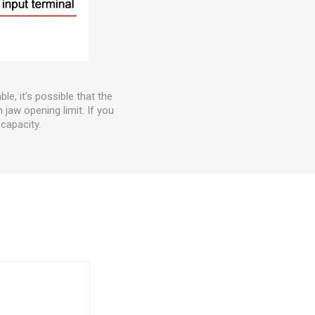
e, it’s possible that the
 jaw opening limit. If you
capacity.