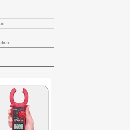
ion
ction