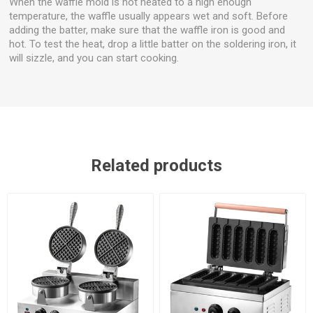
When the waffle mold is not heated to a high enough
temperature, the waffle usually appears wet and soft. Before
adding the batter, make sure that the waffle iron is good and
hot. To test the heat, drop a little batter on the soldering iron, it
will sizzle, and you can start cooking.
Related products