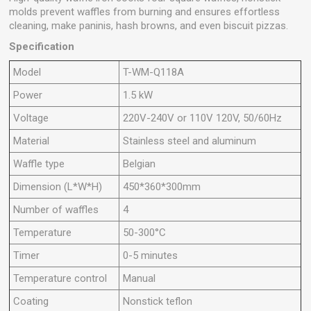
molds prevent waffles from burning and ensures effortless
cleaning, make paninis, hash browns, and even biscuit pizzas.
Specification
Model
T-WM-Q118A
Power
1.5 kW
Voltage
220V-240V or 110V 120V, 50/60Hz
Material
Stainless steel and aluminum
Waffle type
Belgian
Dimension (L*W*H)
450*360*300mm
Number of waffles
4
Temperature
50-300°C
Timer
0-5 minutes
Temperature control
Manual
Coating
Nonstick teflon