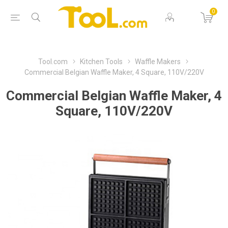
0
Tool.com
Kitchen Tools
Waffle Makers
Commercial Belgian Waffle Maker, 4 Square, 110V/220V
Commercial Belgian Waffle Maker, 4
Square, 110V/220V