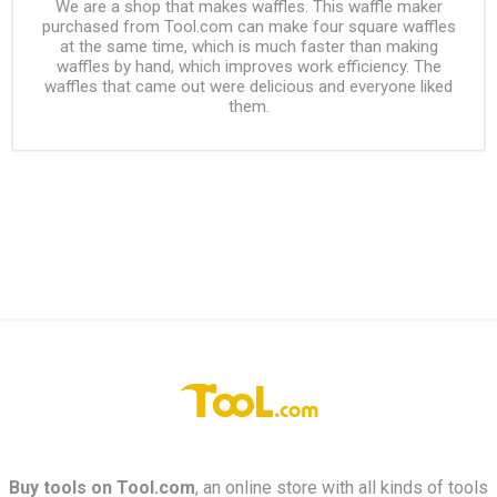
We are a shop that makes waffles. This waffle maker
purchased from Tool.com can make four square waffles
at the same time, which is much faster than making
waffles by hand, which improves work efficiency. The
waffles that came out were delicious and everyone liked
them.
Buy tools on
Tool.com
, an online store with all kinds of tools