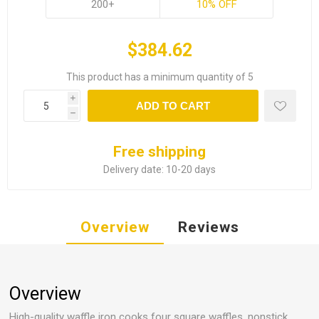
200+
10% OFF
$384.62
This product has a minimum quantity of 5
i
ADD TO CART
h
Free shipping
Delivery date:
10-20 days
Overview
Reviews
Overview
High-quality waffle iron cooks four square waffles, nonstick