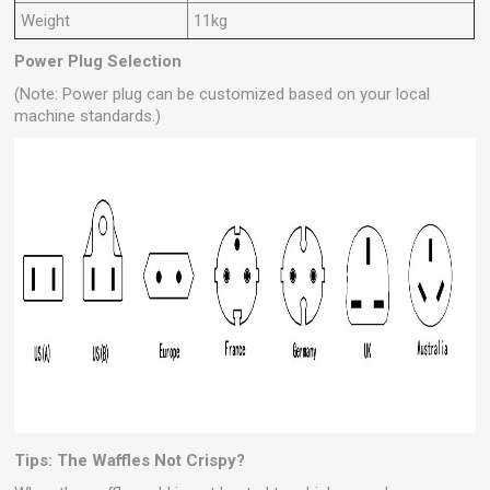
Weight
11kg
Power Plug Selection
(Note: Power plug can be customized based on your local
machine standards.)
Tips: The Waffles Not Crispy?