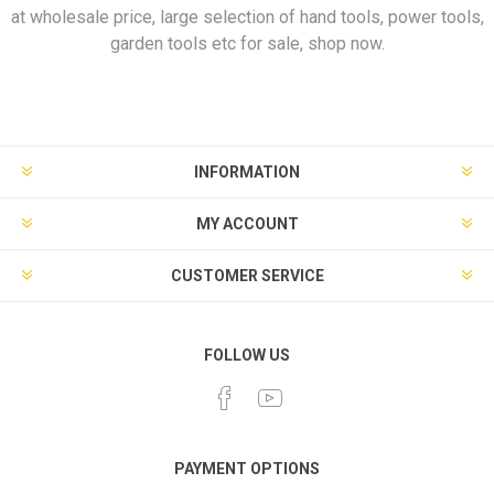
at wholesale price, large selection of hand tools, power tools,
garden tools etc for sale, shop now.
INFORMATION
MY ACCOUNT
CUSTOMER SERVICE
FOLLOW US
PAYMENT OPTIONS