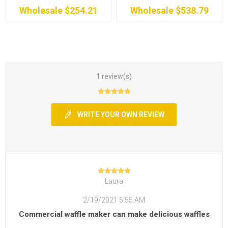
Wholesale $254.21
Wholesale $538.79
1 review(s)
WRITE YOUR OWN REVIEW
Laura
2/19/2021 5:55 AM
Commercial waffle maker can make delicious waffles