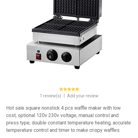
1 review(s)
|
Add your review
Hot sale square nonstick 4 pcs waffle maker with low
cost, optional 120v 230v voltage, manual control and
press type, double constant temperature heating, accurate
temperature control and timer to make crispy waffles.