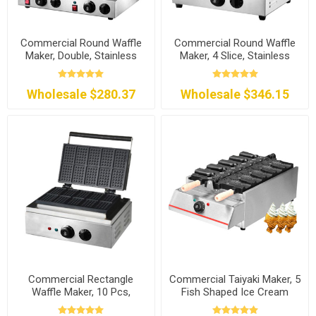
Commercial Round Waffle
Commercial Round Waffle
Maker, Double, Stainless
Maker, 4 Slice, Stainless
Steel
Steel
Wholesale $280.37
Wholesale $346.15
Commercial Rectangle
Commercial Taiyaki Maker, 5
Waffle Maker, 10 Pcs,
Fish Shaped Ice Cream
120V/240V
Cones