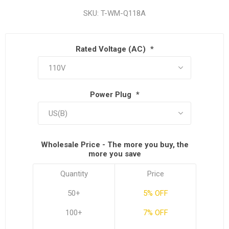
SKU:
T-WM-Q118A
Rated Voltage (AC)
*
Power Plug
*
Wholesale Price - The more you buy, the
more you save
Quantity
Price
50+
5% OFF
100+
7% OFF