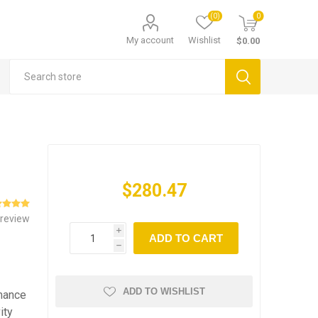
(0)
0
My account
Wishlist
$0.00
$280.47
 review
i
ADD TO CART
h
ADD TO WISHLIST
rmance
ity