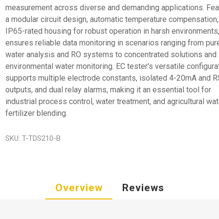
measurement across diverse and demanding applications. Fea
a modular circuit design, automatic temperature compensation,
IP65-rated housing for robust operation in harsh environments,
ensures reliable data monitoring in scenarios ranging from pur
water analysis and RO systems to concentrated solutions and
environmental water monitoring. EC tester's versatile configura
supports multiple electrode constants, isolated 4-20mA and 
outputs, and dual relay alarms, making it an essential tool for
industrial process control, water treatment, and agricultural wat
fertilizer blending.
SKU:
T-TDS210-B
Overview
Reviews