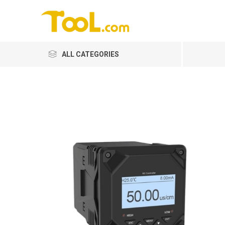
ALL CATEGORIES