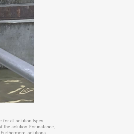
e for all solution types.
f the solution. For instance,
. Furthermore, solutions