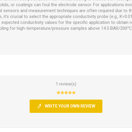
lids, or coatings can foul the electrode sensor. For applications invo
ized sensors and measurement techniques are often required due to t
, it's crucial to select the appropriate conductivity probe (e.g., K=0.01
expected conductivity values for the specific application to obtain re
ooling for high-temperature/pressure samples above 14.5 BAR/200°
1 review(s)
WRITE YOUR OWN REVIEW