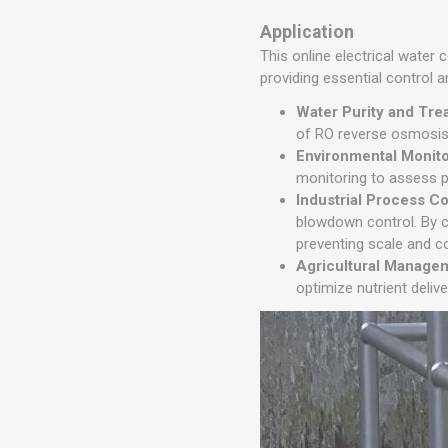
Application
This online electrical water
providing essential control a
Water Purity and Tre
of RO reverse osmosis 
Environmental Monit
monitoring to assess po
Industrial Process Co
blowdown control. By c
preventing scale and co
Agricultural Manage
optimize nutrient deliv