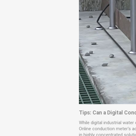
Tips: Can a Digital Co
While digital industrial water
Online conduction meter's acc
in highly concentrated soluti