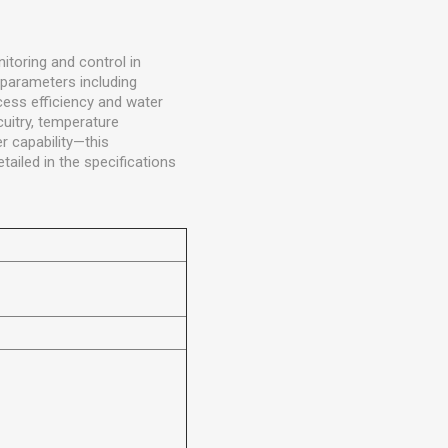
itoring and control in
 parameters including
ocess efficiency and water
uitry, temperature
r capability—this
ailed in the specifications