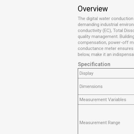
Overview
The digital water conduction
demanding industrial enviro
conductivity (EC), Total Diss
quality management. Building
compensation, power-off memo
conductance meter ensures hi
below, make it an indispensa
Specification
Display
Dimensions
Measurement Variables
Measurement Range