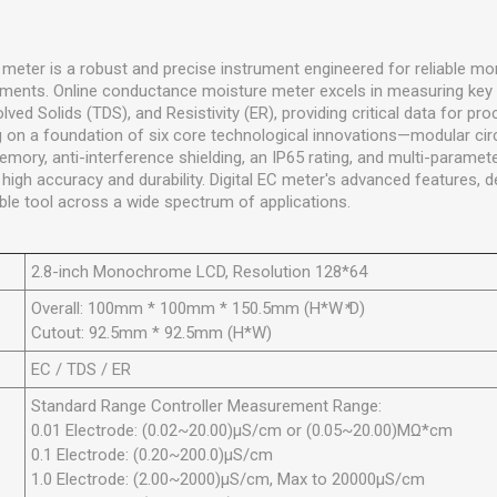
 meter is a robust and precise instrument engineered for reliable mon
nments. Online conductance moisture meter excels in measuring key
olved Solids (TDS), and Resistivity (ER), providing critical data for pr
 on a foundation of six core technological innovations—modular circ
ry, anti-interference shielding, an IP65 rating, and multi-paramete
gh accuracy and durability. Digital EC meter's advanced features, det
ble tool across a wide spectrum of applications.
2.8-inch Monochrome LCD, Resolution 128*64
Overall: 100mm * 100mm * 150.5mm (H*W
*
D)
Cutout: 92.5mm * 92.5mm (H*W)
EC / TDS / ER
Standard Range Controller Measurement Range:
0.01 Electrode: (0.02~20.00)µS/cm or (0.05~20.00)MΩ*cm
0.1 Electrode: (0.20~200.0)µS/cm
1.0 Electrode: (2.00~2000)µS/cm, Max to 20000µS/cm