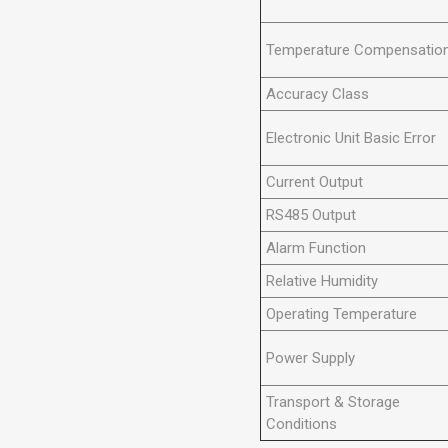
Temperature Compensatio
Accuracy Class
Electronic Unit Basic Error
Current Output
RS485 Output
Alarm Function
Relative Humidity
Operating Temperature
Power Supply
Transport & Storage
Conditions