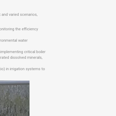
 and varied scenarios,
itoring the efficiency
ironmental water
mplementing critical boiler
rated dissolved minerals,
io) in irrigation systems to