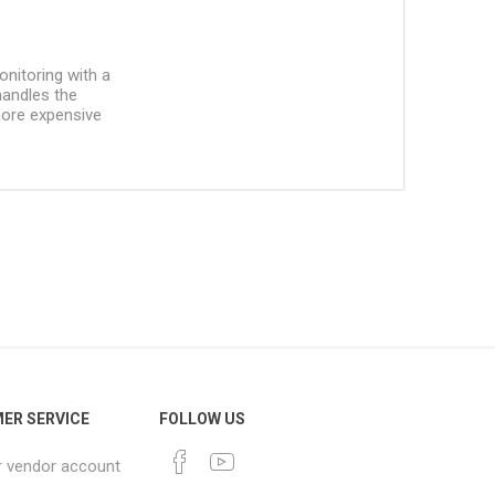
onitoring with a
handles the
more expensive
ER SERVICE
FOLLOW US
r vendor account