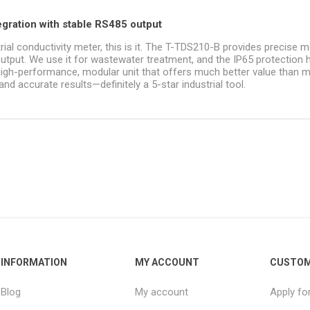
tegration with stable RS485 output
trial conductivity meter, this is it. The T-TDS210-B provides precise m
tput. We use it for wastewater treatment, and the IP65 protection 
 high-performance, modular unit that offers much better value than 
nd accurate results—definitely a 5-star industrial tool.
INFORMATION
MY ACCOUNT
CUSTOM
Blog
My account
Apply fo