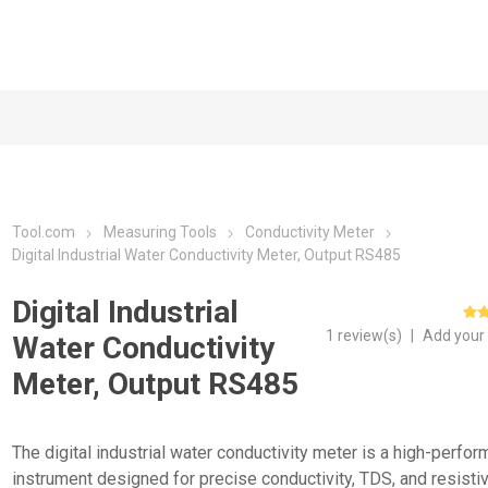
Tool.com
Measuring Tools
Conductivity Meter
Digital Industrial Water Conductivity Meter, Output RS485
Digital Industrial
1 review(s)
|
Add your
Water Conductivity
Meter, Output RS485
The digital industrial water conductivity meter is a high-perfo
instrument designed for precise conductivity, TDS, and resistiv