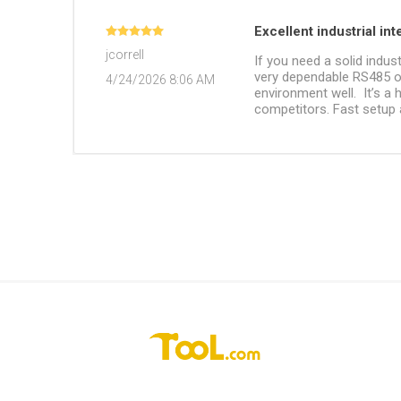
Excellent industrial in
jcorrell
If you need a solid indus
very dependable RS485 ou
4/24/2026 8:06 AM
environment well. It’s a
competitors. Fast setup a