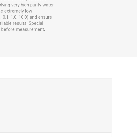
lving very high purity water
he extremely low
, 0.1, 1.0, 10.0) and ensure
liable results. Special
C before measurement,