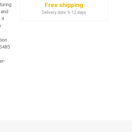
Free shipping
turing
 and
Delivery date:
6-12 days
 it
e
tion
RS485
er-