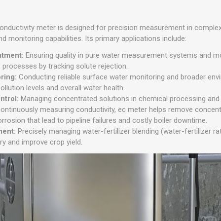
 conductivity meter is designed for precision measurement in complex
nd monitoring capabilities. Its primary applications include:
atment:
Ensuring quality in pure water measurement systems and mon
processes by tracking solute rejection.
oring:
Conducting reliable surface water monitoring and broader env
llution levels and overall water health.
ntrol:
Managing concentrated solutions in chemical processing and i
ontinuously measuring conductivity, ec meter helps remove concent
rrosion that lead to pipeline failures and costly boiler downtime.
ment:
Precisely managing water-fertilizer blending (water-fertilizer rat
ery and improve crop yield.