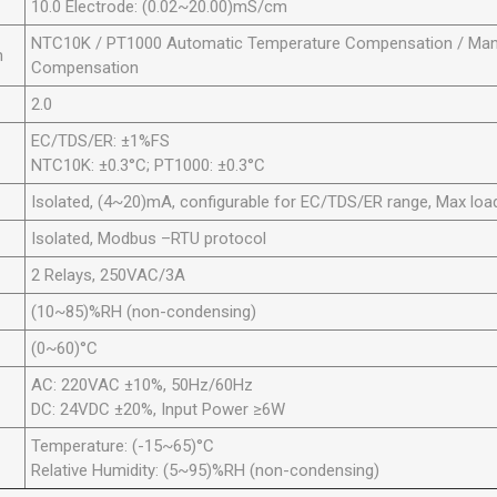
10.0 Electrode: (0.02~20.00)mS/cm
NTC10K / PT1000 Automatic Temperature Compensation / Man
n
Compensation
2.0
EC/TDS/ER: ±1%FS
NTC10K: ±0.3°C; PT1000: ±0.3°C
Isolated, (4~20)mA, configurable for EC/TDS/ER range, Max lo
Isolated, Modbus –RTU protocol
2 Relays, 250VAC/3A
(10~85)%RH (non-condensing)
(0~60)°C
AC: 220VAC ±10%, 50Hz/60Hz
DC: 24VDC ±20%, Input Power ≥6W
Temperature: (-15~65)°C
Relative Humidity: (5~95)%RH (non-condensing)