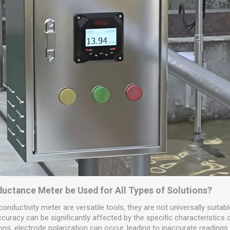
nductance Meter be Used for All Types of Solutions?
 conductivity meter are versatile tools, they are not universally suitabl
uracy can be significantly affected by the specific characteristics o
ons, electrode polarization can occur, leading to inaccurate readings