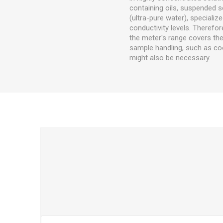
containing oils, suspended so
(ultra-pure water), special
conductivity levels. Therefore
the meter's range covers the 
sample handling, such as c
might also be necessary.