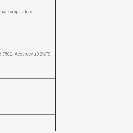
ual Temperature
ad 750Ω, Accuracy ±0.2%FS