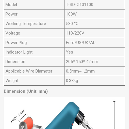
Model
T-SD-G101100
Power
100W
Working Temperature
580 °C
Voltage
110/220V
Power Plug
Euro/US/UK/AU
Indicator Light
Yes
Dimension
205* 150* 42mm
Applicable Wire Diameter
0.5mm~1.2mm
Weight
0.33kg
Dimension (Unit: mm)