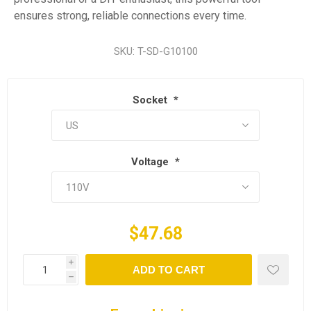
ensures strong, reliable connections every time.
SKU:
T-SD-G10100
Socket
*
Voltage
*
$47.68
i
ADD TO CART
h