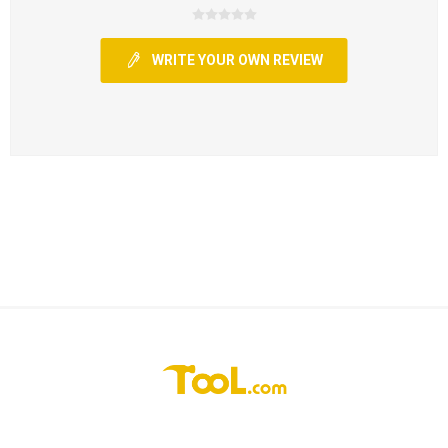
WRITE YOUR OWN REVIEW