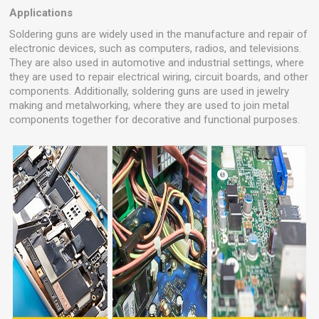
Applications
Soldering guns are widely used in the manufacture and repair of
electronic devices, such as computers, radios, and televisions.
They are also used in automotive and industrial settings, where
they are used to repair electrical wiring, circuit boards, and other
components. Additionally, soldering guns are used in jewelry
making and metalworking, where they are used to join metal
components together for decorative and functional purposes.