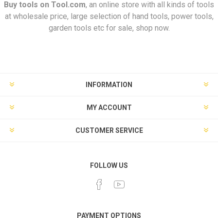
Buy tools on
Tool.com
, an online store with all kinds of tools
at wholesale price, large selection of hand tools, power tools,
garden tools etc for sale, shop now.
INFORMATION
MY ACCOUNT
CUSTOMER SERVICE
FOLLOW US
PAYMENT OPTIONS