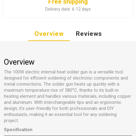
Free shipping
Delivery date:
6-12 days
Overview
Reviews
Overview
The 100W electric internal heat solder gun is a versatile tool
designed for efficient soldering of electronic components and
metal connections. The solder gun heats up quickly with a
maximum temperature rise of 580°C, thanks to its built-in
heating element and handles various materials, including copper
and aluminum. With interchangeable tips and an ergonomic
design, it’s user-friendly for both professionals and DIY
enthusiasts, making it an essential tool for any soldering
project.
Specification