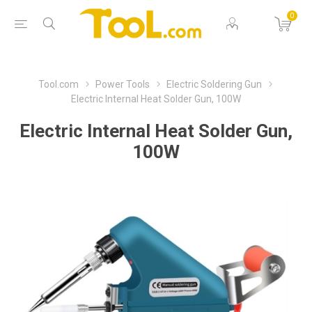
0
Tool.com
Power Tools
Electric Soldering Gun
Electric Internal Heat Solder Gun, 100W
Electric Internal Heat Solder Gun,
100W