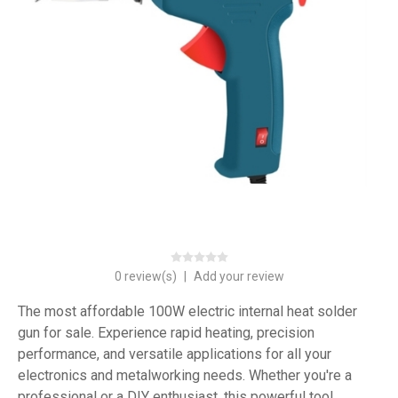
0 review(s)
|
Add your review
The most affordable 100W electric internal heat solder
gun for sale. Experience rapid heating, precision
performance, and versatile applications for all your
electronics and metalworking needs. Whether you're a
professional or a DIY enthusiast, this powerful tool