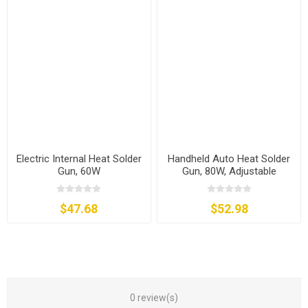
Electric Internal Heat Solder
Handheld Auto Heat Solder
Gun, 60W
Gun, 80W, Adjustable
Temperature
$47.68
$52.98
0 review(s)