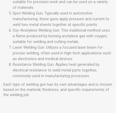
suitable for precision work and can be used on a variety
of materials.
Spot Welding Gun: Typically used in automotive
manufacturing, these guns apply pressure and current to
weld two metal sheets together at specific points.
Oxy-Acetylene Welding Gun: This traditional method uses
a flame produced by burning acetylene gas with oxygen,
suitable for welding and cutting metals.
Laser Welding Gun: Utilizes a focused laser beam for
precise welding, often used in high-tech applications such
as electronics and medical devices.
Resistance Welding Gun: Applies heat generated by
electrical resistance to weld metal parts together,
commonly used in manufacturing processes.
Each type of welding gun has its own advantages and is chosen
based on the material, thickness, and specific requirements of
the welding job.