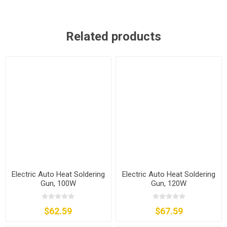
Related products
Electric Auto Heat Soldering
Electric Auto Heat Soldering
Gun, 100W
Gun, 120W
$62.59
$67.59