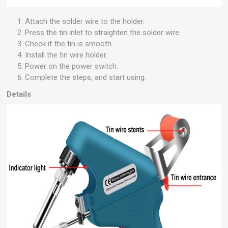
Attach the solder wire to the holder.
Press the tin inlet to straighten the solder wire.
Check if the tin is smooth.
Install the tin wire holder.
Power on the power switch.
Complete the steps, and start using.
Details