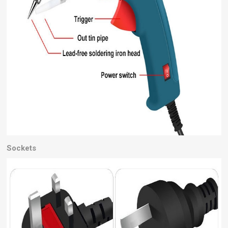
Sockets