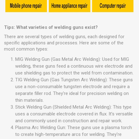
Tips: What varieties of welding guns exist?
There are several types of welding guns, each designed for
specific applications and processes. Here are some of the
most common types:
MIG Welding Gun (Gas Metal Arc Welding): Used for MIG
welding, these guns feed a continuous wire electrode and
use shielding gas to protect the weld from contamination.
TIG Welding Gun (Gas Tungsten Arc Welding): These guns
use a non-consumable tungsten electrode and require a
separate filler rod. They're ideal for precision welding on
thin materials.
Stick Welding Gun (Shielded Metal Arc Welding): This type
uses a consumable electrode covered in flux. It’s versatile
and commonly used in construction and repair work.
Plasma Arc Welding Gun: These guns use a plasma torch
to create high-temperature arcs for welding. They're