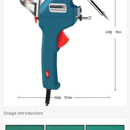
Usage Introduction