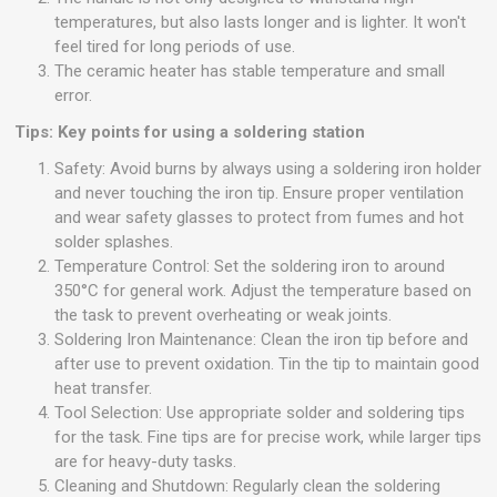
temperatures, but also lasts longer and is lighter. It won't
feel tired for long periods of use.
The ceramic heater has stable temperature and small
error.
Tips: Key points for using a soldering station
Safety: Avoid burns by always using a soldering iron holder
and never touching the iron tip. Ensure proper ventilation
and wear safety glasses to protect from fumes and hot
solder splashes.
Temperature Control: Set the soldering iron to around
350°C for general work. Adjust the temperature based on
the task to prevent overheating or weak joints.
Soldering Iron Maintenance: Clean the iron tip before and
after use to prevent oxidation. Tin the tip to maintain good
heat transfer.
Tool Selection: Use appropriate solder and soldering tips
for the task. Fine tips are for precise work, while larger tips
are for heavy-duty tasks.
Cleaning and Shutdown: Regularly clean the soldering