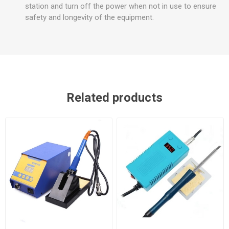
station and turn off the power when not in use to ensure
safety and longevity of the equipment.
Related products