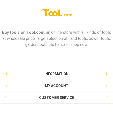
Buy tools on
Tool.com
, an online store with all kinds of tools
at wholesale price, large selection of hand tools, power tools,
garden tools etc for sale, shop now.
INFORMATION
MY ACCOUNT
CUSTOMER SERVICE