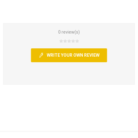
0 review(s)
WRITE YOUR OWN REVIEW