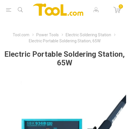
0
Tool.com
Power Tools
Electric Soldering Station
Electric Portable Soldering Station, 65W
Electric Portable Soldering Station,
65W