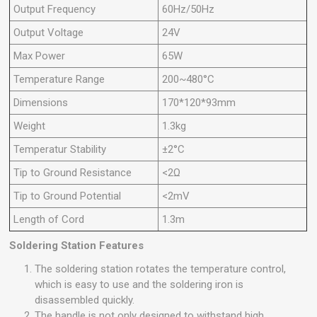
Output Frequency
60Hz/50Hz
Output Voltage
24V
Max Power
65W
Temperature Range
200~480°C
Dimensions
170*120*93mm
Weight
1.3kg
Temperatur Stability
±2°C
Tip to Ground Resistance
<2Ω
Tip to Ground Potential
<2mV
Length of Cord
1.3m
Soldering Station Features
The soldering station rotates the temperature control,
which is easy to use and the soldering iron is
disassembled quickly.
The handle is not only designed to withstand high