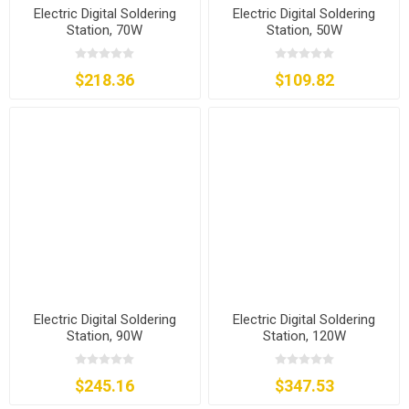
Electric Digital Soldering
Electric Digital Soldering
Station, 70W
Station, 50W
$218.36
$109.82
Electric Digital Soldering
Electric Digital Soldering
Station, 90W
Station, 120W
$245.16
$347.53