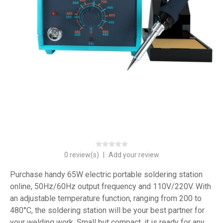
0 review(s)
|
Add your review
Purchase handy 65W electric portable soldering station
online, 50Hz/60Hz output frequency and 110V/220V. With
an adjustable temperature function, ranging from 200 to
480°C, the soldering station will be your best partner for
your welding work. Small but compact, it is ready for any