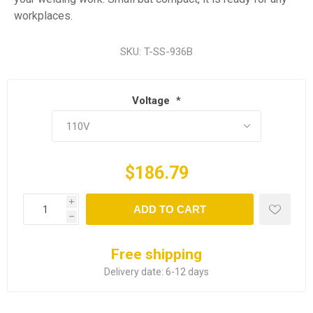
workplaces.
SKU:
T-SS-936B
Voltage
*
$186.79
i
ADD TO CART
h
Free shipping
Delivery date:
6-12 days