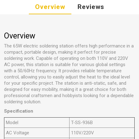
Overview
Reviews
Overview
The 65W electric soldering station offers high performance in a
compact, portable design, making it perfect for precise
soldering work. Capable of operating on both 110V and 220V
AC power, this station is suitable for various global settings
with a 50/60Hz frequency. It provides reliable temperature
control, allowing you to easily adjust the heat to the ideal level
for your specific project. The station is anti-static, safe, and
designed for easy mobility, making it a great choice for both
professional craftsmen and hobbyists looking for a dependable
soldering solution.
Specification
Model
T-SS-936B
AC Voltage
110V/220V