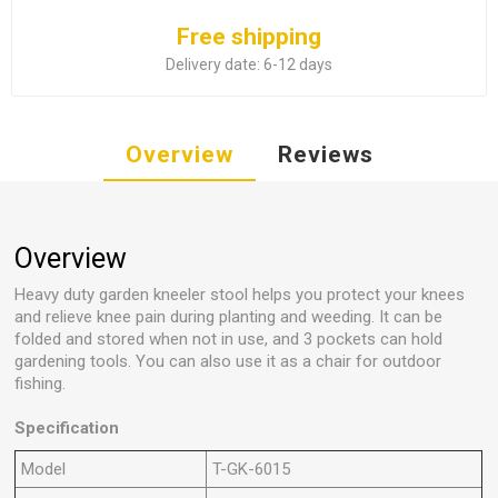
Free shipping
Delivery date:
6-12 days
Overview
Reviews
Overview
Heavy duty garden kneeler stool helps you protect your knees
and relieve knee pain during planting and weeding. It can be
folded and stored when not in use, and 3 pockets can hold
gardening tools. You can also use it as a chair for outdoor
fishing.
Specification
Model
T-GK-6015