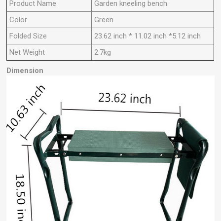
Product Name
Garden kneeling bench
Color
Green
Folded Size
23.62 inch * 11.02 inch *5.12 inch
Net Weight
2.7kg
Dimension