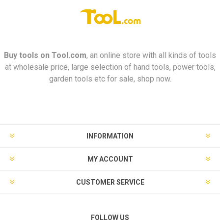
Buy tools on
Tool.com
, an online store with all kinds of tools
at wholesale price, large selection of hand tools, power tools,
garden tools etc for sale, shop now.
INFORMATION
MY ACCOUNT
CUSTOMER SERVICE
FOLLOW US