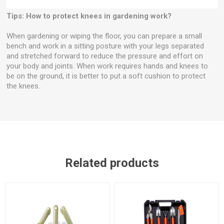
Tips: How to protect knees in gardening work?
When gardening or wiping the floor, you can prepare a small
bench and work in a sitting posture with your legs separated
and stretched forward to reduce the pressure and effort on
your body and joints. When work requires hands and knees to
be on the ground, it is better to put a soft cushion to protect
the knees.
Related products