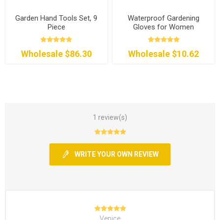
Garden Hand Tools Set, 9
Waterproof Gardening
Piece
Gloves for Women
Wholesale $86.30
Wholesale $10.62
1 review(s)
WRITE YOUR OWN REVIEW
Venice