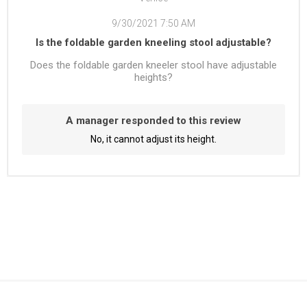
9/30/2021 7:50 AM
Is the foldable garden kneeling stool adjustable?
Does the foldable garden kneeler stool have adjustable
heights?
A manager responded to this review
No, it cannot adjust its height.