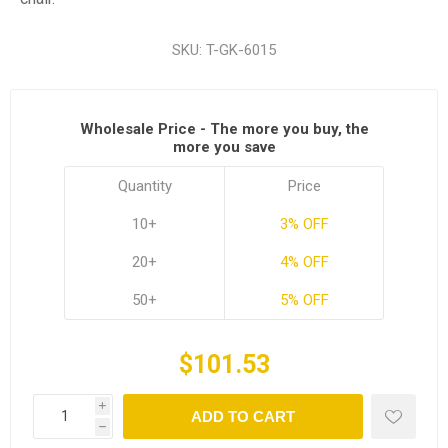
SKU:
T-GK-6015
Wholesale Price - The more you buy, the
more you save
Quantity
Price
10+
3% OFF
20+
4% OFF
50+
5% OFF
$101.53
i
ADD TO CART
h