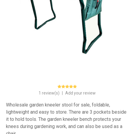
1 review(s)
|
Add your review
Wholesale garden kneeler stool for sale, foldable,
lightweight and easy to store. There are 3 pockets beside
it to hold tools. The garden kneeler bench protects your
knees during gardening work, and can also be used as a
chair.