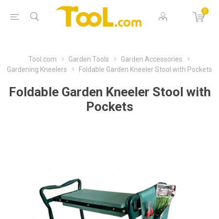
0
Tool.com
Garden Tools
Garden Accessories
Gardening Kneelers
Foldable Garden Kneeler Stool with Pockets
Foldable Garden Kneeler Stool with
Pockets