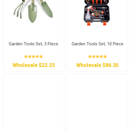
Garden Tools Set, 3 Piece
Garden Tools Set, 10 Piece
Wholesale $22.33
Wholesale $86.30