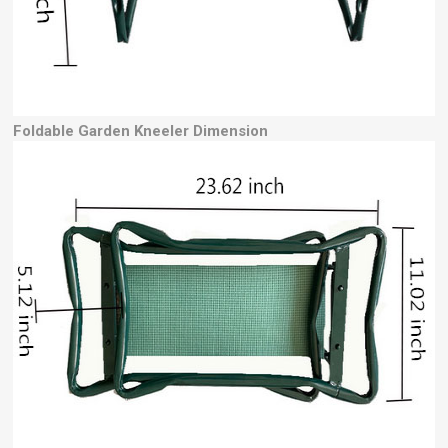
Foldable Garden Kneeler Dimension