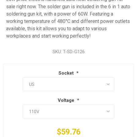
sale right now. The solder gun is included in the 6 in 1 auto
soldering gun kit, with a power of 60W. Featuring a
working temperature of 480°C and different power outlets
available, this kit allows you to adapt to various
workplaces and start working perfectly!
SKU:
T-SD-G126
Socket
*
Voltage
*
$59.76