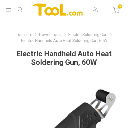
0
Tool.com
Power Tools
Electric Soldering Gun
Electric Handheld Auto Heat Soldering Gun, 60W
Electric Handheld Auto Heat
Soldering Gun, 60W