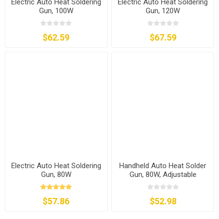
Electric Auto Heat Soldering
Electric Auto Heat Soldering
Gun, 100W
Gun, 120W
$62.59
$67.59
Electric Auto Heat Soldering
Handheld Auto Heat Solder
Gun, 80W
Gun, 80W, Adjustable
Temperature
$57.86
$52.98