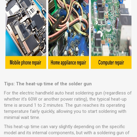
Tips: The heat-up time of the solder gun
For the electric handheld auto heat soldering gun (regardless of
whether it’s 60W or another power rating), the typical heat-up
time is around 1 to 2 minutes. The gun reaches its operating
temperature fairly quickly, allowing you to start soldering with
minimal wait time.
This heat-up time can vary slightly depending on the specific
model and its internal components, but with a soldering gun of