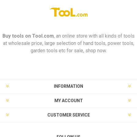
Buy tools on
Tool.com
, an online store with all kinds of tools
at wholesale price, large selection of hand tools, power tools,
garden tools etc for sale, shop now.
INFORMATION
MY ACCOUNT
CUSTOMER SERVICE