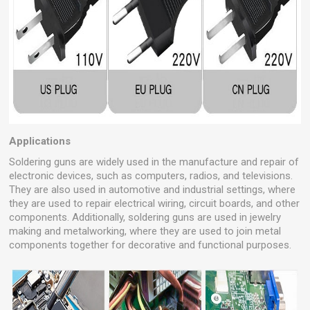
Applications
Soldering guns are widely used in the manufacture and repair of
electronic devices, such as computers, radios, and televisions.
They are also used in automotive and industrial settings, where
they are used to repair electrical wiring, circuit boards, and other
components. Additionally, soldering guns are used in jewelry
making and metalworking, where they are used to join metal
components together for decorative and functional purposes.