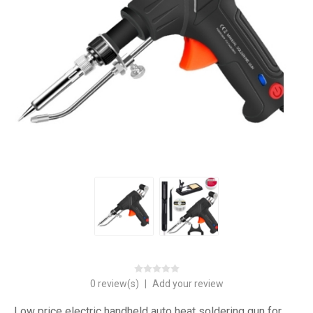
0 review(s)
|
Add your review
Low price electric handheld auto heat soldering gun for