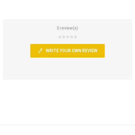
0 review(s)
WRITE YOUR OWN REVIEW