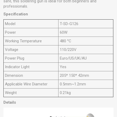
safe, this soldering gun is ideal for both beginners and
professionals.
Specification
Model
T-SD-G126
Power
60W
Working Temperature
480 °C
Voltage
110/220V
Power Plug
Euro/US/UK/AU
Indicator Light
Yes
Dimension
205* 150* 42mm
Applicable Wire Diameter
0.5mm~1.2mm
Weight
0.21kg
Details