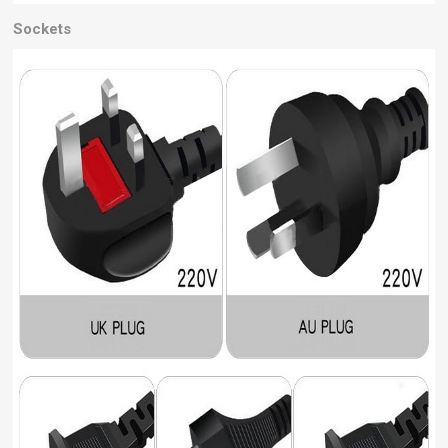
Sockets