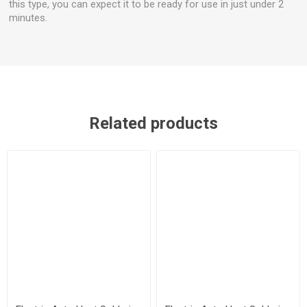
this type, you can expect it to be ready for use in just under 2
minutes.
Related products