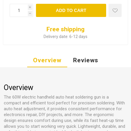
i
ADD TO CART
h
Free shipping
Delivery date:
6-12 days
Overview
Reviews
Overview
The 60W electric handheld auto heat soldering gun is a
compact and efficient tool perfect for precision soldering. With
auto heat adjustment, it provides consistent performance for
electronics repair, DIY projects, and more. The ergonomic
design ensures comfort during use, while its fast heat-up time
allows you to start working very quick. Lightweight, durable, and