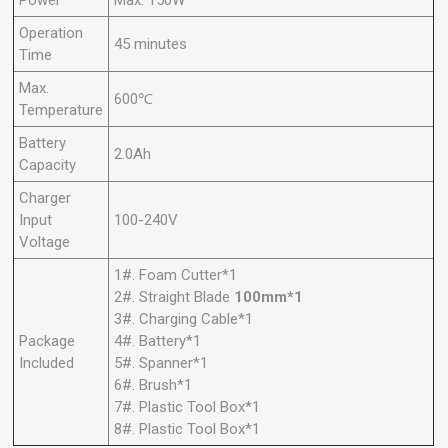
Operation
45 minutes
Time
Max.
600℃
Temperature
Battery
2.0Ah
Capacity
Charger
Input
100-240V
Voltage
1#. Foam Cutter*1
2#. Straight Blade
100mm*1
3#. Charging Cable*1
Package
4#. Battery*1
Included
5#. Spanner*1
6#. Brush*1
7#. Plastic Tool Box*1
8#. Plastic Tool Box*1