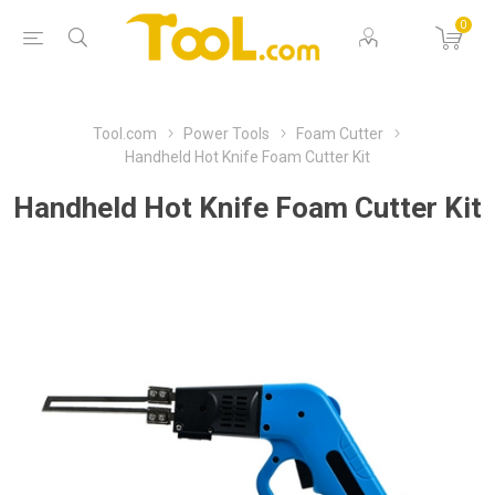
0
Tool.com
Power Tools
Foam Cutter
Handheld Hot Knife Foam Cutter Kit
Handheld Hot Knife Foam Cutter Kit