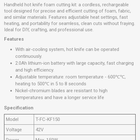
Handheld hot knife foam cutting kit: a cordless, rechargeable
tool designed for precise and efficient cutting of foam, fabric,
and similar materials. Features adjustable heat settings, fast
heating, and portability for seamless, clean cuts without fraying.
Ideal for DIY, crafting, and professional use.
Features
With air-cooling system, hot knife can be operated
continuously.
2.0Ah lithium-ion battery with large capacity, fast charging
and high efficiency.
Adjustable temperature: room temperature - 600℃℃,
heating to 500℃ in 5 to 8 seconds
Nickel-chromium blades are resistant to high
temperatures and have a longer service life
Specification
Model
T-FC-KF150
Voltage
42V
Power
Max. 150W