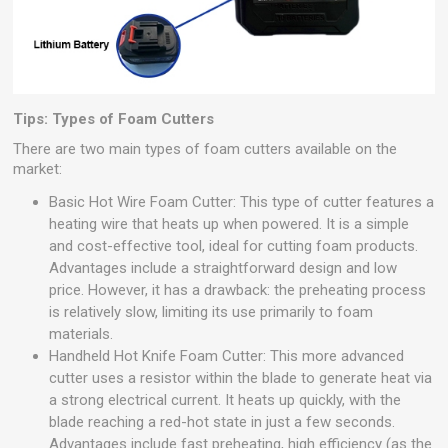
Tips: Types of Foam Cutters
There are two main types of foam cutters available on the
market:
Basic Hot Wire Foam Cutter: This type of cutter features a
heating wire that heats up when powered. It is a simple
and cost-effective tool, ideal for cutting foam products.
Advantages include a straightforward design and low
price. However, it has a drawback: the preheating process
is relatively slow, limiting its use primarily to foam
materials.
Handheld Hot Knife Foam Cutter: This more advanced
cutter uses a resistor within the blade to generate heat via
a strong electrical current. It heats up quickly, with the
blade reaching a red-hot state in just a few seconds.
Advantages include fast preheating, high efficiency (as the