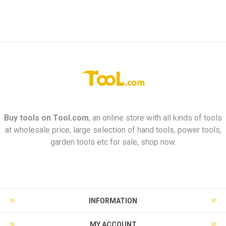
Buy tools on
Tool.com
, an online store with all kinds of tools
at wholesale price, large selection of hand tools, power tools,
garden tools etc for sale, shop now.
INFORMATION
MY ACCOUNT