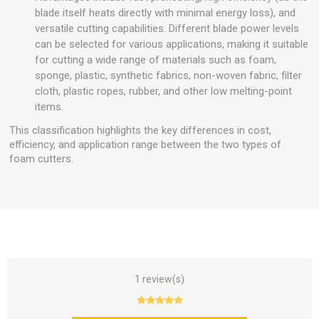
blade itself heats directly with minimal energy loss), and
versatile cutting capabilities. Different blade power levels
can be selected for various applications, making it suitable
for cutting a wide range of materials such as foam,
sponge, plastic, synthetic fabrics, non-woven fabric, filter
cloth, plastic ropes, rubber, and other low melting-point
items.
This classification highlights the key differences in cost,
efficiency, and application range between the two types of
foam cutters.
1 review(s)