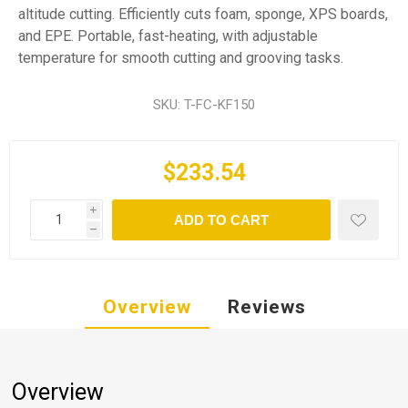
altitude cutting. Efficiently cuts foam, sponge, XPS boards,
and EPE. Portable, fast-heating, with adjustable
temperature for smooth cutting and grooving tasks.
SKU:
T-FC-KF150
$233.54
i
ADD TO CART
h
Overview
Reviews
Overview