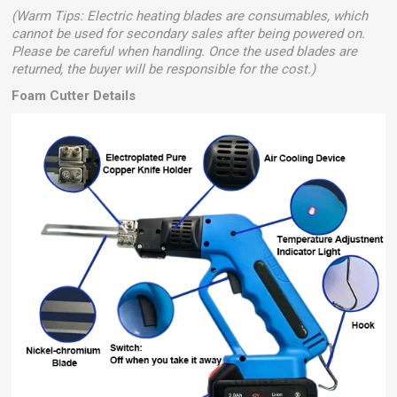
(Warm Tips: Electric heating blades are consumables, which
cannot be used for secondary sales after being powered on.
Please be careful when handling. Once the used blades are
returned, the buyer will be responsible for the cost.)
Foam Cutter Details