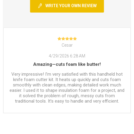
WRITE YOUR OWN REVIEW
Cesar
4/29/2026 6:28 AM
Amazing—cuts foam like butter!
Very impressive! I’m very satisfied with this handheld hot
knife foam cutter kit. It heats up quickly and cuts foam
smoothly with clean edges, making detailed work much
easier. I used it to shape insulation foam for a project, and
it solved the problem of rough, messy cuts from
traditional tools. It’s easy to handle and very efficient.