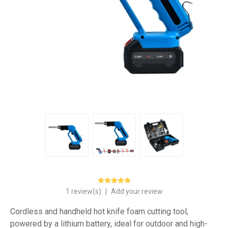
1 review(s)
|
Add your review
Cordless and handheld hot knife foam cutting tool,
powered by a lithium battery, ideal for outdoor and high-