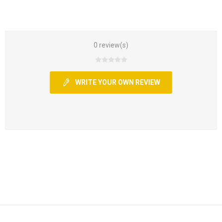
0 review(s)
WRITE YOUR OWN REVIEW