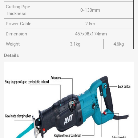
Cutting Pipe
0-130mm
Thickness
Power Cable
2.5m
Dimension
457x98x174mm
Weight
3.1kg
4.6kg
Details