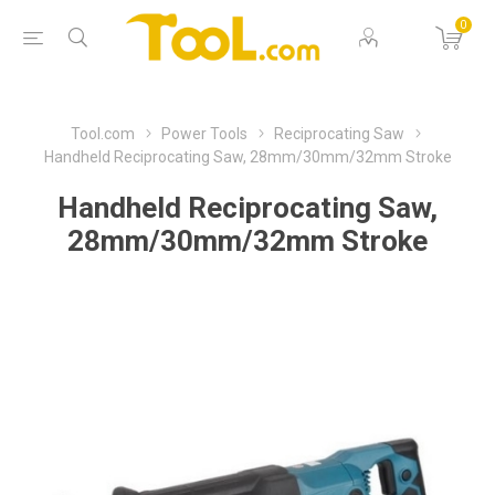
0
Tool.com
Power Tools
Reciprocating Saw
Handheld Reciprocating Saw, 28mm/30mm/32mm Stroke
Handheld Reciprocating Saw,
28mm/30mm/32mm Stroke