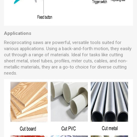
Applications
Reciprocating saws are powerful, versatile tools suited for
various applications. Using a back-and-forth motion, they easily
cut through a range of materials. Ideal for tasks like cutting
sheet metal, steel tubes, profiles, miter cuts, cables, and non-
metallic materials, they are a go-to choice for diverse cutting
needs.