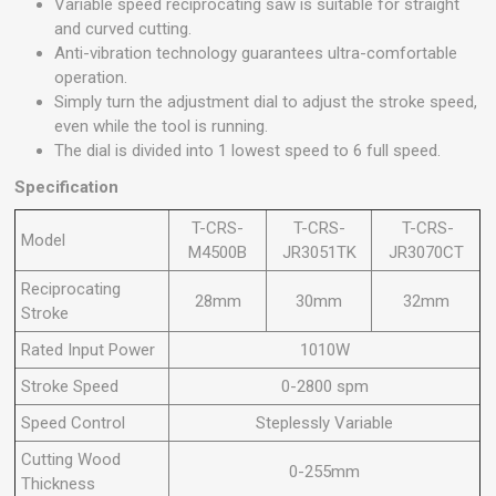
Variable speed reciprocating saw is suitable for straight
and curved cutting.
Anti-vibration technology guarantees ultra-comfortable
operation.
Simply turn the adjustment dial to adjust the stroke speed,
even while the tool is running.
The dial is divided into 1 lowest speed to 6 full speed.
Specification
T-CRS-
T-CRS-
T-CRS-
Model
M4500B
JR3051TK
JR3070CT
Reciprocating
28mm
30mm
32mm
Stroke
Rated Input Power
1010W
Stroke Speed
0-2800 spm
Speed Control
Steplessly Variable
Cutting Wood
0-255mm
Thickness