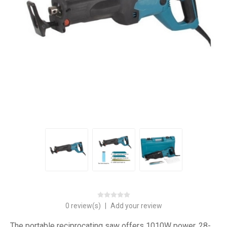
0 review(s)
|
Add your review
The portable reciprocating saw offers 1010W power, 28-