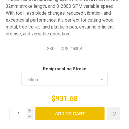
32mm stroke length, and 0-2800 SPM variable speed.
With tool-less blade changes, reduced vibration, and
exceptional performance, it's perfect for cutting wood,
metal, tree trunks, and plastic pipes, ensuring efficient,
precise, and versatile operation.
SKU:
T-CRS-4500B
Reciprocating Stroke
$931.68
i
ADD TO CART
h