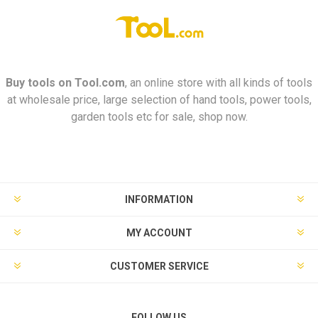
Buy tools on
Tool.com
, an online store with all kinds of tools
at wholesale price, large selection of hand tools, power tools,
garden tools etc for sale, shop now.
INFORMATION
MY ACCOUNT
CUSTOMER SERVICE
FOLLOW US