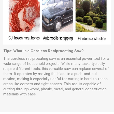
Tips: What is a Cordless Reciprocating Saw?
The cordless reciprocating saw is an essential power tool for a
wide range of household projects. While many tasks typically
require different tools, this versatile saw can replace several of
them. It operates by moving the blade in a push-and-pull
motion, making it especially useful for cutting in hard-to-reach
areas like corners and tight spaces. This tool is capable of
cutting through wood, plastic, metal, and general construction
materials with ease.