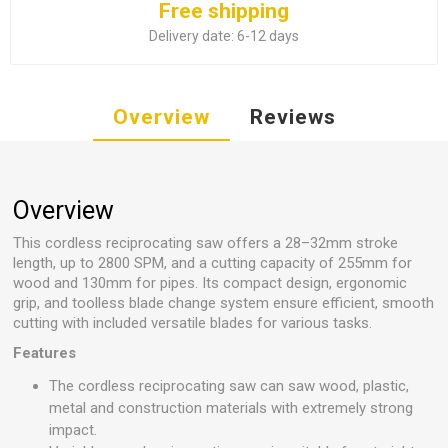
Free shipping
Delivery date:
6-12 days
Overview
Reviews
Overview
This cordless reciprocating saw offers a 28–32mm stroke
length, up to 2800 SPM, and a cutting capacity of 255mm for
wood and 130mm for pipes. Its compact design, ergonomic
grip, and toolless blade change system ensure efficient, smooth
cutting with included versatile blades for various tasks.
Features
The cordless reciprocating saw can saw wood, plastic,
metal and construction materials with extremely strong
impact.