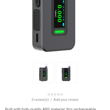
0 review(s)
|
Add your review
Built with high-quality ABS material, this rechargeable