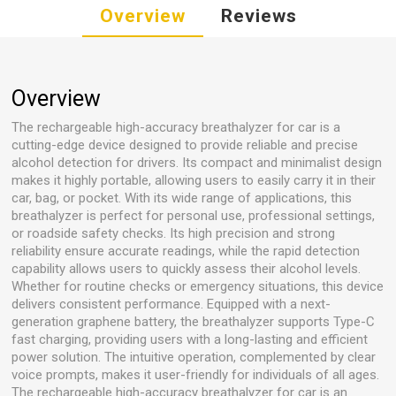
Overview
Reviews
Overview
The rechargeable high-accuracy breathalyzer for car is a
cutting-edge device designed to provide reliable and precise
alcohol detection for drivers. Its compact and minimalist design
makes it highly portable, allowing users to easily carry it in their
car, bag, or pocket. With its wide range of applications, this
breathalyzer is perfect for personal use, professional settings,
or roadside safety checks. Its high precision and strong
reliability ensure accurate readings, while the rapid detection
capability allows users to quickly assess their alcohol levels.
Whether for routine checks or emergency situations, this device
delivers consistent performance. Equipped with a next-
generation graphene battery, the breathalyzer supports Type-C
fast charging, providing users with a long-lasting and efficient
power solution. The intuitive operation, complemented by clear
voice prompts, makes it user-friendly for individuals of all ages.
The rechargeable high-accuracy breathalyzer for car is an