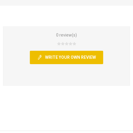
0 review(s)
WRITE YOUR OWN REVIEW