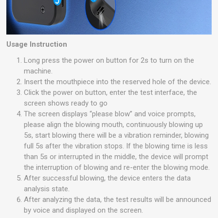
Usage Instruction
Long press the power on button for 2s to turn on the
machine.
Insert the mouthpiece into the reserved hole of the device.
Click the power on button, enter the test interface, the
screen shows ready to go
The screen displays “please blow” and voice prompts,
please align the blowing mouth, continuously blowing up
5s, start blowing there will be a vibration reminder, blowing
full 5s after the vibration stops. If the blowing time is less
than 5s or interrupted in the middle, the device will prompt
the interruption of blowing and re-enter the blowing mode.
After successful blowing, the device enters the data
analysis state.
After analyzing the data, the test results will be announced
by voice and displayed on the screen.