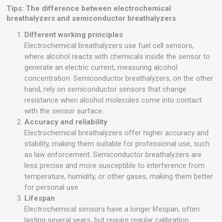
Tips: The difference between electrochemical
breathalyzers and semiconductor breathalyzers
Different working principles
Electrochemical breathalyzers use fuel cell sensors,
where alcohol reacts with chemicals inside the sensor to
generate an electric current, measuring alcohol
concentration. Semiconductor breathalyzers, on the other
hand, rely on semiconductor sensors that change
resistance when alcohol molecules come into contact
with the sensor surface.
Accuracy and reliability
Electrochemical breathalyzers offer higher accuracy and
stability, making them suitable for professional use, such
as law enforcement. Semiconductor breathalyzers are
less precise and more susceptible to interference from
temperature, humidity, or other gases, making them better
for personal use.
Lifespan
Electrochemical sensors have a longer lifespan, often
lasting several years, but require regular calibration.