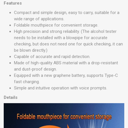
Features
Compact and simple design, easy to carry, suitable for a
wide range of applications.
Foldable mouthpiece for convenient storage.
High precision and strong reliability. (The alcohol tester
needs to be installed with a blowpipe for accurate
checking, but does not need one for quick checking, it can
be blown directly.)
Capable of accurate and rapid detection.
Made of high-quality ABS material with a drop-resistant
and dust-proof design.
Equipped with a new graphene battery, supports Type-C
fast charging.
Simple and intuitive operation with voice prompts.
Details