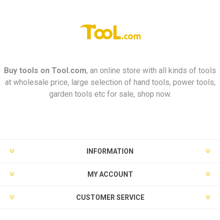
Buy tools on
Tool.com
, an online store with all kinds of tools
at wholesale price, large selection of hand tools, power tools,
garden tools etc for sale, shop now.
INFORMATION
MY ACCOUNT
CUSTOMER SERVICE