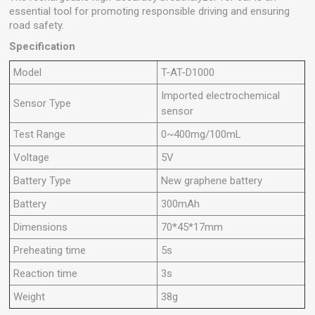
essential tool for promoting responsible driving and ensuring
road safety.
Specification
Model
T-AT-D1000
Imported electrochemical
Sensor Type
sensor
Test Range
0~400mg/100mL
Voltage
5V
Battery Type
New graphene battery
Battery
300mAh
Dimensions
70*45*17mm
Preheating time
5s
Reaction time
3s
Weight
38g