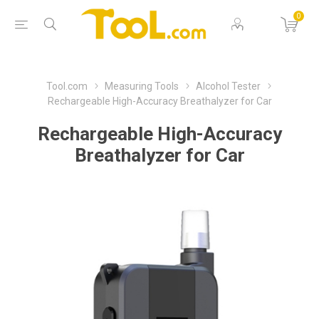
0
Tool.com
Measuring Tools
Alcohol Tester
Rechargeable High-Accuracy Breathalyzer for Car
Rechargeable High-Accuracy
Breathalyzer for Car