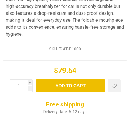
high-accuracy breathalyzer for car is not only durable but
also features a drop-resistant and dust-proof design,
making it ideal for everyday use. The foldable mouthpiece
adds to its convenience, ensuring hassle-free storage and
hygiene.
SKU:
T-AT-D1000
$79.54
i
ADD TO CART
h
Free shipping
Delivery date:
6-12 days