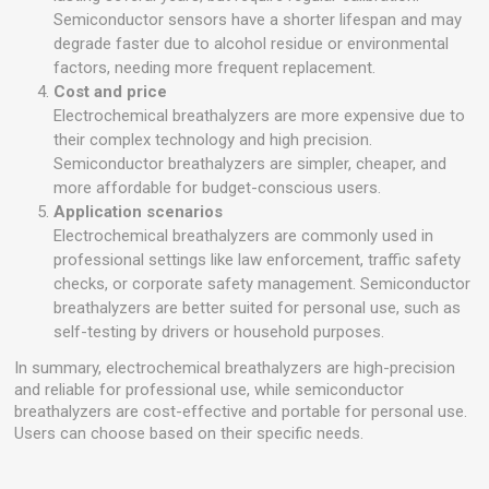
Semiconductor sensors have a shorter lifespan and may
degrade faster due to alcohol residue or environmental
factors, needing more frequent replacement.
Cost and price
Electrochemical breathalyzers are more expensive due to
their complex technology and high precision.
Semiconductor breathalyzers are simpler, cheaper, and
more affordable for budget-conscious users.
Application scenarios
Electrochemical breathalyzers are commonly used in
professional settings like law enforcement, traffic safety
checks, or corporate safety management. Semiconductor
breathalyzers are better suited for personal use, such as
self-testing by drivers or household purposes.
In summary, electrochemical breathalyzers are high-precision
and reliable for professional use, while semiconductor
breathalyzers are cost-effective and portable for personal use.
Users can choose based on their specific needs.