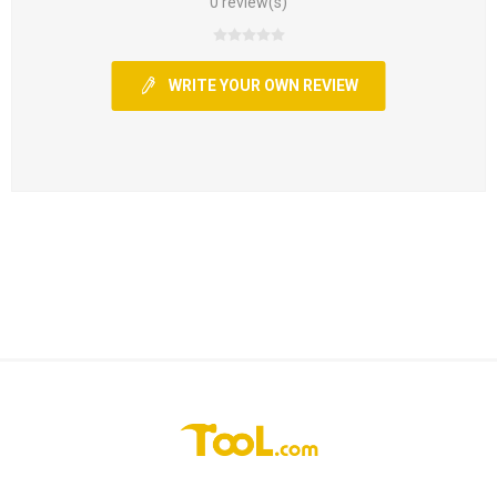
0 review(s)
WRITE YOUR OWN REVIEW