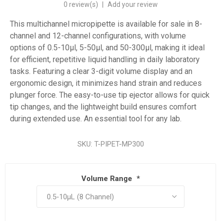
0 review(s)
|
Add your review
This multichannel micropipette is available for sale in 8-
channel and 12-channel configurations, with volume
options of 0.5-10µl, 5-50µl, and 50-300µl, making it ideal
for efficient, repetitive liquid handling in daily laboratory
tasks. Featuring a clear 3-digit volume display and an
ergonomic design, it minimizes hand strain and reduces
plunger force. The easy-to-use tip ejector allows for quick
tip changes, and the lightweight build ensures comfort
during extended use. An essential tool for any lab.
SKU:
T-PIPET-MP300
Volume Range
*