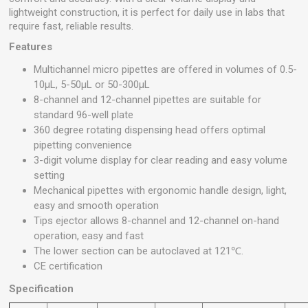
lightweight construction, it is perfect for daily use in labs that
require fast, reliable results.
Features
Multichannel micro pipettes are offered in volumes of 0.5-
10μL, 5-50μL or 50-300μL
8-channel and 12-channel pipettes are suitable for
standard 96-well plate
360 degree rotating dispensing head offers optimal
pipetting convenience
3-digit volume display for clear reading and easy volume
setting
Mechanical pipettes with ergonomic handle design, light,
easy and smooth operation
Tips ejector allows 8-channel and 12-channel on-hand
operation, easy and fast
The lower section can be autoclaved at 121℃.
CE certification
Specification