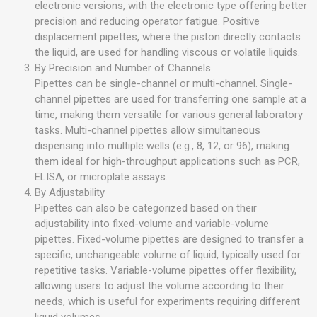
electronic versions, with the electronic type offering better
precision and reducing operator fatigue. Positive
displacement pipettes, where the piston directly contacts
the liquid, are used for handling viscous or volatile liquids.
By Precision and Number of Channels
Pipettes can be single-channel or multi-channel. Single-
channel pipettes are used for transferring one sample at a
time, making them versatile for various general laboratory
tasks. Multi-channel pipettes allow simultaneous
dispensing into multiple wells (e.g., 8, 12, or 96), making
them ideal for high-throughput applications such as PCR,
ELISA, or microplate assays.
By Adjustability
Pipettes can also be categorized based on their
adjustability into fixed-volume and variable-volume
pipettes. Fixed-volume pipettes are designed to transfer a
specific, unchangeable volume of liquid, typically used for
repetitive tasks. Variable-volume pipettes offer flexibility,
allowing users to adjust the volume according to their
needs, which is useful for experiments requiring different