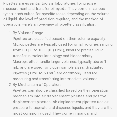
Pipettes are essential tools in laboratories for precise
measurement and transfer of liquids. They come in various
types, each suited for specific tasks depending on the volume
of liquid, the level of precision required, and the method of
operation. Here's an overview of pipette classification:
By Volume Range
Pipettes are classified based on their volume capacity.
Micropipettes are typically used for small volumes ranging
from 0.1 µL to 1000 µL (1 mL), ideal for precise liquid
transfer in molecular biology and biochemistry.
Macropipettes handle larger volumes, typically above 1
mL, and are used for bigger sample sizes. Graduated
Pipettes (1 mL to 50 mL) are commonly used for
measuring and transferring intermediate volumes.
By Mechanism of Operation
Pipettes can also be classified based on their operation
mechanism into air displacement pipettes and positive
displacement pipettes. Air displacement pipettes use air
pressure to aspirate and dispense liquids, and they are the
most commonly used. They come in manual and