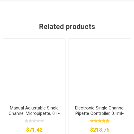
Related products
Manual Adjustable Single
Electronic Single Channel
Channel Micropipette, 0.1-
Pipette Controller, 0.1ml-
2.5µl/0.5-10µl/5-50µl/20-
200ml
200µl/100-1000µl
$71.42
$218.75