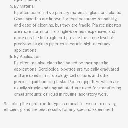
liquid volumes.
By Material
Pipettes come in two primary materials: glass and plastic.
Glass pipettes are known for their accuracy, reusability,
and ease of cleaning, but they are fragile. Plastic pipettes
are more common for single-use, less expensive, and
more durable but might not provide the same level of
precision as glass pipettes in certain high-accuracy
applications.
By Application
Pipettes are also classified based on their specific
applications. Serological pipettes are typically graduated
and are used in microbiology, cell culture, and other
precise liquid handling tasks. Pasteur pipettes, which are
usually simple and ungraduated, are used for transferring
small amounts of liquid in routine laboratory work.
Selecting the right pipette type is crucial to ensure accuracy,
efficiency, and the best results for any specific experiment.