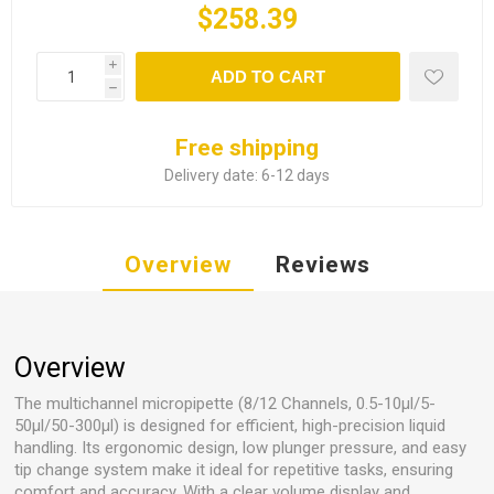
$258.39
i
ADD TO CART
h
Free shipping
Delivery date:
6-12 days
Overview
Reviews
Overview
The multichannel micropipette (8/12 Channels, 0.5-10µl/5-
50µl/50-300µl) is designed for efficient, high-precision liquid
handling. Its ergonomic design, low plunger pressure, and easy
tip change system make it ideal for repetitive tasks, ensuring
comfort and accuracy. With a clear volume display and