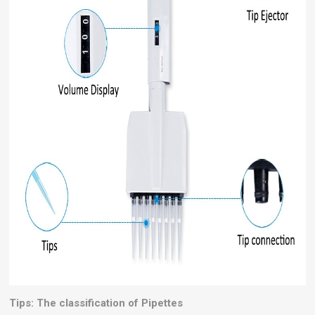
Tips: The classification of Pipettes