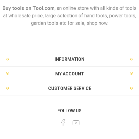
Buy tools on
Tool.com
, an online store with all kinds of tools
at wholesale price, large selection of hand tools, power tools,
garden tools etc for sale, shop now.
INFORMATION
MY ACCOUNT
CUSTOMER SERVICE
FOLLOW US