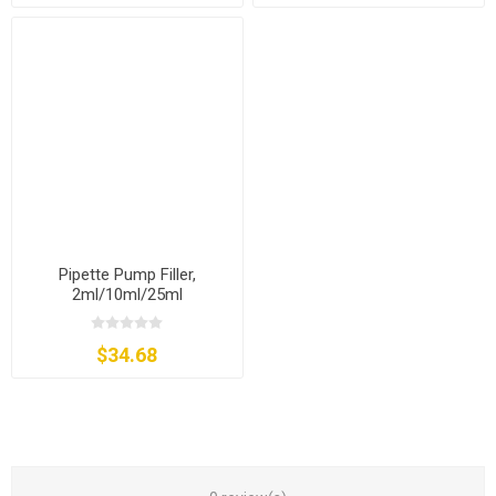
Pipette Pump Filler,
2ml/10ml/25ml
$34.68