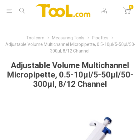
0
Tool.com
Measuring Tools
Pipettes
Adjustable Volume Multichannel Micropipette, 0.5-10µl/5-50µl/50-
300µl, 8/12 Channel
Adjustable Volume Multichannel
Micropipette, 0.5-10µl/5-50µl/50-
300µl, 8/12 Channel