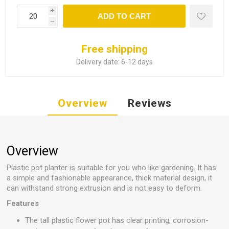
i
ADD TO CART
h
Free shipping
Delivery date:
6-12 days
Overview
Reviews
Overview
Plastic pot planter is suitable for you who like gardening. It has
a simple and fashionable appearance, thick material design, it
can withstand strong extrusion and is not easy to deform.
Features
The tall plastic flower pot has clear printing, corrosion-