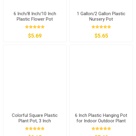
6 Inch/8 Inch/10 Inch
1 Gallon/2 Gallon Plastic
Plastic Flower Pot
Nursery Pot
$5.69
$5.65
Colorful Square Plastic
6 Inch Plastic Hanging Pot
Plant Pot, 3 Inch
for Indoor Outdoor Plant