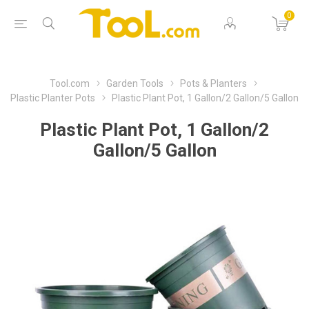
0
Tool.com
Garden Tools
Pots & Planters
Plastic Planter Pots
Plastic Plant Pot, 1 Gallon/2 Gallon/5 Gallon
Plastic Plant Pot, 1 Gallon/2
Gallon/5 Gallon