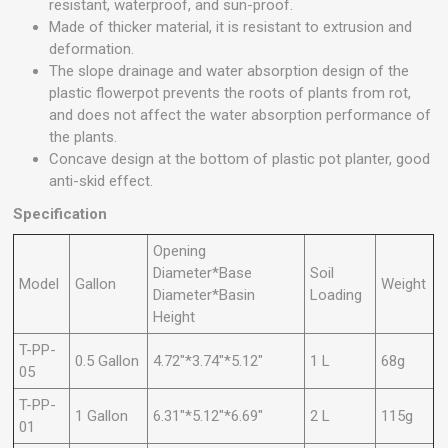
resistant, waterproof, and sun-proof.
Made of thicker material, it is resistant to extrusion and
deformation.
The slope drainage and water absorption design of the
plastic flowerpot prevents the roots of plants from rot,
and does not affect the water absorption performance of
the plants.
Concave design at the bottom of plastic pot planter, good
anti-skid effect.
Specification
Opening
Diameter*Base
Soil
Model
Gallon
Weight
Diameter*Basin
Loading
Height
T-PP-
0.5 Gallon
4.72"*3.74"*5.12"
1 L
68g
05
T-PP-
1 Gallon
6.31"*5.12"*6.69"
2 L
115g
01