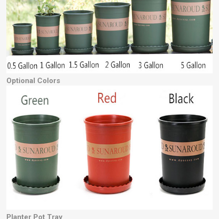
Optional Colors
Planter Pot Tray