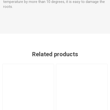
temperature by more than 10 degrees, it is easy to damage the
roots.
Related products