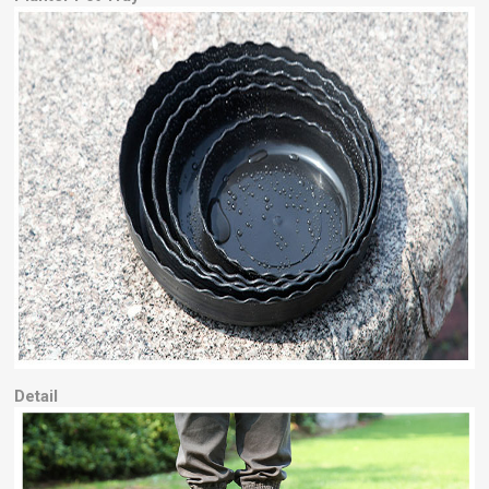
Detail