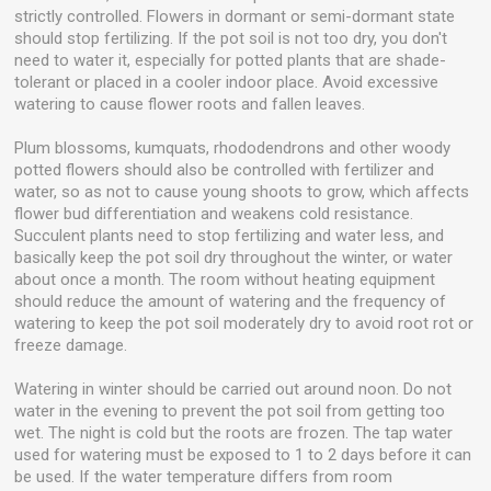
strictly controlled. Flowers in dormant or semi-dormant state
should stop fertilizing. If the pot soil is not too dry, you don't
need to water it, especially for potted plants that are shade-
tolerant or placed in a cooler indoor place. Avoid excessive
watering to cause flower roots and fallen leaves.
Plum blossoms, kumquats, rhododendrons and other woody
potted flowers should also be controlled with fertilizer and
water, so as not to cause young shoots to grow, which affects
flower bud differentiation and weakens cold resistance.
Succulent plants need to stop fertilizing and water less, and
basically keep the pot soil dry throughout the winter, or water
about once a month. The room without heating equipment
should reduce the amount of watering and the frequency of
watering to keep the pot soil moderately dry to avoid root rot or
freeze damage.
Watering in winter should be carried out around noon. Do not
water in the evening to prevent the pot soil from getting too
wet. The night is cold but the roots are frozen. The tap water
used for watering must be exposed to 1 to 2 days before it can
be used. If the water temperature differs from room