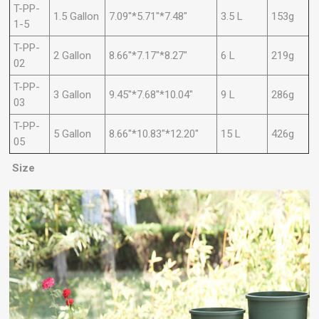
T-PP-
1.5 Gallon
7.09"*5.71"*7.48"
3.5 L
153g
1-5
T-PP-
2 Gallon
8.66"*7.17"*8.27"
6 L
219g
02
T-PP-
3 Gallon
9.45"*7.68"*10.04"
9 L
286g
03
T-PP-
5 Gallon
8.66"*10.83"*12.20"
15 L
426g
05
Size