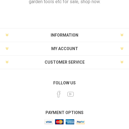
garden tools etc for sale, shop now.
INFORMATION
MY ACCOUNT
CUSTOMER SERVICE
FOLLOW US
PAYMENT OPTIONS