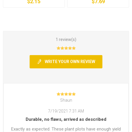
$2.15
$7.69
1 review(s)
WRITE YOUR OWN REVIEW
Shaun
7/19/2021 7:31 AM
Durable, no flaws, arrived as described
Exactly as expected. These plant plots have enough yield