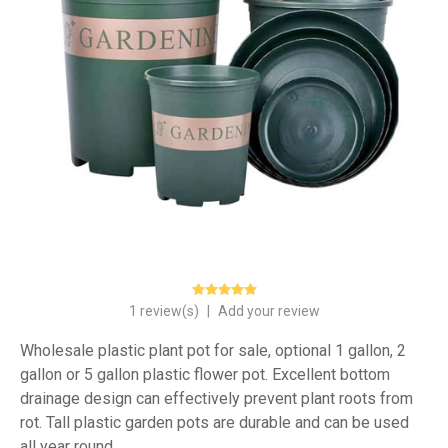
1 review(s)
|
Add your review
Wholesale plastic plant pot for sale, optional 1 gallon, 2
gallon or 5 gallon plastic flower pot. Excellent bottom
drainage design can effectively prevent plant roots from
rot. Tall plastic garden pots are durable and can be used
all year round.