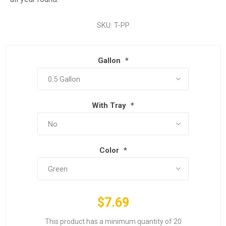
SKU:
T-PP
Gallon
*
With Tray
*
Color
*
$7.69
This product has a minimum quantity of 20