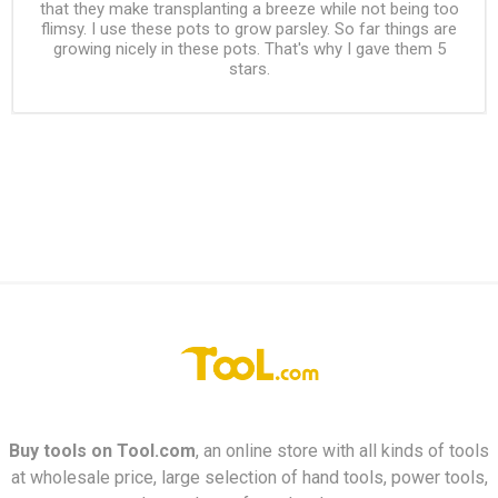
that they make transplanting a breeze while not being too
flimsy. I use these pots to grow parsley. So far things are
growing nicely in these pots. That's why I gave them 5
stars.
Buy tools on
Tool.com
, an online store with all kinds of tools
at wholesale price, large selection of hand tools, power tools,