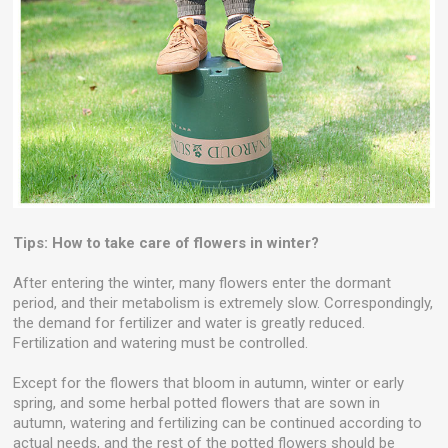
Tips: How to take care of flowers in winter?
After entering the winter, many flowers enter the dormant
period, and their metabolism is extremely slow. Correspondingly,
the demand for fertilizer and water is greatly reduced.
Fertilization and watering must be controlled.
Except for the flowers that bloom in autumn, winter or early
spring, and some herbal potted flowers that are sown in
autumn, watering and fertilizing can be continued according to
actual needs, and the rest of the potted flowers should be