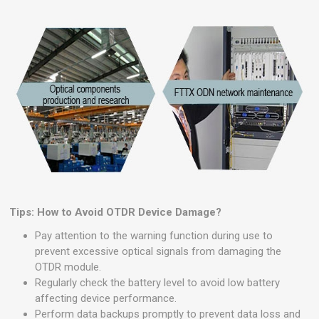
Tips: How to Avoid OTDR Device Damage?
Pay attention to the warning function during use to
prevent excessive optical signals from damaging the
OTDR module.
Regularly check the battery level to avoid low battery
affecting device performance.
Perform data backups promptly to prevent data loss and