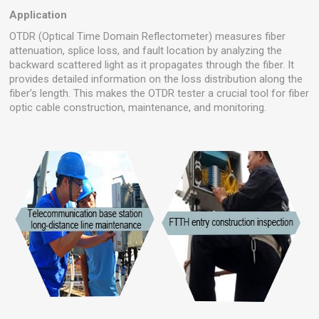
Application
OTDR (Optical Time Domain Reflectometer) measures fiber
attenuation, splice loss, and fault location by analyzing the
backward scattered light as it propagates through the fiber. It
provides detailed information on the loss distribution along the
fiber’s length. This makes the OTDR tester a crucial tool for fiber
optic cable construction, maintenance, and monitoring.