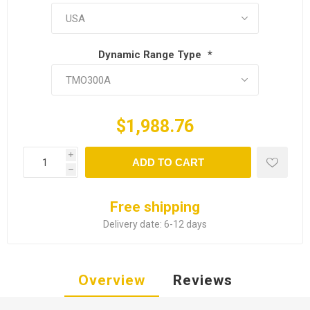
Dynamic Range Type
*
$1,988.76
i
ADD TO CART
h
Free shipping
Delivery date:
6-12 days
Overview
Reviews