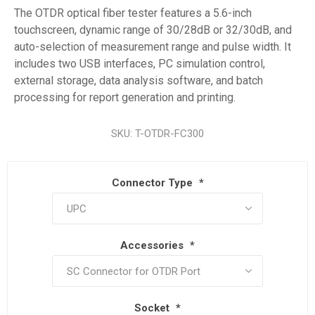
The OTDR optical fiber tester features a 5.6-inch
touchscreen, dynamic range of 30/28dB or 32/30dB, and
auto-selection of measurement range and pulse width. It
includes two USB interfaces, PC simulation control,
external storage, data analysis software, and batch
processing for report generation and printing.
SKU:
T-OTDR-FC300
Connector Type
*
Accessories
*
Socket
*