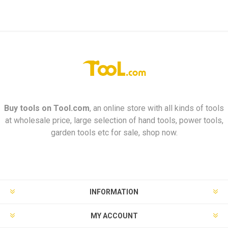
Buy tools on
Tool.com
, an online store with all kinds of tools
at wholesale price, large selection of hand tools, power tools,
garden tools etc for sale, shop now.
INFORMATION
MY ACCOUNT