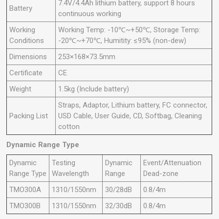
7.4V/4.4Ah lithium battery, support 8 hours
Battery
continuous working
Working
Working Temp: -10℃~+50℃, Storage Temp:
Conditions
-20℃~+70℃, Humitity: ≤95% (non-dew)
Dimensions
253×168×73.5mm
Certificate
CE
Weight
1.5kg (Include battery)
Straps, Adaptor, Lithium battery, FC connector,
Packing List
USD Cable, User Guide, CD, Softbag, Cleaning
cotton
Dynamic Range Type
Dynamic
Testing
Dynamic
Event/Attenuation
Range Type
Wavelength
Range
Dead-zone
TMO300A
1310/1550nm
30/28dB
0.8/4m
TMO300B
1310/1550nm
32/30dB
0.8/4m