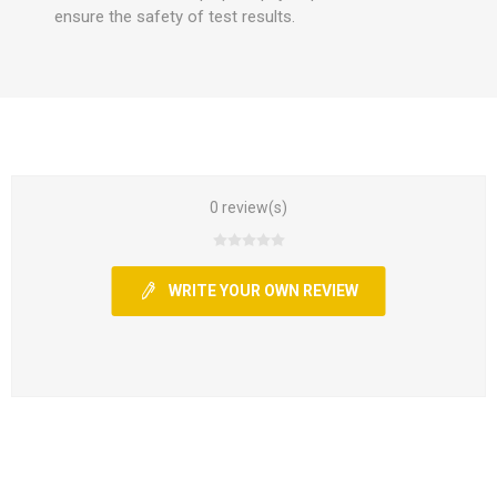
ensure the safety of test results.
0 review(s)
WRITE YOUR OWN REVIEW