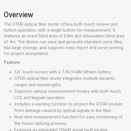
Overview
The OTDR optical fiber tester offers both touch screen and
button operation, with a single button for measurement. It
features an event blind area of 0.8m and attenuation blind area
of 4m. The device can save and generate standard curve files,
has large storage, and supports easy report and curve printing
for project acceptance.
Feature
5.6" touch screen with a 7.4V/4.4Ah lithium battery.
OTDR optical fiber tester integrates multiple dynamic
ranges and wavelengths.
Supports various measurement modes with both touch
LCD and keypad operation.
Includes a warning function to protect the OTDR module
from damage caused by optical signals in the fiber.
Real-time measurement function for easy monitoring of
the fusion splicing process.
Features an integrated 10mW visual fault locator.