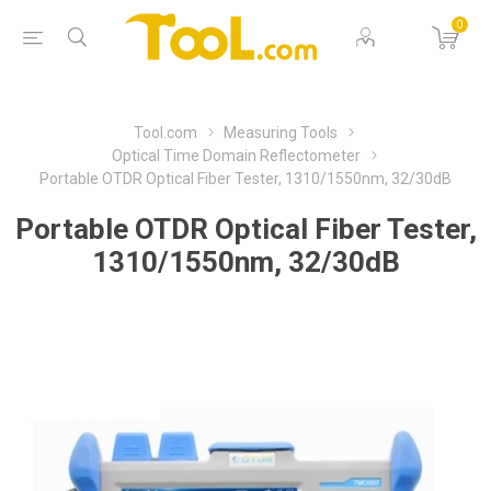
0
Tool.com
Measuring Tools
Optical Time Domain Reflectometer
Portable OTDR Optical Fiber Tester, 1310/1550nm, 32/30dB
Portable OTDR Optical Fiber Tester,
1310/1550nm, 32/30dB