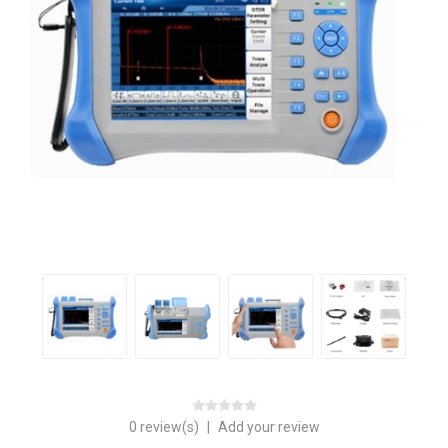
0 review(s)
|
Add your review