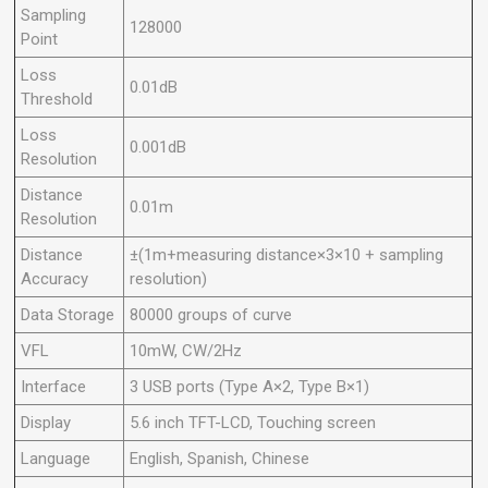
Sampling
128000
Point
Loss
0.01dB
Threshold
Loss
0.001dB
Resolution
Distance
0.01m
Resolution
Distance
±(1m+measuring distance×3×10 + sampling
Accuracy
resolution)
Data Storage
80000 groups of curve
VFL
10mW, CW/2Hz
Interface
3 USB ports (Type A×2, Type B×1)
Display
5.6 inch TFT-LCD, Touching screen
Language
English, Spanish, Chinese