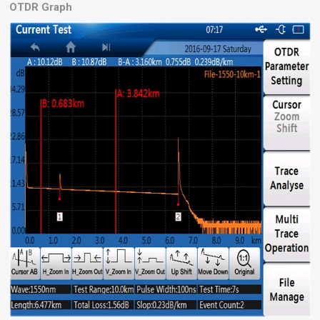
OTDR Graph