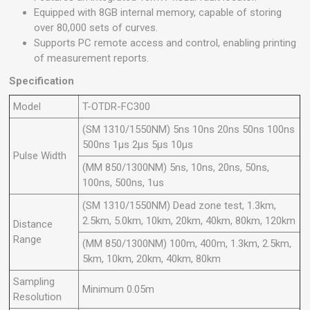
Equipped with 8GB internal memory, capable of storing
over 80,000 sets of curves.
Supports PC remote access and control, enabling printing
of measurement reports.
Specification
Model
T-OTDR-FC300
(SM 1310/1550NM) 5ns 10ns 20ns 50ns 100ns
500ns 1μs 2μs 5μs 10μs
Pulse Width
(MM 850/1300NM) 5ns, 10ns, 20ns, 50ns,
100ns, 500ns, 1us
(SM 1310/1550NM) Dead zone test, 1.3km,
2.5km, 5.0km, 10km, 20km, 40km, 80km, 120km
Distance
Range
(MM 850/1300NM) 100m, 400m, 1.3km, 2.5km,
5km, 10km, 20km, 40km, 80km
Sampling
Minimum 0.05m
Resolution