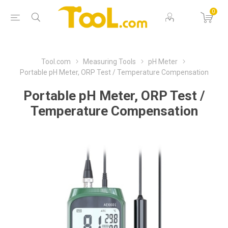
0
Tool.com
Measuring Tools
pH Meter
Portable pH Meter, ORP Test / Temperature Compensation
Portable pH Meter, ORP Test /
Temperature Compensation