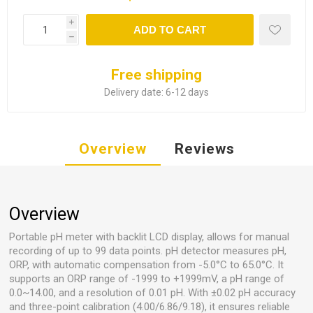
i
ADD TO CART
h
Free shipping
Delivery date:
6-12 days
Overview
Reviews
Overview
Portable pH meter with backlit LCD display, allows for manual
recording of up to 99 data points. pH detector measures pH,
ORP, with automatic compensation from -5.0°C to 65.0°C. It
supports an ORP range of -1999 to +1999mV, a pH range of
0.0~14.00, and a resolution of 0.01 pH. With ±0.02 pH accuracy
and three-point calibration (4.00/6.86/9.18), it ensures reliable