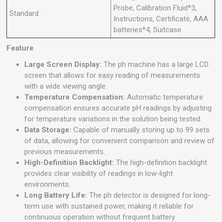
Probe, Calibration Fluid*3,
Standard
Instructions, Certificate, AAA
batteries*4, Suitcase
Feature
Large Screen Display:
The ph machine has a large LCD
screen that allows for easy reading of measurements
with a wide viewing angle.
Temperature Compensation:
Automatic temperature
compensation ensures accurate pH readings by adjusting
for temperature variations in the solution being tested.
Data Storage:
Capable of manually storing up to 99 sets
of data, allowing for convenient comparison and review of
previous measurements.
High-Definition Backlight:
The high-definition backlight
provides clear visibility of readings in low-light
environments.
Long Battery Life:
The ph detector is designed for long-
term use with sustained power, making it reliable for
continuous operation without frequent battery