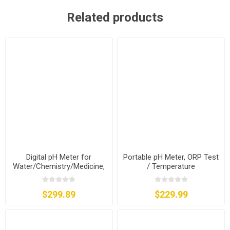
Related products
Digital pH Meter for
Portable pH Meter, ORP Test
Water/Chemistry/Medicine,
/ Temperature
ORP Test
Compensation
$299.89
$229.99