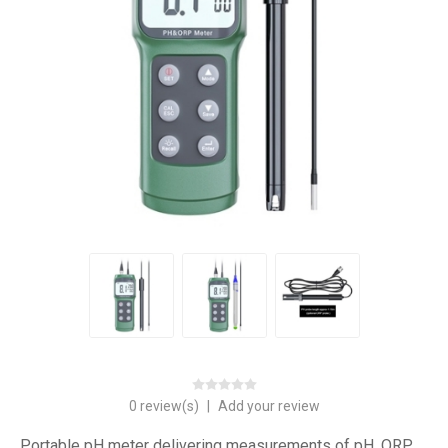
0 review(s)
|
Add your review
Portable pH meter delivering measurements of pH, ORP,