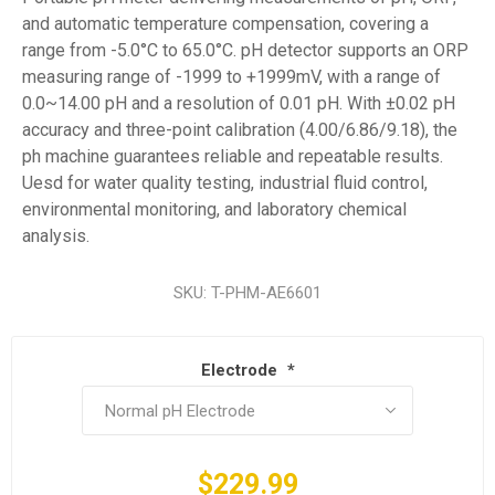
and automatic temperature compensation, covering a
range from -5.0°C to 65.0°C. pH detector supports an ORP
measuring range of -1999 to +1999mV, with a range of
0.0~14.00 pH and a resolution of 0.01 pH. With ±0.02 pH
accuracy and three-point calibration (4.00/6.86/9.18), the
ph machine guarantees reliable and repeatable results.
Uesd for water quality testing, industrial fluid control,
environmental monitoring, and laboratory chemical
analysis.
SKU:
T-PHM-AE6601
Electrode
*
$229.99