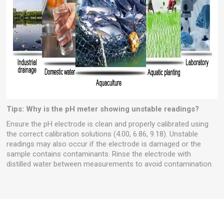
Tips:
Why is the pH meter showing unstable readings?
Ensure the pH electrode is clean and properly calibrated using
the correct calibration solutions (4.00, 6.86, 9.18). Unstable
readings may also occur if the electrode is damaged or the
sample contains contaminants. Rinse the electrode with
distilled water between measurements to avoid contamination.