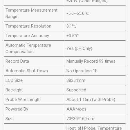
±2mV (Other Ranges)
Temperature Measurement
-5.0~65.0℃
Range
Temperature Resolution
0.1℃
Temperature Accuracy
±0.5℃
Automatic Temperature
Yes (pH Only)
Compensation
Record Data
Manually Record 99 times
Automatic Shut-Down
No Operation 1h
LCD Size
38x54mm
Backlight
Supported
Probe Wire Length
About 1.15m (with Probe)
Powered By
AAA*4pcs
Size
70*30*169mm
Host, pH Probe, Temperature