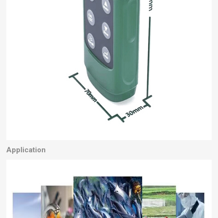
Application