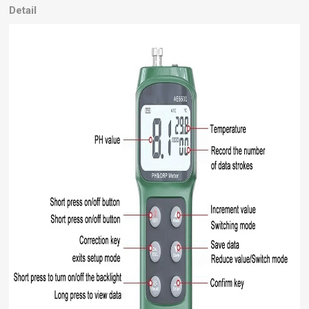
Detail