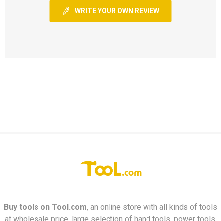
WRITE YOUR OWN REVIEW
Buy tools on
Tool.com
, an online store with all kinds of tools
at wholesale price, large selection of hand tools, power tools,