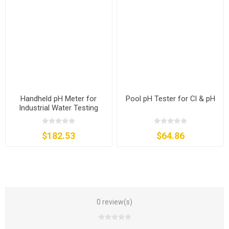
Handheld pH Meter for
Pool pH Tester for Cl & pH
Industrial Water Testing
$182.53
$64.86
0 review(s)