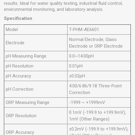
results. Ideal for water quality testing, industrial fluid control,
environmental monitoring, and laboratory analysis.
Specification
Model
T-PHM-AE6601
Normal Electrode, Glass
Electrode
Electrode or ORP Electrode
pH Measuring Range
0.0~14.00pH
pH Resolution
0.01pH
pH Accuracy
±0.02pH
4.00/6.86/9.18 Three-Point
pH Correction
Correction
ORP Measuring Range
-1999 ~ +1999mV
0.1mV (-199.9 to +199.9mV),
ORP Resolution
1mV (Other Ranges)
±0.2mV (-199.9 to +199.9mV),
ORP Accuracy