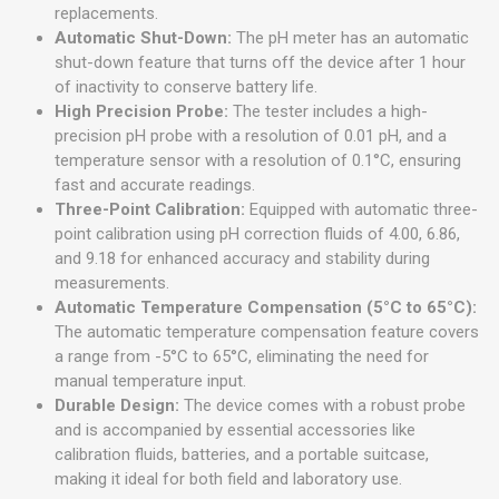
replacements.
Automatic Shut-Down:
The pH meter has an automatic
shut-down feature that turns off the device after 1 hour
of inactivity to conserve battery life.
High Precision Probe:
The tester includes a high-
precision pH probe with a resolution of 0.01 pH, and a
temperature sensor with a resolution of 0.1°C, ensuring
fast and accurate readings.
Three-Point Calibration:
Equipped with automatic three-
point calibration using pH correction fluids of 4.00, 6.86,
and 9.18 for enhanced accuracy and stability during
measurements.
Automatic Temperature Compensation (5°C to 65°C):
The automatic temperature compensation feature covers
a range from -5°C to 65°C, eliminating the need for
manual temperature input.
Durable Design:
The device comes with a robust probe
and is accompanied by essential accessories like
calibration fluids, batteries, and a portable suitcase,
making it ideal for both field and laboratory use.