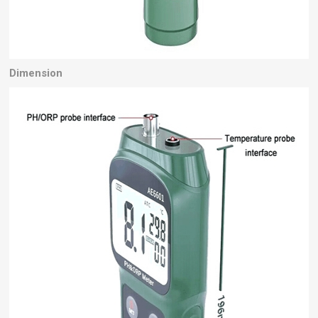
Dimension