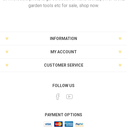
garden tools etc for sale, shop now.
INFORMATION
MY ACCOUNT
CUSTOMER SERVICE
FOLLOW US
PAYMENT OPTIONS