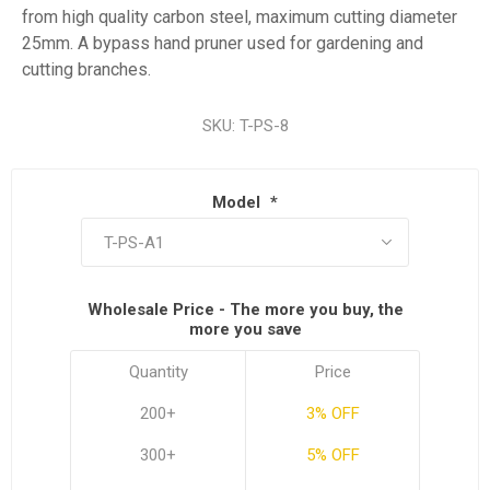
from high quality carbon steel, maximum cutting diameter
25mm. A bypass hand pruner used for gardening and
cutting branches.
SKU:
T-PS-8
Model
*
Wholesale Price - The more you buy, the
more you save
Quantity
Price
200+
3% OFF
300+
5% OFF