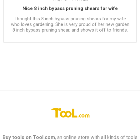
Nice 8 inch bypass pruning shears for wife
I bought this 8 inch bypass pruning shears for my wife
who loves gardening. She is very proud of her new garden
8 inch bypass pruning shear, and shows it off to friends.
Buy tools on
Tool.com
, an online store with all kinds of tools