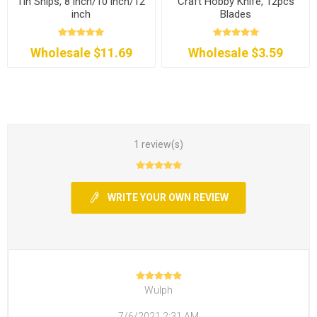
Tin Snips, 8 inch/10 inch/12
Craft Hobby Knife, 12pcs
inch
Blades
Wholesale $11.69
Wholesale $3.59
1 review(s)
WRITE YOUR OWN REVIEW
Wulph
7/6/2021 2:31 AM