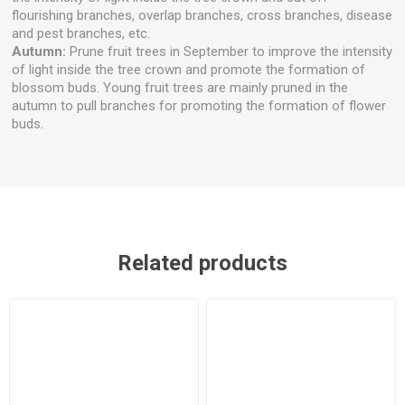
flourishing branches, overlap branches, cross branches, disease
and pest branches, etc.
Autumn:
Prune fruit trees in September to improve the intensity
of light inside the tree crown and promote the formation of
blossom buds. Young fruit trees are mainly pruned in the
autumn to pull branches for promoting the formation of flower
buds.
Related products