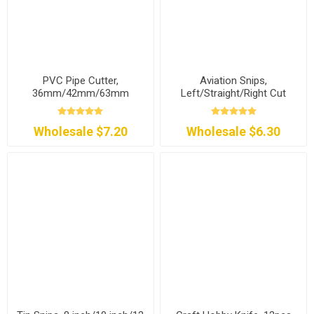
PVC Pipe Cutter,
Aviation Snips,
36mm/42mm/63mm
Left/Straight/Right Cut
Wholesale $7.20
Wholesale $6.30