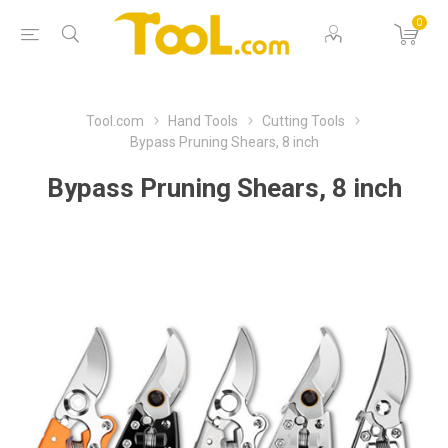
0
Tool.com
Hand Tools
Cutting Tools
Bypass Pruning Shears, 8 inch
Bypass Pruning Shears, 8 inch