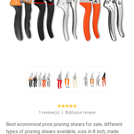
1 review(s)
|
Add your review
Best economical price pruning shears for sale, different
types of pruning shears available, size in 8 inch, made