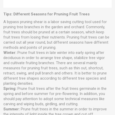
Tips: Different Seasons for Pruning Fruit Trees
A bypass pruning shear is a labor saving cutting tool used for
pruning tree branches in the garden and orchard. Commonly,
fruit trees should be pruned at a certain season, which keep
fruit trees from losing their nutrients. Pruning fruit trees can be
carried out all year round, but different seasons have different
methods and points of pruning.
Winter:
Prune fruit trees in late winter into early spring after
deciduous in order to arrange tree shape, stabilize tree vigor
and cultivate fruiting branches. There are several mainly
measures for pruning fruit trees, such as thin out, shortcut,
retract, swing, and pull branch and others. It is better to prune
different tree shapes according to different tree species and
planting densities.
Spring:
Prune fruit trees after the fruit trees germinate in the
spring and before summer for pre-flowering. In addition, you
should pay attention to adopt some technical measures like
carving and wiping buds, girdling, and cutting.
Summer:
Prune fruit trees in the summer in order to improve
the intensity of light inside the tree crown and cut off