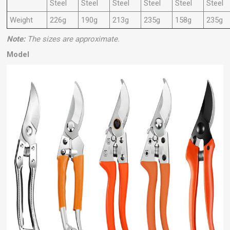
Steel
Steel
Steel
Steel
Steel
Steel
Weight
226g
190g
213g
235g
158g
235g
Note:
The sizes are approximate.
Model