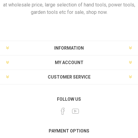
at wholesale price, large selection of hand tools, power tools,
garden tools etc for sale, shop now.
INFORMATION
MY ACCOUNT
CUSTOMER SERVICE
FOLLOW US
PAYMENT OPTIONS