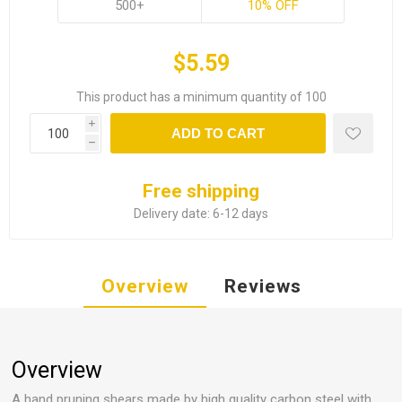
500+
10% OFF
$5.59
This product has a minimum quantity of 100
i
ADD TO CART
h
Free shipping
Delivery date:
6-12 days
Overview
Reviews
Overview
A hand pruning shears made by high quality carbon steel with