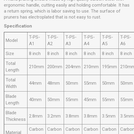
ergonomic handle, cutting easily and holding comfortable. It has
a return spring, which is labor saving to use. The surface of
pruners has electroplated that is not easy to rust.
Specification
T-PS-
T-PS-
T-PS-
T-PS-
T-PS-
T-PS-
Model
A1
A2
A3
A4
A5
A6
Size
8 inch
8 inch
8 inch
8 inch
8 inch
8 inch
Total
210mm
200mm
204mm
210mm
195mm
210m
Length
Total
44mm
48mm
50mm
55mm
50mm
50mm
Width
Blade
40mm
50mm
55mm
45mm
55mm
55mm
Length
Blade
2.8mm
3.2mm
3.8mm
3.8mm
3.5mm
3.5mm
Thickness
Carbon
Carbon
Carbon
Carbon
Carbon
Carbo
Material