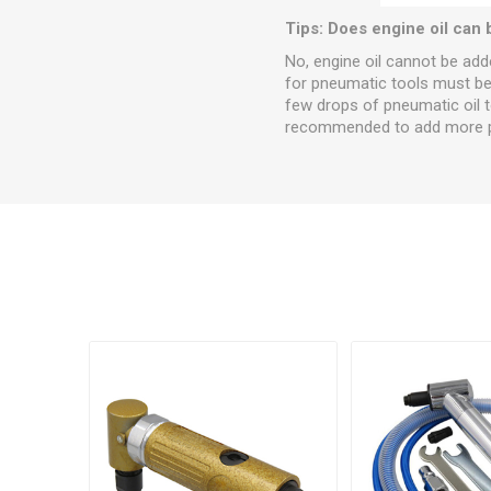
Tips: Does engine oil can 
No, engine oil cannot be added
for pneumatic tools must be a
few drops of pneumatic oil to 
recommended to add more pne