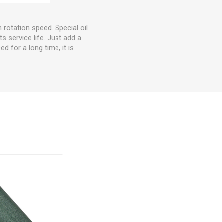
h rotation speed. Special oil
s service life. Just add a
ed for a long time, it is