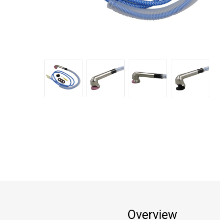
Overview