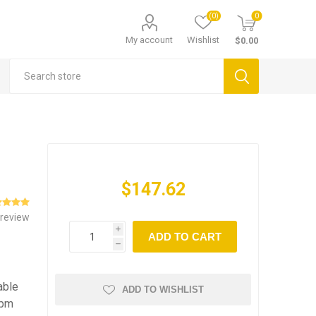
(0)
0
My account
Wishlist
$0.00
$147.62
 review
i
ADD TO CART
h
able
ADD TO WISHLIST
rpm