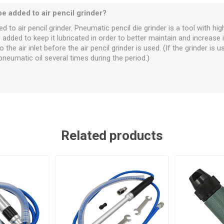
be added to air pencil grinder?
 to air pencil grinder. Pneumatic pencil die grinder is a tool with hig
dded to keep it lubricated in order to better maintain and increase it
the air inlet before the air pencil grinder is used. (If the grinder is us
umatic oil several times during the period.)
Related products