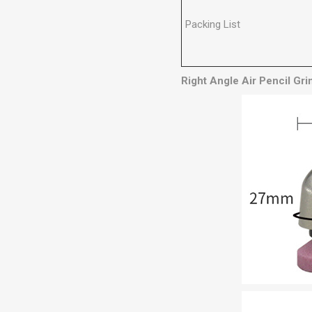
Packing List
Right Angle Air Pencil Gr