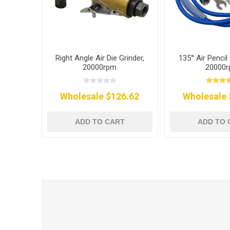
Right Angle Air Die Grinder,
135° Air Pencil 
20000rpm
20000
Wholesale $126.62
Wholesale 
ADD TO CART
ADD TO 