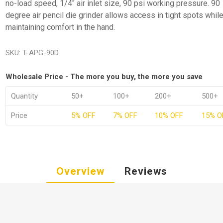
no-load speed, 1/4" air inlet size, 90 psi working pressure. 90
degree air pencil die grinder allows access in tight spots whil
maintaining comfort in the hand.
SKU:
T-APG-90D
Wholesale Price - The more you buy, the more you save
Quantity
50+
100+
200+
500+
Price
5% OFF
7% OFF
10% OFF
15% O
Overview
Reviews