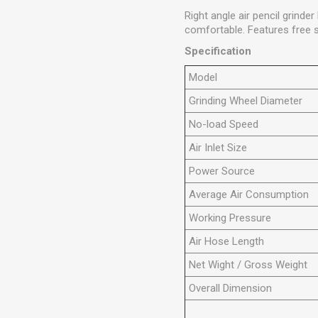
Right angle air pencil grind
comfortable. Features free 
Specification
Model
Grinding Wheel Diameter
No-load Speed
Air Inlet Size
Power Source
Average Air Consumption
Working Pressure
Air Hose Length
Net Wight / Gross Weight
Overall Dimension