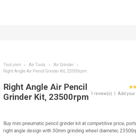
Tool.com
Air Tools
Air Grinder
Right Angle Air Pencil Grinder Kit, 23500rpm
Right Angle Air Pencil
1 review(s)
|
Add your
Grinder Kit, 23500rpm
Buy mini pneumatic pencil grinder kit at competitive price, port
right angle design with 30mm grinding wheel diameter, 23500