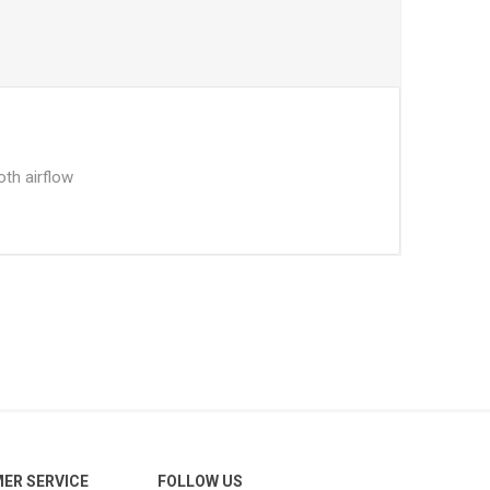
oth airflow
ER SERVICE
FOLLOW US