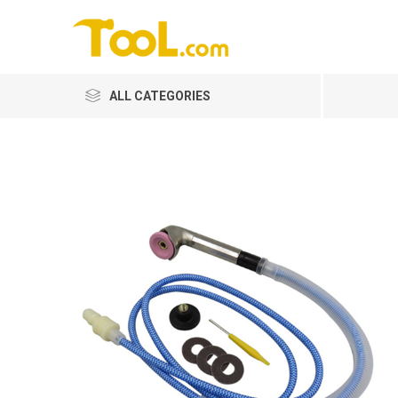
ALL CATEGORIES