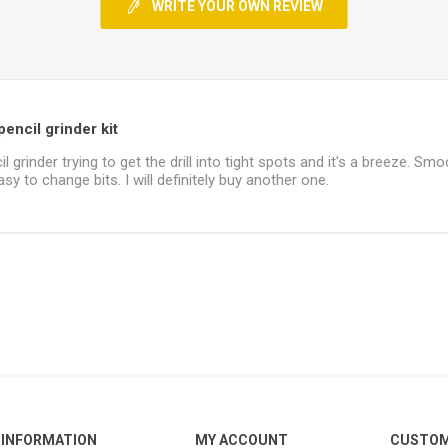
WRITE YOUR OWN REVIEW
encil grinder kit
il grinder trying to get the drill into tight spots and it's a breeze. Smo
sy to change bits. I will definitely buy another one.
INFORMATION
MY ACCOUNT
CUSTOM