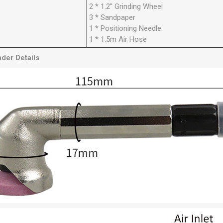
2 * 1.2" Grinding Wheel
3 * Sandpaper
1 * Positioning Needle
1 * 1.5m Air Hose
inder
Details