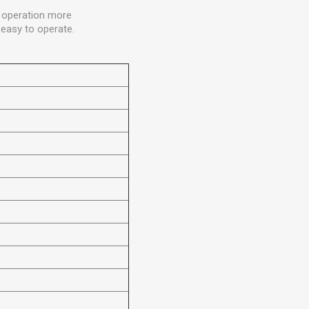
he operation more
easy to operate.