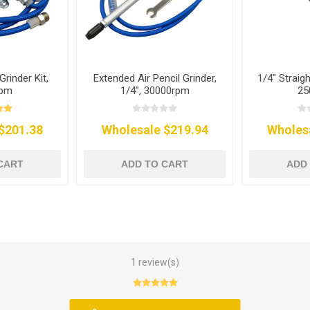
Grinder Kit,
Extended Air Pencil Grinder,
1/4" Straigh
rpm
1/4", 30000rpm
25
$201.38
Wholesale $219.94
Wholes
CART
ADD TO CART
ADD
1 review(s)