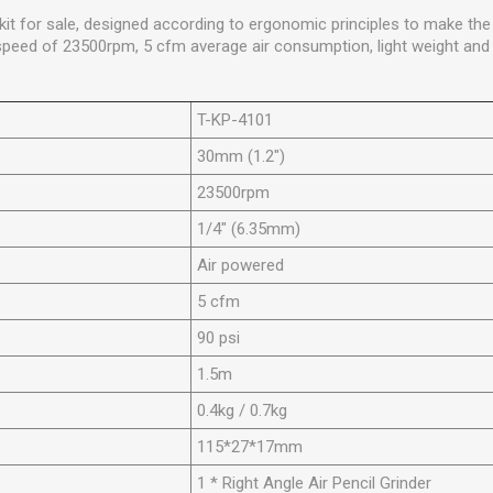
er kit for sale, designed according to ergonomic principles to make t
speed of 23500rpm, 5 cfm average air consumption, light weight and 
T-KP-4101
30mm (1.2")
23500rpm
1/4" (6.35mm)
Air powered
5 cfm
90 psi
1.5m
0.4kg / 0.7kg
115*27*17mm
1 * Right Angle Air Pencil Grinder