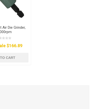
t Air Die Grinder,
000rpm
ale $166.89
 TO CART