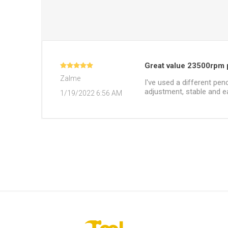
Great value 23500rpm p
Zalme
I've used a different penc
adjustment, stable and ea
1/19/2022 6:56 AM