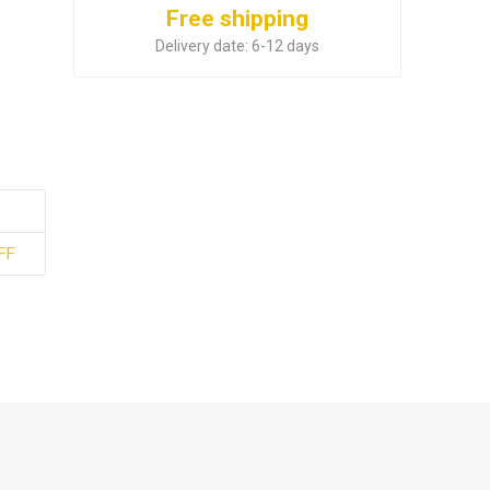
Free shipping
e
Delivery date:
6-12 days
FF