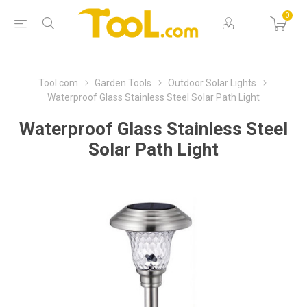
0
Tool.com
Garden Tools
Outdoor Solar Lights
Waterproof Glass Stainless Steel Solar Path Light
Waterproof Glass Stainless Steel
Solar Path Light