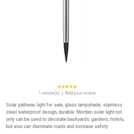
1 review(s)
|
Add your review
Solar pathway light for sale, glass lampshade, stainless
steel waterproof design, durable. Morden solar light not
only can be used to decorate backyards, gardens, hotels,
but also can illuminate roads and increase safety.