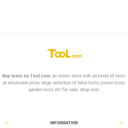
Buy tools on
Tool.com
, an online store with all kinds of tools
at wholesale price, large selection of hand tools, power tools,
garden tools etc for sale, shop now.
INFORMATION