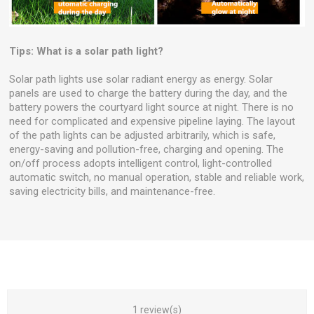
Tips: What is a solar path light?
Solar path lights use solar radiant energy as energy. Solar
panels are used to charge the battery during the day, and the
battery powers the courtyard light source at night. There is no
need for complicated and expensive pipeline laying. The layout
of the path lights can be adjusted arbitrarily, which is safe,
energy-saving and pollution-free, charging and opening. The
on/off process adopts intelligent control, light-controlled
automatic switch, no manual operation, stable and reliable work,
saving electricity bills, and maintenance-free.
1 review(s)