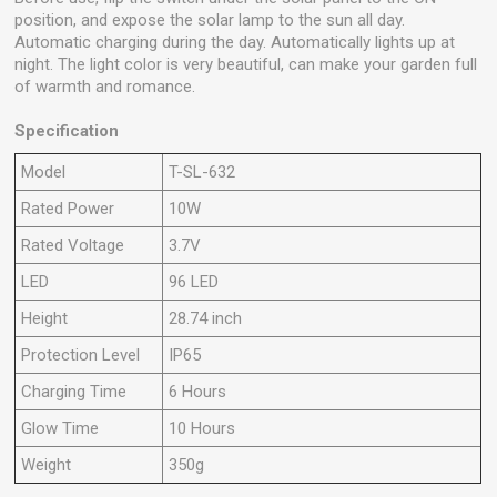
position, and expose the solar lamp to the sun all day.
Automatic charging during the day. Automatically lights up at
night. The light color is very beautiful, can make your garden full
of warmth and romance.
Specification
Model
T-SL-632
Rated Power
10W
Rated Voltage
3.7V
LED
96 LED
Height
28.74 inch
Protection Level
IP65
Charging Time
6 Hours
Glow Time
10 Hours
Weight
350g