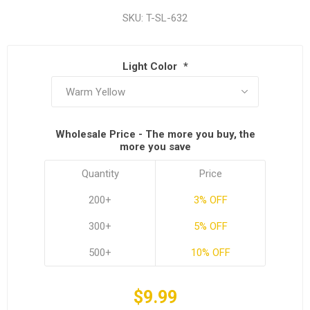
SKU:
T-SL-632
Light Color
*
Wholesale Price - The more you buy, the
more you save
Quantity
Price
200+
3% OFF
300+
5% OFF
500+
10% OFF
$9.99