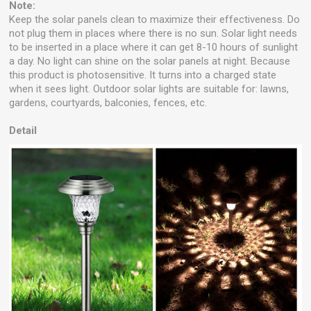
Note:
Keep the solar panels clean to maximize their effectiveness. Do
not plug them in places where there is no sun. Solar light needs
to be inserted in a place where it can get 8-10 hours of sunlight
a day. No light can shine on the solar panels at night. Because
this product is photosensitive. It turns into a charged state
when it sees light. Outdoor solar lights are suitable for: lawns,
gardens, courtyards, balconies, fences, etc.
Detail