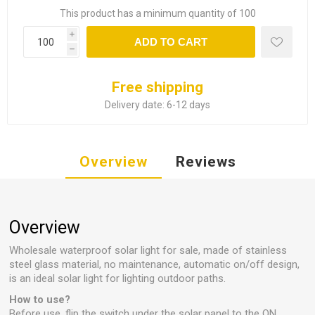
This product has a minimum quantity of 100
i
ADD TO CART
h
Free shipping
Delivery date:
6-12 days
Overview
Reviews
Overview
Wholesale waterproof solar light for sale, made of stainless
steel glass material, no maintenance, automatic on/off design,
is an ideal solar light for lighting outdoor paths.
How to use?
Before use, flip the switch under the solar panel to the ON