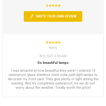
WRITE YOUR OWN REVIEW
Barry
8/3/2021 6:09 AM
So beautiful lamps
I was amazed at how beautiful they were! I ordered 10
waterproof glass stainless steel solar path light lamps to
decorate my front yard. They give plenty of light during the
evening. And it's completely waterproof, so we do not
worry about the weather. Totally worth the price!