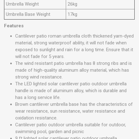
Umbrella Weight
26kg
Umbrella Base Weight
17kg
Features
Cantilever patio roman umbrella cloth thickened yarn-dyed
material, strong waterproof ability, it will not fade when
exposed to sunlight and rain for a long time. Ensure that it
will not fade for 5 years.
The wind resistant patio umbrella has 8 strong ribs and is
made of high-quality aluminum alloy material, which has
strong wind resistance.
The LED lighted solar cantilever patio outdoor umbrella
handle is made of aluminum alloy, which is durable and
has a long service life.
Brown cantilever umbrella base has the characteristics of
wear resistance, sun resistance, water resistance and
oxidation resistance.
Cantilever patio outdoor umbrella suitable for outdoor,
swimming pool, garden and picnic
9 ft lighted solar cantilever patio outdoor umbrella