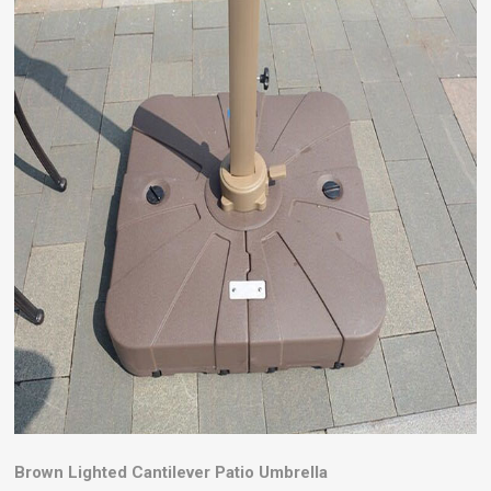
Brown Lighted Cantilever Patio Umbrella