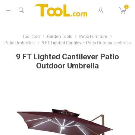
0
Tool.com
Garden Tools
Patio Furniture
Patio Umbrellas
9 FT Lighted Cantilever Patio Outdoor Umbrella
9 FT Lighted Cantilever Patio
Outdoor Umbrella