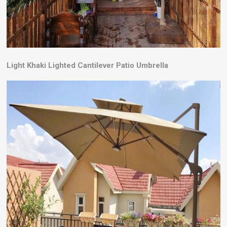
Light Khaki Lighted Cantilever Patio Umbrella