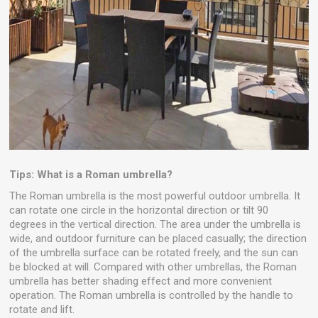
Tips: What is a Roman umbrella?
The Roman umbrella is the most powerful outdoor umbrella. It
can rotate one circle in the horizontal direction or tilt 90
degrees in the vertical direction. The area under the umbrella is
wide, and outdoor furniture can be placed casually; the direction
of the umbrella surface can be rotated freely, and the sun can
be blocked at will. Compared with other umbrellas, the Roman
umbrella has better shading effect and more convenient
operation. The Roman umbrella is controlled by the handle to
rotate and lift.