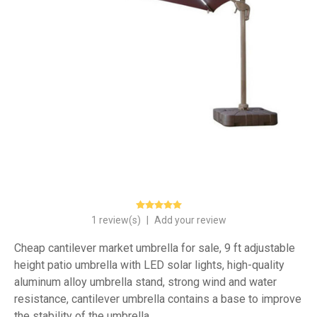
1 review(s)
|
Add your review
Cheap cantilever market umbrella for sale, 9 ft adjustable
height patio umbrella with LED solar lights, high-quality
aluminum alloy umbrella stand, strong wind and water
resistance, cantilever umbrella contains a base to improve
the stability of the umbrella.