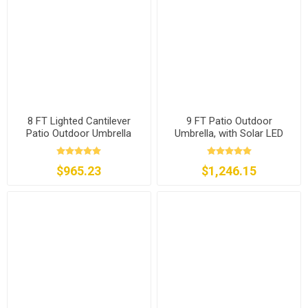
8 FT Lighted Cantilever
9 FT Patio Outdoor
Patio Outdoor Umbrella
Umbrella, with Solar LED
Lights
$965.23
$1,246.15