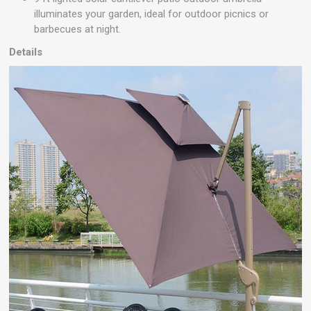
illuminates your garden, ideal for outdoor picnics or
barbecues at night.
Details