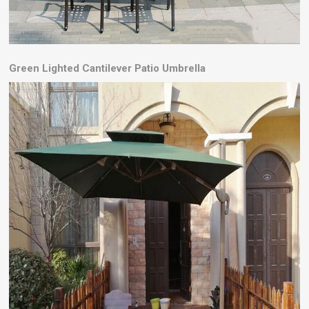
Green
Lighted Cantilever Patio Umbrella