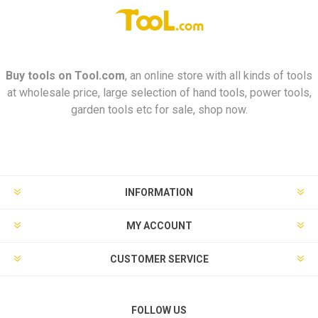
Buy tools on
Tool.com
, an online store with all kinds of tools
at wholesale price, large selection of hand tools, power tools,
garden tools etc for sale, shop now.
INFORMATION
MY ACCOUNT
CUSTOMER SERVICE
FOLLOW US