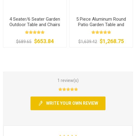
4 Seater/6 Seater Garden
5 Piece Aluminum Round
Outdoor Table and Chairs
Patio Garden Table and
Chairs
$653.84
$1,268.75
$689.65
$1,639.42
1 review(s)
WRITE YOUR OWN REVIEW