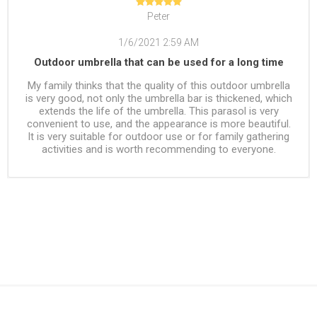
Peter
1/6/2021 2:59 AM
Outdoor umbrella that can be used for a long time
My family thinks that the quality of this outdoor umbrella
is very good, not only the umbrella bar is thickened, which
extends the life of the umbrella. This parasol is very
convenient to use, and the appearance is more beautiful.
It is very suitable for outdoor use or for family gathering
activities and is worth recommending to everyone.