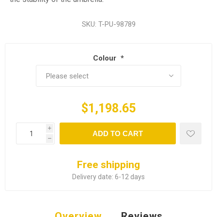
SKU:
T-PU-98789
Colour
*
$1,198.65
i
ADD TO CART
h
Free shipping
Delivery date:
6-12 days
Overview
Reviews