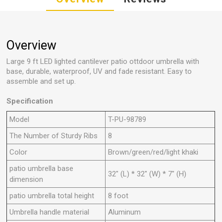
Overview
Large 9 ft LED lighted cantilever patio ottdoor umbrella with
base, durable, waterproof, UV and fade resistant. Easy to
assemble and set up.
Specification
Model
T-PU-98789
The Number of Sturdy Ribs
8
Color
Brown/green/red/light khaki
patio umbrella base
32" (L) * 32" (W) * 7" (H)
dimension
patio umbrella total height
8 foot
Umbrella handle material
Aluminum