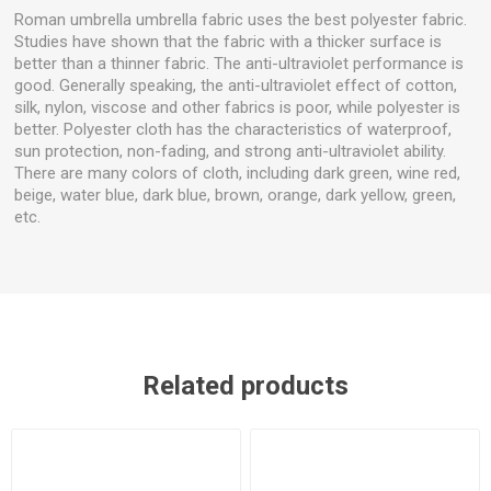
Roman umbrella umbrella fabric uses the best polyester fabric.
Studies have shown that the fabric with a thicker surface is
better than a thinner fabric. The anti-ultraviolet performance is
good. Generally speaking, the anti-ultraviolet effect of cotton,
silk, nylon, viscose and other fabrics is poor, while polyester is
better. Polyester cloth has the characteristics of waterproof,
sun protection, non-fading, and strong anti-ultraviolet ability.
There are many colors of cloth, including dark green, wine red,
beige, water blue, dark blue, brown, orange, dark yellow, green,
etc.
Related products